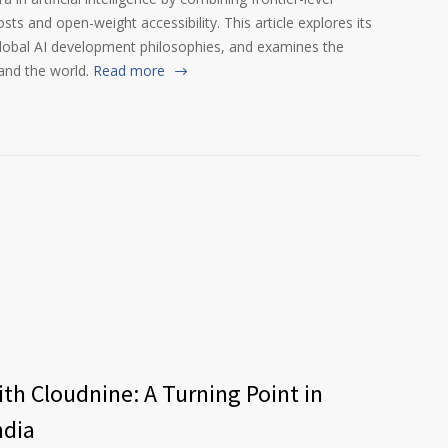
s and open-weight accessibility. This article explores its
global AI development philosophies, and examines the
and the world.
Read more
th Cloudnine: A Turning Point in
ndia