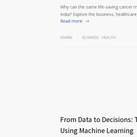
Why can the same life-saving cancer m
India? Explore the business, healthcare,
Read more
ADMIN
BUSINESS
,
HEALTH
From Data to Decisions: 
Using Machine Learning