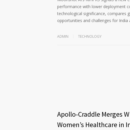
performance with lower deployment cost
technological significance, compares 
opportunities and challenges for India 
ADMIN
TECHNOLOGY
Apollo-Craddle Merges Wi
Women’s Healthcare in I