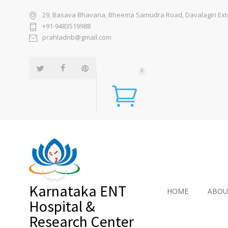
29, Basava Bhavana, Bheema Samudra Road, Davalagiri Exten
+91-9483519988
prahladnb@gmail.com
0
Karnataka ENT
HOME
ABOU
Hospital &
Research Center