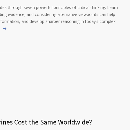
es through seven powerful principles of critical thinking. Learn
g evidence, and considering alternative viewpoints can help
nformation, and develop sharper reasoning in today’s complex
cines Cost the Same Worldwide?