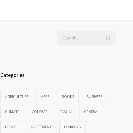
Categories
AGRICULTURE
APPS
BOOKS
BUSINESS
CLIMATE
COURSES
FAMILY
GENERAL
HEALTH
INVESTMENT
LEARNING