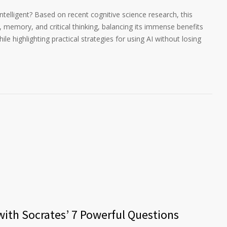
 intelligent? Based on recent cognitive science research, this
g, memory, and critical thinking, balancing its immense benefits
ile highlighting practical strategies for using AI without losing
 with Socrates’ 7 Powerful Questions