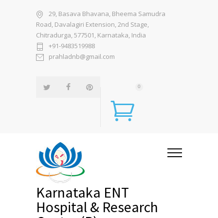
29, Basava Bhavana, Bheema Samudra
Road, Davalagiri Extension, 2nd Stage,
Chitradurga, 577501, Karnataka, India
+91-9483519988
prahladnb@gmail.com
0
Karnataka ENT
Hospital & Research