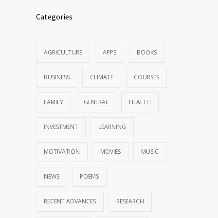
Categories
AGRICULTURE
APPS
BOOKS
BUSINESS
CLIMATE
COURSES
FAMILY
GENERAL
HEALTH
INVESTMENT
LEARNING
MOTIVATION
MOVIES
MUSIC
NEWS
POEMS
RECENT ADVANCES
RESEARCH