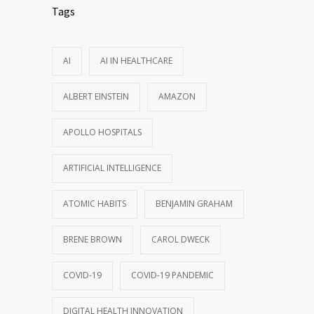
Tags
AI
AI IN HEALTHCARE
ALBERT EINSTEIN
AMAZON
APOLLO HOSPITALS
ARTIFICIAL INTELLIGENCE
ATOMIC HABITS
BENJAMIN GRAHAM
BRENE BROWN
CAROL DWECK
COVID-19
COVID-19 PANDEMIC
DIGITAL HEALTH INNOVATION