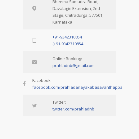
Bheema Samudra Road,
Davalagiri Extension, 2nd
Stage, Chitradurga, 577501,
Karnataka
+91-9342310854
(+91-9342310854
Online Booking:
prahladnb@gmail.com
Facebook:
facebook.com/prahladanayakabasavanthappa
Twitter:
twitter.com/prahladnb