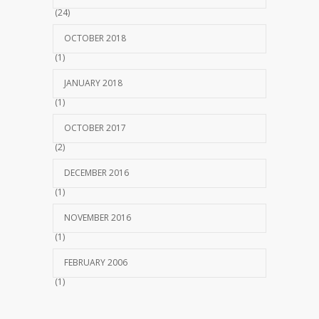
(24)
OCTOBER 2018
(1)
JANUARY 2018
(1)
OCTOBER 2017
(2)
DECEMBER 2016
(1)
NOVEMBER 2016
(1)
FEBRUARY 2006
(1)