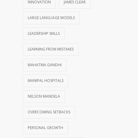
INNOVATION
JAMES CLEAR
LARGE LANGUAGE MODELS
LEADERSHIP SKILLS
LEARNING FROM MISTAKES
MAHATMA GANDHI
MANIPAL HOSPITALS
NELSON MANDELA
OVERCOMING SETBACKS
PERSONAL GROWTH