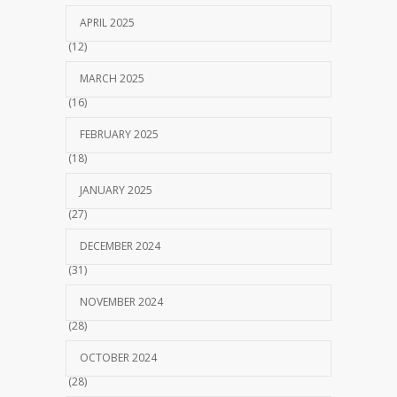
APRIL 2025
(12)
MARCH 2025
(16)
FEBRUARY 2025
(18)
JANUARY 2025
(27)
DECEMBER 2024
(31)
NOVEMBER 2024
(28)
OCTOBER 2024
(28)