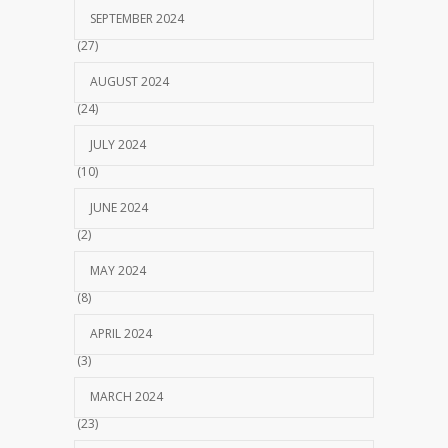
SEPTEMBER 2024
(27)
AUGUST 2024
(24)
JULY 2024
(10)
JUNE 2024
(2)
MAY 2024
(8)
APRIL 2024
(3)
MARCH 2024
(23)