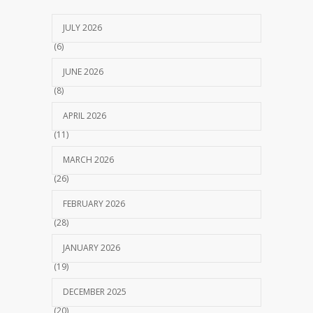
JULY 2026
(6)
JUNE 2026
(8)
APRIL 2026
(11)
MARCH 2026
(26)
FEBRUARY 2026
(28)
JANUARY 2026
(19)
DECEMBER 2025
(20)