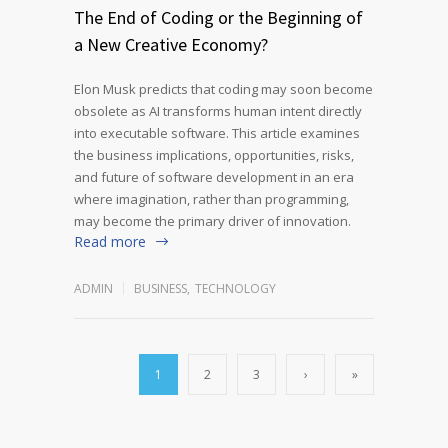
The End of Coding or the Beginning of
a New Creative Economy?
Elon Musk predicts that coding may soon become
obsolete as AI transforms human intent directly
into executable software. This article examines
the business implications, opportunities, risks,
and future of software development in an era
where imagination, rather than programming,
may become the primary driver of innovation.
Read more
ADMIN
BUSINESS
,
TECHNOLOGY
1
2
3
›
»