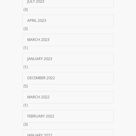
JULY 2023
(3)
APRIL 2023
(3)
MARCH 2023
(1)
JANUARY 2023
(1)
DECEMBER 2022
(5)
MARCH 2022
(1)
FEBRUARY 2022
(3)
JANUARY 2022