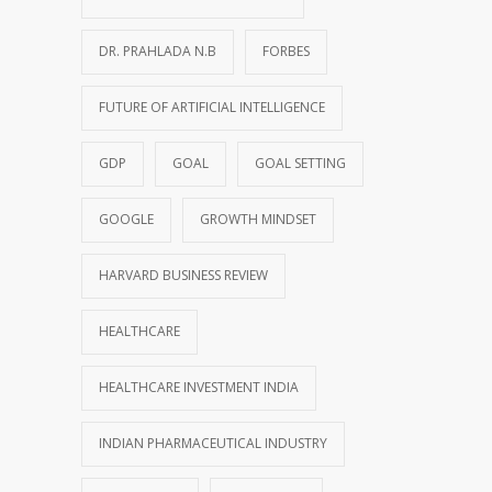
DR. PRAHLADA N.B
FORBES
FUTURE OF ARTIFICIAL INTELLIGENCE
GDP
GOAL
GOAL SETTING
GOOGLE
GROWTH MINDSET
HARVARD BUSINESS REVIEW
HEALTHCARE
HEALTHCARE INVESTMENT INDIA
INDIAN PHARMACEUTICAL INDUSTRY