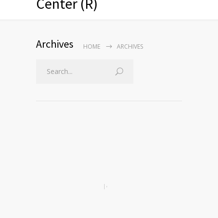
Center (R)
Archives
HOME
ARCHIVES