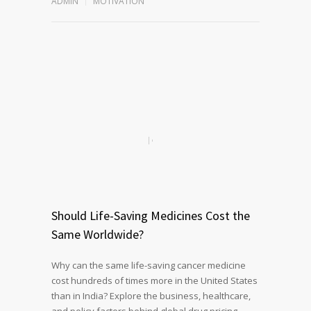
ADMIN
MOTIVATION
Should Life-Saving Medicines Cost the
Same Worldwide?
Why can the same life-saving cancer medicine
cost hundreds of times more in the United States
than in India? Explore the business, healthcare,
and policy factors behind global drug pricing,