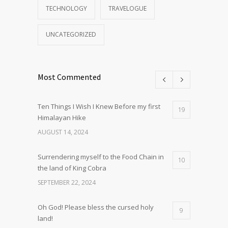
TECHNOLOGY
TRAVELOGUE
UNCATEGORIZED
Most Commented
Ten Things I Wish I Knew Before my first
19
Himalayan Hike
AUGUST 14, 2024
Surrendering myself to the Food Chain in
10
the land of King Cobra
SEPTEMBER 22, 2024
Oh God! Please bless the cursed holy
9
land!