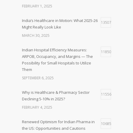
FEBRUARY 1, 2025
India’s Healthcare in Motion: What 2025-26
13507
Might Really Look Like
MARCH 30, 2025
Indian Hospital Efficiency Measures:
11850
ARPOB, Occupancy, and Margins — The
Possibility for Small Hospitals to Utilize
Them
SEPTEMBER 6, 2025
Why is Healthcare & Pharmacy Sector
11556
Declining 5-10% in 2025?
FEBRUARY 4, 2025
Renewed Optimism for Indian Pharma in
10685
the US: Opportunities and Cautions