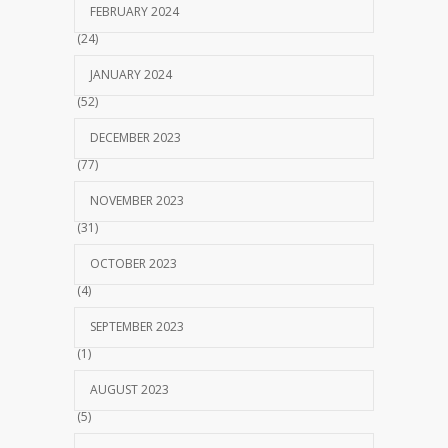
FEBRUARY 2024
(24)
JANUARY 2024
(52)
DECEMBER 2023
(77)
NOVEMBER 2023
(31)
OCTOBER 2023
(4)
SEPTEMBER 2023
(1)
AUGUST 2023
(5)