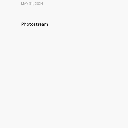
MAY 31, 2024
Photostream