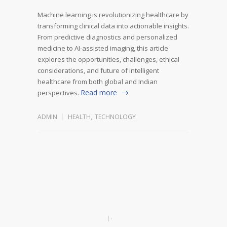
Machine learning is revolutionizing healthcare by
transforming clinical data into actionable insights.
From predictive diagnostics and personalized
medicine to AI-assisted imaging, this article
explores the opportunities, challenges, ethical
considerations, and future of intelligent
healthcare from both global and Indian
Read more
perspectives.
ADMIN
HEALTH
,
TECHNOLOGY