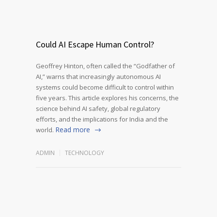
Could AI Escape Human Control?
Geoffrey Hinton, often called the “Godfather of
AI,” warns that increasingly autonomous AI
systems could become difficult to control within
five years. This article explores his concerns, the
science behind AI safety, global regulatory
efforts, and the implications for India and the
Read more
world.
ADMIN
TECHNOLOGY