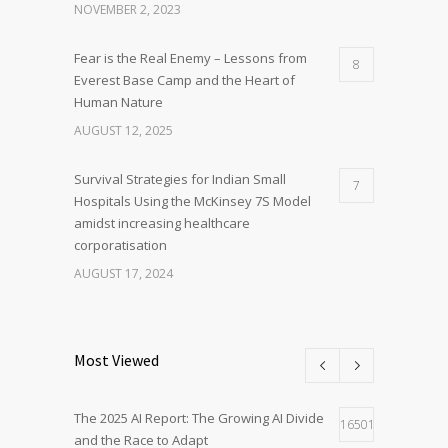
NOVEMBER 2, 2023
Fear is the Real Enemy – Lessons from
8
Everest Base Camp and the Heart of
Human Nature
AUGUST 12, 2025
Survival Strategies for Indian Small
7
Hospitals Using the McKinsey 7S Model
amidst increasing healthcare
corporatisation
AUGUST 17, 2024
Most Viewed
The 2025 AI Report: The Growing AI Divide
16501
and the Race to Adapt