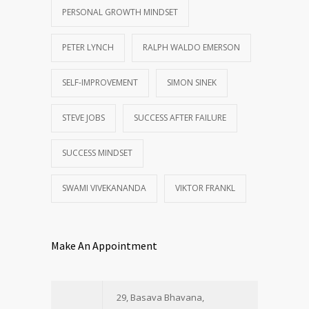
PERSONAL GROWTH MINDSET
PETER LYNCH
RALPH WALDO EMERSON
SELF-IMPROVEMENT
SIMON SINEK
STEVE JOBS
SUCCESS AFTER FAILURE
SUCCESS MINDSET
SWAMI VIVEKANANDA
VIKTOR FRANKL
Make An Appointment
29, Basava Bhavana,