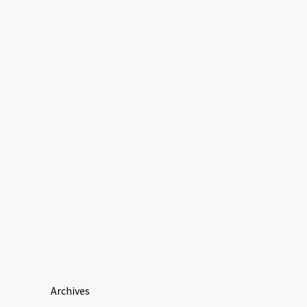
Archives