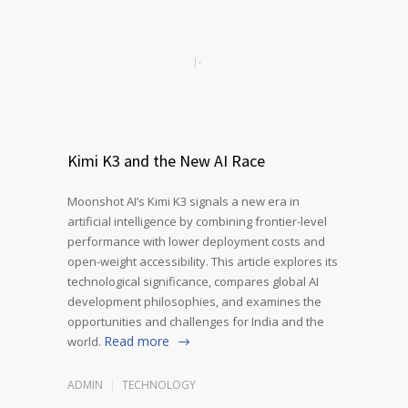
Kimi K3 and the New AI Race
Moonshot AI’s Kimi K3 signals a new era in
artificial intelligence by combining frontier-level
performance with lower deployment costs and
open-weight accessibility. This article explores its
technological significance, compares global AI
development philosophies, and examines the
opportunities and challenges for India and the
Read more
world.
ADMIN
TECHNOLOGY