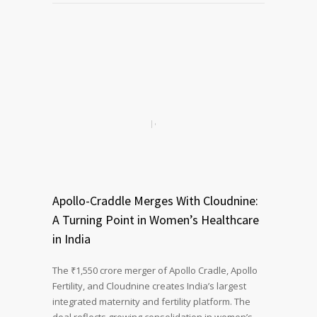
Apollo-Craddle Merges With Cloudnine:
A Turning Point in Women’s Healthcare
in India
The ₹1,550 crore merger of Apollo Cradle, Apollo
Fertility, and Cloudnine creates India’s largest
integrated maternity and fertility platform. The
deal reflects growing consolidation in women’s