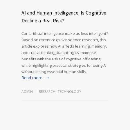
AI and Human Intelligence: Is Cognitive
Decline a Real Risk?
Can artificial intelligence make us less intelligent?
Based on recent cognitive science research, this
article explores how AI affects learning, memory,
and critical thinking, balancing its immense
benefits with the risks of cognitive offloading
while highlighting practical strategies for using AI
without losing essential human skills.
Read more
ADMIN
RESEARCH
,
TECHNOLOGY