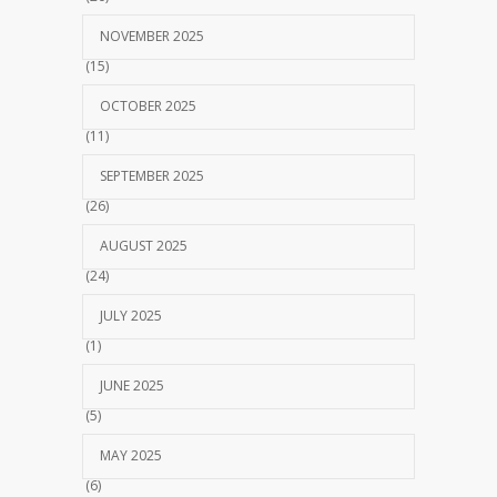
NOVEMBER 2025
(15)
OCTOBER 2025
(11)
SEPTEMBER 2025
(26)
AUGUST 2025
(24)
JULY 2025
(1)
JUNE 2025
(5)
MAY 2025
(6)