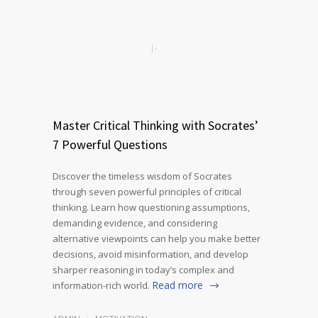
Master Critical Thinking with Socrates’
7 Powerful Questions
Discover the timeless wisdom of Socrates
through seven powerful principles of critical
thinking. Learn how questioning assumptions,
demanding evidence, and considering
alternative viewpoints can help you make better
decisions, avoid misinformation, and develop
sharper reasoning in today’s complex and
Read more
information-rich world.