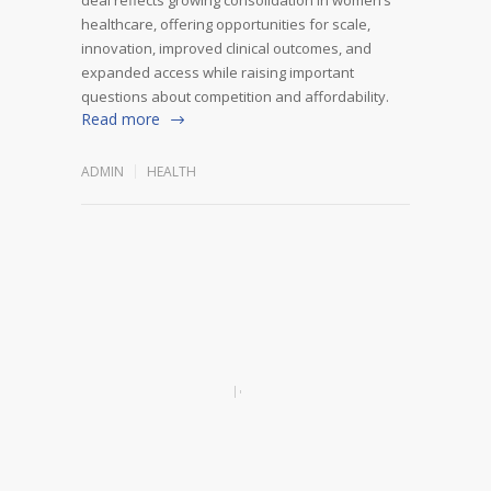
healthcare, offering opportunities for scale,
innovation, improved clinical outcomes, and
expanded access while raising important
questions about competition and affordability.
Read more
ADMIN
HEALTH