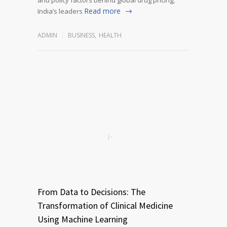
Read more
India’s leaders
ADMIN
BUSINESS
,
HEALTH
From Data to Decisions: The
Transformation of Clinical Medicine
Using Machine Learning