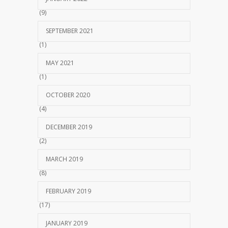
(9)
SEPTEMBER 2021
(1)
MAY 2021
(1)
OCTOBER 2020
(4)
DECEMBER 2019
(2)
MARCH 2019
(8)
FEBRUARY 2019
(17)
JANUARY 2019