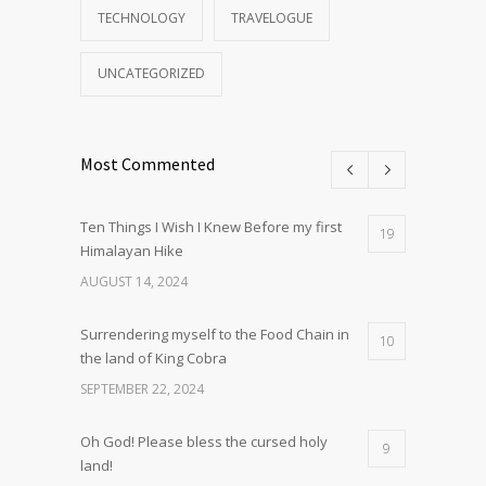
TECHNOLOGY
TRAVELOGUE
UNCATEGORIZED
Most Commented
Ten Things I Wish I Knew Before my first
19
Himalayan Hike
AUGUST 14, 2024
Surrendering myself to the Food Chain in
10
the land of King Cobra
SEPTEMBER 22, 2024
Oh God! Please bless the cursed holy
9
land!