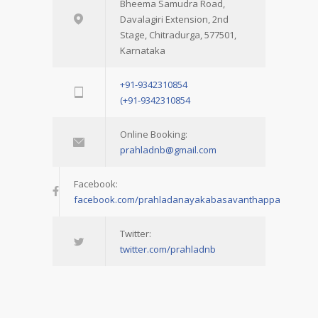
Bheema Samudra Road,
Davalagiri Extension, 2nd
Stage, Chitradurga, 577501,
Karnataka
+91-9342310854
(+91-9342310854
Online Booking:
prahladnb@gmail.com
Facebook:
facebook.com/prahladanayakabasavanthappa
Twitter:
twitter.com/prahladnb