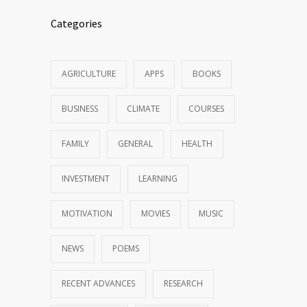
Categories
AGRICULTURE
APPS
BOOKS
BUSINESS
CLIMATE
COURSES
FAMILY
GENERAL
HEALTH
INVESTMENT
LEARNING
MOTIVATION
MOVIES
MUSIC
NEWS
POEMS
RECENT ADVANCES
RESEARCH