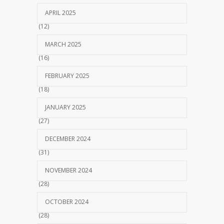
APRIL 2025
(12)
MARCH 2025
(16)
FEBRUARY 2025
(18)
JANUARY 2025
(27)
DECEMBER 2024
(31)
NOVEMBER 2024
(28)
OCTOBER 2024
(28)