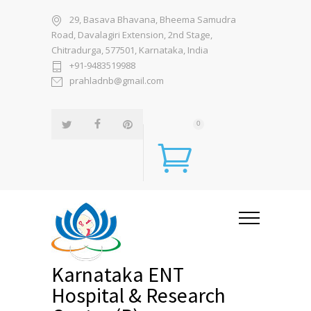
29, Basava Bhavana, Bheema Samudra
Road, Davalagiri Extension, 2nd Stage,
Chitradurga, 577501, Karnataka, India
+91-9483519988
prahladnb@gmail.com
0
Karnataka ENT
Hospital & Research