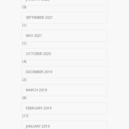
(9)
SEPTEMBER 2021
(1)
MAY 2021
(1)
OCTOBER 2020
(4)
DECEMBER 2019
(2)
MARCH 2019
(8)
FEBRUARY 2019
(17)
JANUARY 2019