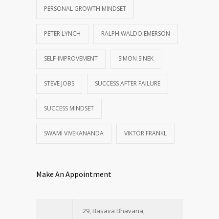
PERSONAL GROWTH MINDSET
PETER LYNCH
RALPH WALDO EMERSON
SELF-IMPROVEMENT
SIMON SINEK
STEVE JOBS
SUCCESS AFTER FAILURE
SUCCESS MINDSET
SWAMI VIVEKANANDA
VIKTOR FRANKL
Make An Appointment
29, Basava Bhavana,