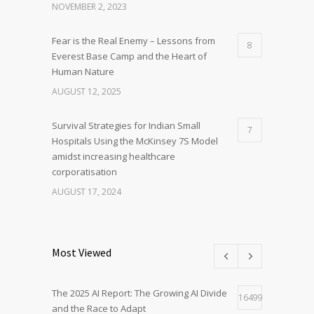
NOVEMBER 2, 2023
Fear is the Real Enemy – Lessons from
8
Everest Base Camp and the Heart of
Human Nature
AUGUST 12, 2025
Survival Strategies for Indian Small
7
Hospitals Using the McKinsey 7S Model
amidst increasing healthcare
corporatisation
AUGUST 17, 2024
Most Viewed
The 2025 AI Report: The Growing AI Divide
16499
and the Race to Adapt