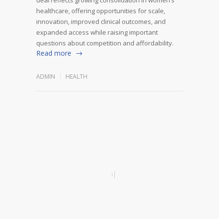
healthcare, offering opportunities for scale,
innovation, improved clinical outcomes, and
expanded access while raising important
questions about competition and affordability.
Read more
ADMIN
HEALTH