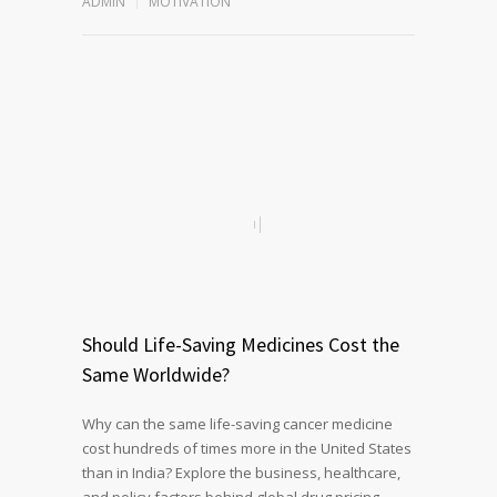
ADMIN
MOTIVATION
Should Life-Saving Medicines Cost the
Same Worldwide?
Why can the same life-saving cancer medicine
cost hundreds of times more in the United States
than in India? Explore the business, healthcare,
and policy factors behind global drug pricing,