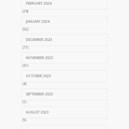
FEBRUARY 2024
(24)
JANUARY 2024
(52)
DECEMBER 2023
(77)
NOVEMBER 2023
(31)
OCTOBER 2023
(4)
SEPTEMBER 2023
(1)
AUGUST 2023
(5)