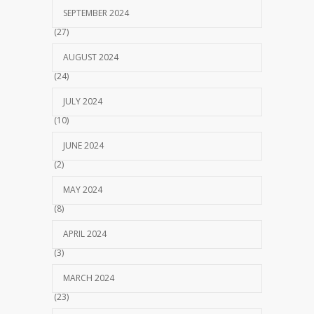
SEPTEMBER 2024
(27)
AUGUST 2024
(24)
JULY 2024
(10)
JUNE 2024
(2)
MAY 2024
(8)
APRIL 2024
(3)
MARCH 2024
(23)