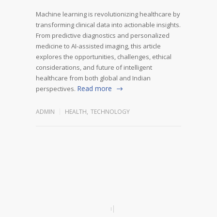
Machine learning is revolutionizing healthcare by
transforming clinical data into actionable insights.
From predictive diagnostics and personalized
medicine to AI-assisted imaging, this article
explores the opportunities, challenges, ethical
considerations, and future of intelligent
healthcare from both global and Indian
Read more
perspectives.
ADMIN
HEALTH
,
TECHNOLOGY