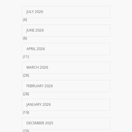
JULY 2026
(6)
JUNE 2026
(8)
APRIL 2026
(11)
MARCH 2026
(26)
FEBRUARY 2026
(28)
JANUARY 2026
(19)
DECEMBER 2025
(20)