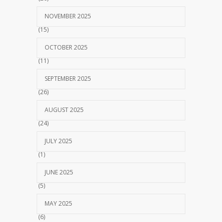
NOVEMBER 2025
(15)
OCTOBER 2025
(11)
SEPTEMBER 2025
(26)
AUGUST 2025
(24)
JULY 2025
(1)
JUNE 2025
(5)
MAY 2025
(6)