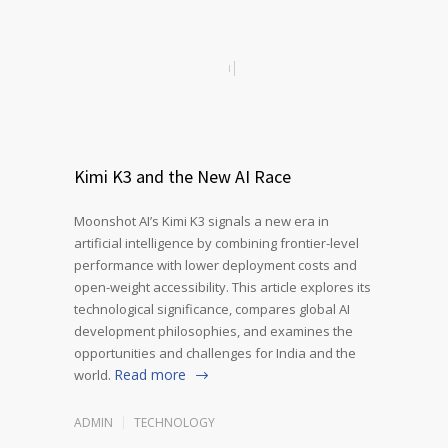
Kimi K3 and the New AI Race
Moonshot AI’s Kimi K3 signals a new era in
artificial intelligence by combining frontier-level
performance with lower deployment costs and
open-weight accessibility. This article explores its
technological significance, compares global AI
development philosophies, and examines the
opportunities and challenges for India and the
Read more
world.
ADMIN
TECHNOLOGY