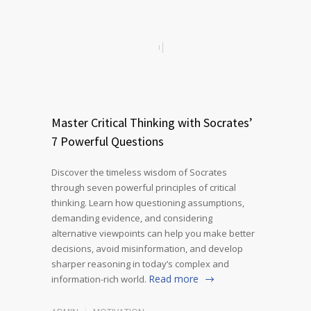
Master Critical Thinking with Socrates’
7 Powerful Questions
Discover the timeless wisdom of Socrates
through seven powerful principles of critical
thinking. Learn how questioning assumptions,
demanding evidence, and considering
alternative viewpoints can help you make better
decisions, avoid misinformation, and develop
sharper reasoning in today’s complex and
Read more
information-rich world.