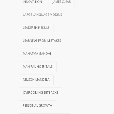
INNOVATION
JAMES CLEAR
LARGE LANGUAGE MODELS
LEADERSHIP SKILLS
LEARNING FROM MISTAKES
MAHATMA GANDHI
MANIPAL HOSPITALS
NELSON MANDELA
OVERCOMING SETBACKS
PERSONAL GROWTH