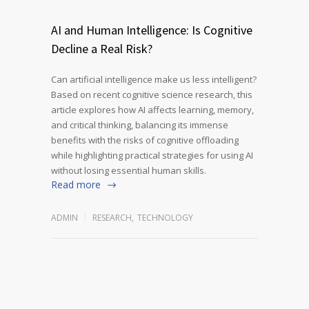
AI and Human Intelligence: Is Cognitive
Decline a Real Risk?
Can artificial intelligence make us less intelligent?
Based on recent cognitive science research, this
article explores how AI affects learning, memory,
and critical thinking, balancing its immense
benefits with the risks of cognitive offloading
while highlighting practical strategies for using AI
without losing essential human skills.
Read more
ADMIN
RESEARCH
,
TECHNOLOGY