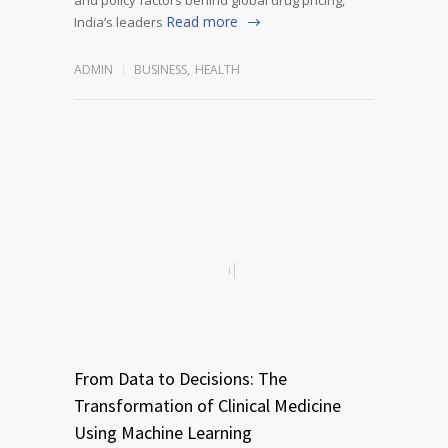
Read more
India’s leaders
ADMIN
BUSINESS
,
HEALTH
From Data to Decisions: The
Transformation of Clinical Medicine
Using Machine Learning