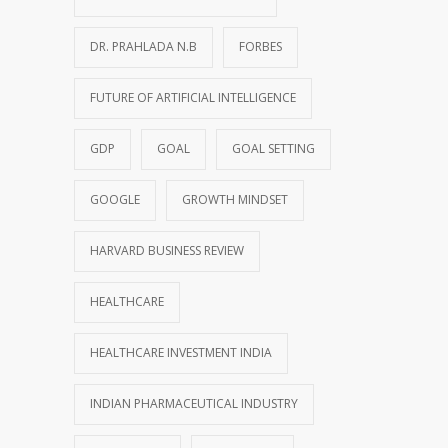
DR. PRAHLADA N.B
FORBES
FUTURE OF ARTIFICIAL INTELLIGENCE
GDP
GOAL
GOAL SETTING
GOOGLE
GROWTH MINDSET
HARVARD BUSINESS REVIEW
HEALTHCARE
HEALTHCARE INVESTMENT INDIA
INDIAN PHARMACEUTICAL INDUSTRY