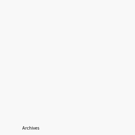
Archives