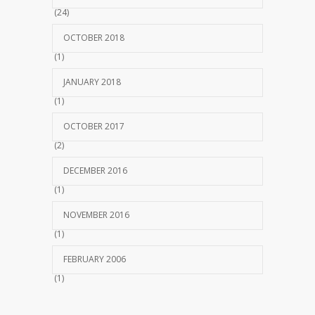
(24)
OCTOBER 2018
(1)
JANUARY 2018
(1)
OCTOBER 2017
(2)
DECEMBER 2016
(1)
NOVEMBER 2016
(1)
FEBRUARY 2006
(1)