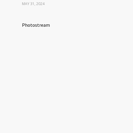
MAY 31, 2024
Photostream