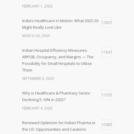
FEBRUARY 1, 2025
India’s Healthcare in Motion: What 2025-26
13507
Might Really Look Like
MARCH 30, 2025
Indian Hospital Efficiency Measures:
11847
ARPOB, Occupancy, and Margins — The
Possibility for Small Hospitals to Utilize
Them
SEPTEMBER 6, 2025
Why is Healthcare & Pharmacy Sector
11555
Declining 5-10% in 2025?
FEBRUARY 4, 2025
Renewed Optimism for Indian Pharma in
10685
the US: Opportunities and Cautions