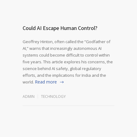
Could AI Escape Human Control?
Geoffrey Hinton, often called the “Godfather of
AI,” warns that increasingly autonomous AI
systems could become difficult to control within
five years. This article explores his concerns, the
science behind AI safety, global regulatory
efforts, and the implications for India and the
Read more
world.
ADMIN
TECHNOLOGY