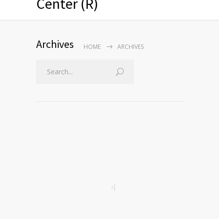
Center (R)
Archives
HOME
ARCHIVES