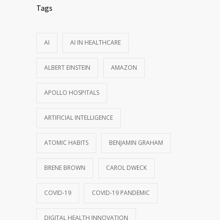
Tags
AI
AI IN HEALTHCARE
ALBERT EINSTEIN
AMAZON
APOLLO HOSPITALS
ARTIFICIAL INTELLIGENCE
ATOMIC HABITS
BENJAMIN GRAHAM
BRENE BROWN
CAROL DWECK
COVID-19
COVID-19 PANDEMIC
DIGITAL HEALTH INNOVATION