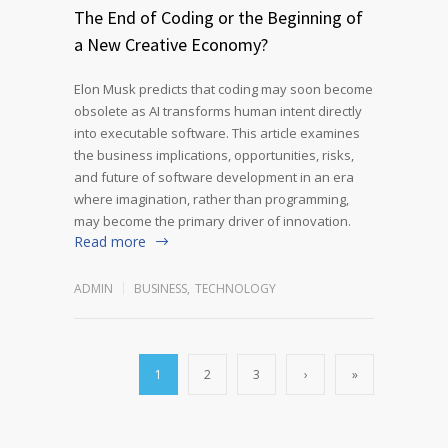
The End of Coding or the Beginning of
a New Creative Economy?
Elon Musk predicts that coding may soon become
obsolete as AI transforms human intent directly
into executable software. This article examines
the business implications, opportunities, risks,
and future of software development in an era
where imagination, rather than programming,
may become the primary driver of innovation.
Read more
ADMIN
BUSINESS
,
TECHNOLOGY
1
2
3
›
»