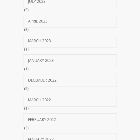
JULY 2023
(3)
APRIL 2023
(3)
MARCH 2023
(1)
JANUARY 2023
(1)
DECEMBER 2022
(5)
MARCH 2022
(1)
FEBRUARY 2022
(3)
JANUARY 2022