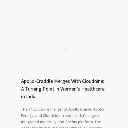
Apollo-Craddle Merges With Cloudnine:
A Turning Point in Women’s Healthcare
in India
The ₹1,550 crore merger of Apollo Cradle, Apollo
Fertility, and Cloudnine creates India’s largest
integrated maternity and fertility platform. The
deal reflects growing consolidation in women’s