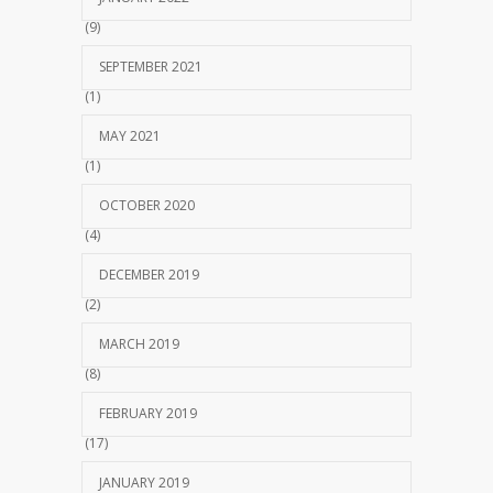
(9)
SEPTEMBER 2021
(1)
MAY 2021
(1)
OCTOBER 2020
(4)
DECEMBER 2019
(2)
MARCH 2019
(8)
FEBRUARY 2019
(17)
JANUARY 2019