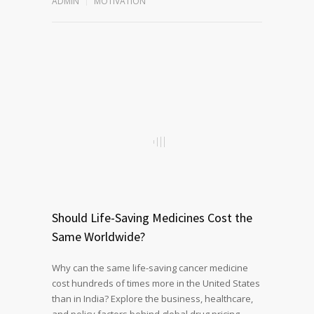
ADMIN
MOTIVATION
Should Life-Saving Medicines Cost the
Same Worldwide?
Why can the same life-saving cancer medicine
cost hundreds of times more in the United States
than in India? Explore the business, healthcare,
and policy factors behind global drug pricing,