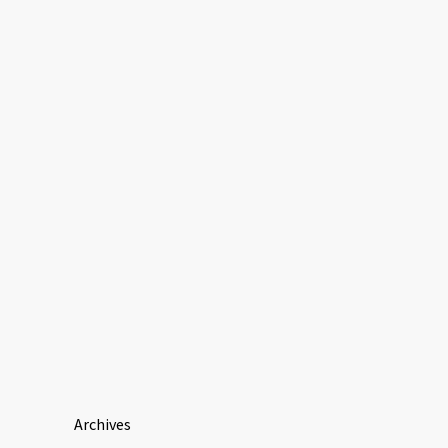
Archives