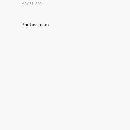
MAY 31, 2024
Photostream