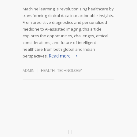
Machine learning is revolutionizing healthcare by
transforming clinical data into actionable insights.
From predictive diagnostics and personalized
medicine to AI-assisted imaging, this article
explores the opportunities, challenges, ethical
considerations, and future of intelligent
healthcare from both global and Indian
Read more
perspectives.
ADMIN
HEALTH
,
TECHNOLOGY