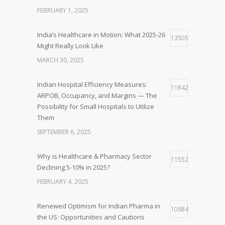
FEBRUARY 1, 2025
India’s Healthcare in Motion: What 2025-26
13505
Might Really Look Like
MARCH 30, 2025
Indian Hospital Efficiency Measures:
11842
ARPOB, Occupancy, and Margins — The
Possibility for Small Hospitals to Utilize
Them
SEPTEMBER 6, 2025
Why is Healthcare & Pharmacy Sector
11552
Declining 5-10% in 2025?
FEBRUARY 4, 2025
Renewed Optimism for Indian Pharma in
10684
the US: Opportunities and Cautions