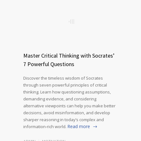
Master Critical Thinking with Socrates’
7 Powerful Questions
Discover the timeless wisdom of Socrates
through seven powerful principles of critical
thinking. Learn how questioning assumptions,
demanding evidence, and considering
alternative viewpoints can help you make better
decisions, avoid misinformation, and develop
sharper reasoning in today’s complex and
Read more
information-rich world.