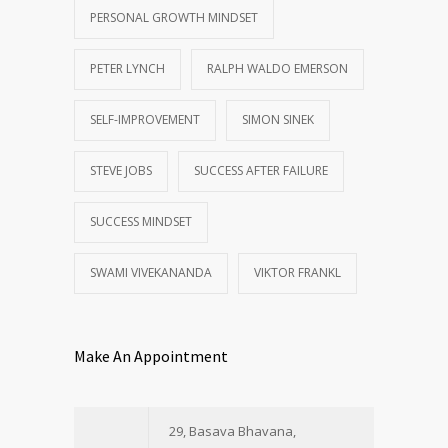
PERSONAL GROWTH MINDSET
PETER LYNCH
RALPH WALDO EMERSON
SELF-IMPROVEMENT
SIMON SINEK
STEVE JOBS
SUCCESS AFTER FAILURE
SUCCESS MINDSET
SWAMI VIVEKANANDA
VIKTOR FRANKL
Make An Appointment
29, Basava Bhavana,