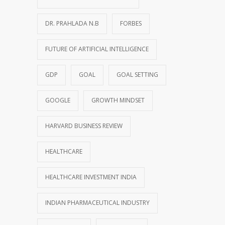
DR. PRAHLADA N.B
FORBES
FUTURE OF ARTIFICIAL INTELLIGENCE
GDP
GOAL
GOAL SETTING
GOOGLE
GROWTH MINDSET
HARVARD BUSINESS REVIEW
HEALTHCARE
HEALTHCARE INVESTMENT INDIA
INDIAN PHARMACEUTICAL INDUSTRY