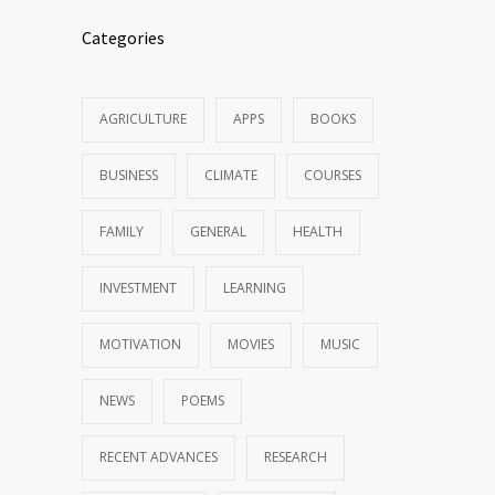
Categories
AGRICULTURE
APPS
BOOKS
BUSINESS
CLIMATE
COURSES
FAMILY
GENERAL
HEALTH
INVESTMENT
LEARNING
MOTIVATION
MOVIES
MUSIC
NEWS
POEMS
RECENT ADVANCES
RESEARCH