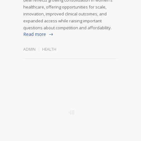
healthcare, offering opportunities for scale,
innovation, improved clinical outcomes, and
expanded access while raising important
questions about competition and affordability.
Read more
ADMIN
HEALTH