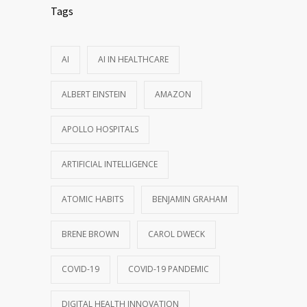
Tags
AI
AI IN HEALTHCARE
ALBERT EINSTEIN
AMAZON
APOLLO HOSPITALS
ARTIFICIAL INTELLIGENCE
ATOMIC HABITS
BENJAMIN GRAHAM
BRENE BROWN
CAROL DWECK
COVID-19
COVID-19 PANDEMIC
DIGITAL HEALTH INNOVATION