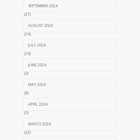
SEPTEMBER 2024
(27)
AUGUST 2024
(24)
JULY 2024
(10)
JUNE 2024
(2)
MAY 2024
(8)
APRIL 2024
(3)
MARCH 2024
(23)