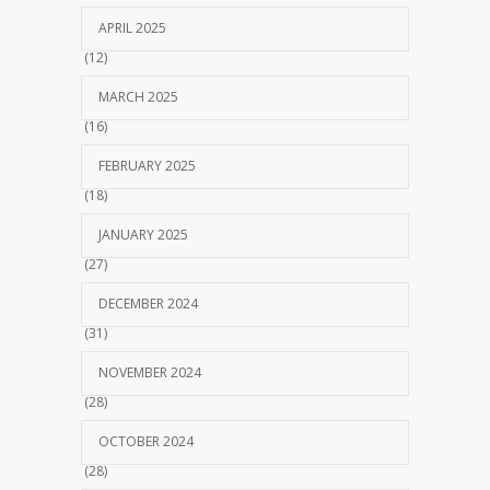
APRIL 2025
(12)
MARCH 2025
(16)
FEBRUARY 2025
(18)
JANUARY 2025
(27)
DECEMBER 2024
(31)
NOVEMBER 2024
(28)
OCTOBER 2024
(28)