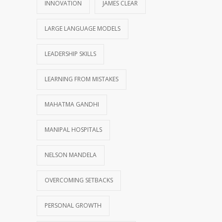
INNOVATION
JAMES CLEAR
LARGE LANGUAGE MODELS
LEADERSHIP SKILLS
LEARNING FROM MISTAKES
MAHATMA GANDHI
MANIPAL HOSPITALS
NELSON MANDELA
OVERCOMING SETBACKS
PERSONAL GROWTH