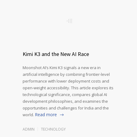
Kimi K3 and the New AI Race
Moonshot AI’s Kimi K3 signals a new era in
artificial intelligence by combining frontier-level
performance with lower deployment costs and
open-weight accessibility. This article explores its
technological significance, compares global AI
development philosophies, and examines the
opportunities and challenges for India and the
Read more
world.
ADMIN
TECHNOLOGY