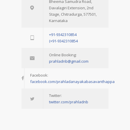
Bheema Samudra Road,
Davalagiri Extension, 2nd
Stage, Chitradurga, 577501,
Karnataka
+91-9342310854
(+91-9342310854
Online Booking:
prahladnb@gmail.com
Facebook:
facebook.com/prahladanayakabasavanthappa
Twitter:
twitter.com/prahladnb