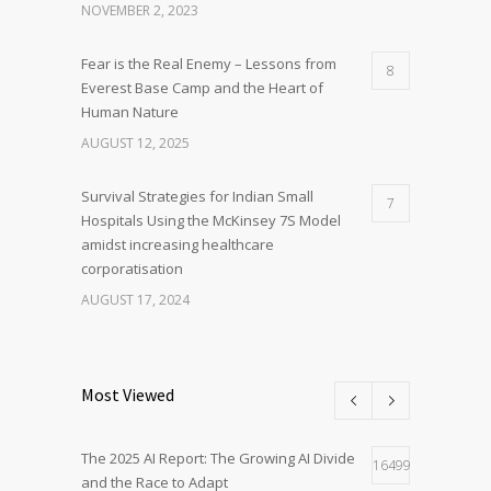
NOVEMBER 2, 2023
Fear is the Real Enemy – Lessons from
8
Everest Base Camp and the Heart of
Human Nature
AUGUST 12, 2025
Survival Strategies for Indian Small
7
Hospitals Using the McKinsey 7S Model
amidst increasing healthcare
corporatisation
AUGUST 17, 2024
Most Viewed
The 2025 AI Report: The Growing AI Divide
16499
and the Race to Adapt