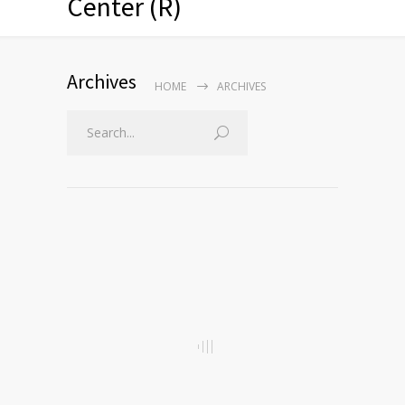
Center (R)
Archives
HOME
ARCHIVES