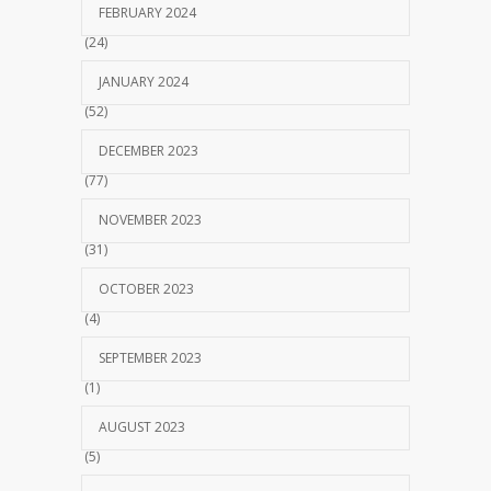
FEBRUARY 2024
(24)
JANUARY 2024
(52)
DECEMBER 2023
(77)
NOVEMBER 2023
(31)
OCTOBER 2023
(4)
SEPTEMBER 2023
(1)
AUGUST 2023
(5)