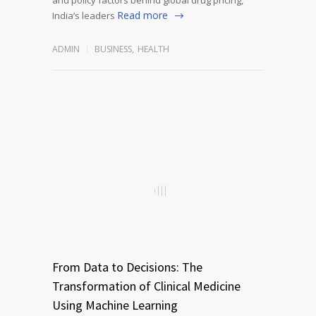
Read more
India’s leaders
ADMIN
BUSINESS
,
HEALTH
From Data to Decisions: The
Transformation of Clinical Medicine
Using Machine Learning