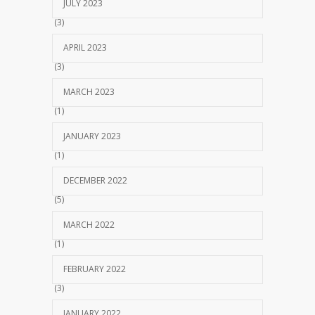
JULY 2023
(3)
APRIL 2023
(3)
MARCH 2023
(1)
JANUARY 2023
(1)
DECEMBER 2022
(5)
MARCH 2022
(1)
FEBRUARY 2022
(3)
JANUARY 2022