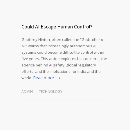
Could AI Escape Human Control?
Geoffrey Hinton, often called the “Godfather of
AI,” warns that increasingly autonomous AI
systems could become difficult to control within
five years. This article explores his concerns, the
science behind AI safety, global regulatory
efforts, and the implications for India and the
Read more
world.
ADMIN
TECHNOLOGY