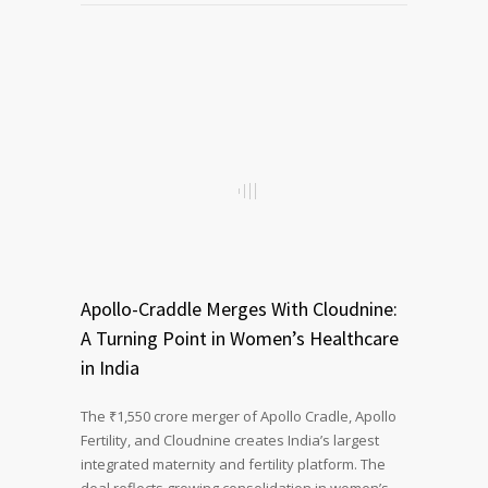
Apollo-Craddle Merges With Cloudnine:
A Turning Point in Women’s Healthcare
in India
The ₹1,550 crore merger of Apollo Cradle, Apollo
Fertility, and Cloudnine creates India’s largest
integrated maternity and fertility platform. The
deal reflects growing consolidation in women’s