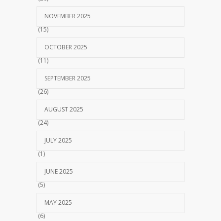
NOVEMBER 2025
(15)
OCTOBER 2025
(11)
SEPTEMBER 2025
(26)
AUGUST 2025
(24)
JULY 2025
(1)
JUNE 2025
(5)
MAY 2025
(6)