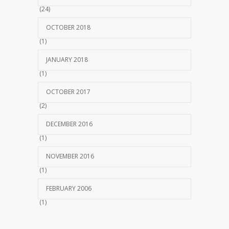
(24)
OCTOBER 2018
(1)
JANUARY 2018
(1)
OCTOBER 2017
(2)
DECEMBER 2016
(1)
NOVEMBER 2016
(1)
FEBRUARY 2006
(1)