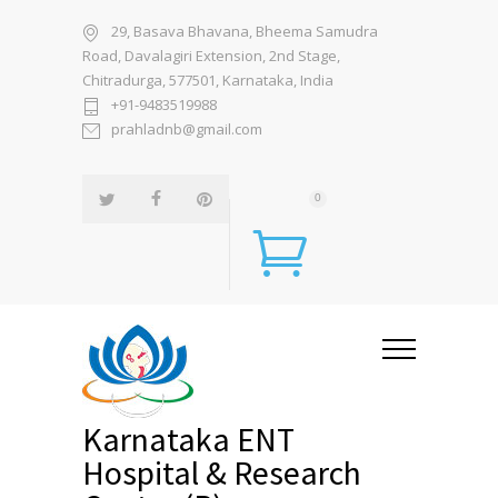
29, Basava Bhavana, Bheema Samudra
Road, Davalagiri Extension, 2nd Stage,
Chitradurga, 577501, Karnataka, India
+91-9483519988
prahladnb@gmail.com
0
Karnataka ENT
Hospital & Research