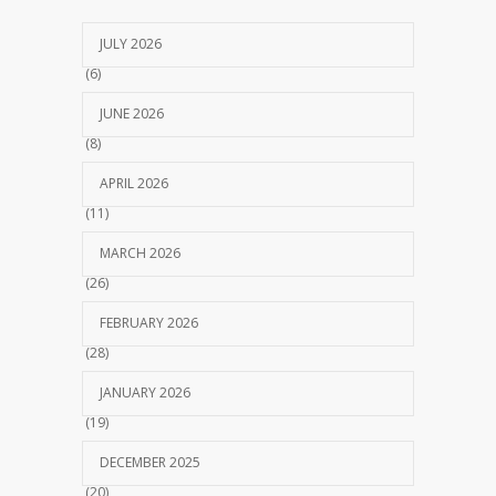
JULY 2026
(6)
JUNE 2026
(8)
APRIL 2026
(11)
MARCH 2026
(26)
FEBRUARY 2026
(28)
JANUARY 2026
(19)
DECEMBER 2025
(20)