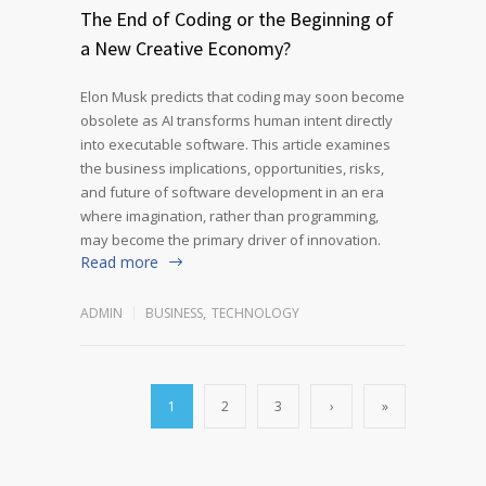
The End of Coding or the Beginning of
a New Creative Economy?
Elon Musk predicts that coding may soon become
obsolete as AI transforms human intent directly
into executable software. This article examines
the business implications, opportunities, risks,
and future of software development in an era
where imagination, rather than programming,
may become the primary driver of innovation.
Read more
ADMIN
BUSINESS
,
TECHNOLOGY
1
2
3
›
»