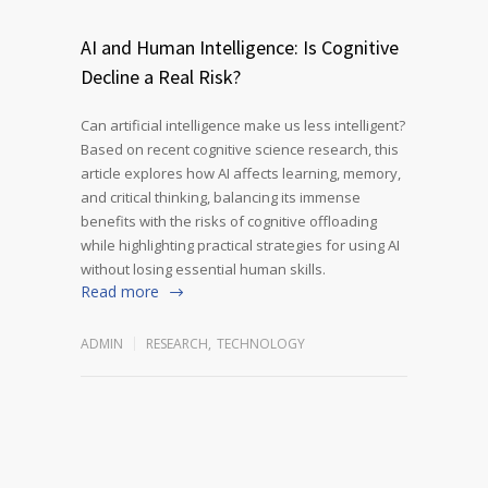
AI and Human Intelligence: Is Cognitive
Decline a Real Risk?
Can artificial intelligence make us less intelligent?
Based on recent cognitive science research, this
article explores how AI affects learning, memory,
and critical thinking, balancing its immense
benefits with the risks of cognitive offloading
while highlighting practical strategies for using AI
without losing essential human skills.
Read more
ADMIN
RESEARCH
,
TECHNOLOGY