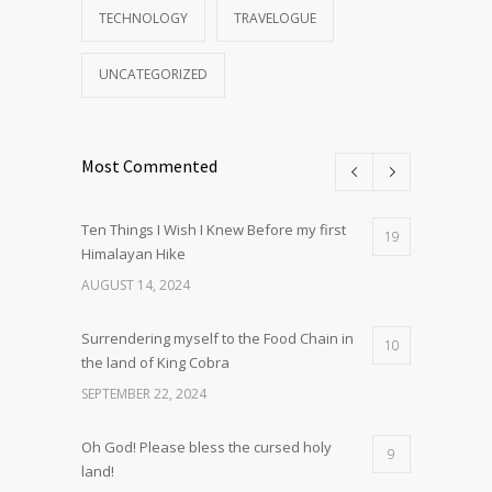
TECHNOLOGY
TRAVELOGUE
UNCATEGORIZED
Most Commented
Ten Things I Wish I Knew Before my first
19
Himalayan Hike
AUGUST 14, 2024
Surrendering myself to the Food Chain in
10
the land of King Cobra
SEPTEMBER 22, 2024
Oh God! Please bless the cursed holy
9
land!