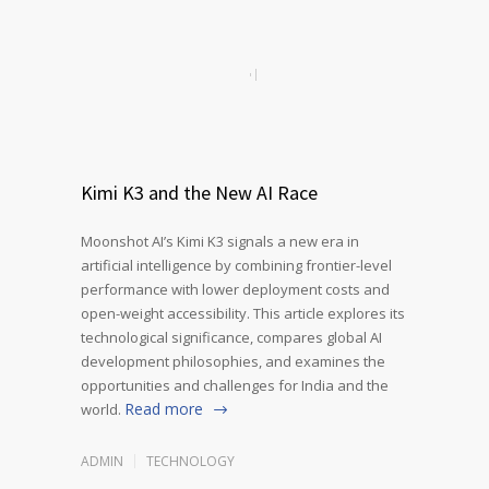
Kimi K3 and the New AI Race
Moonshot AI’s Kimi K3 signals a new era in
artificial intelligence by combining frontier-level
performance with lower deployment costs and
open-weight accessibility. This article explores its
technological significance, compares global AI
development philosophies, and examines the
opportunities and challenges for India and the
Read more
world.
ADMIN
TECHNOLOGY