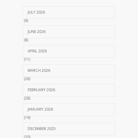
JULY 2026
(6)
JUNE 2026
(8)
APRIL 2026
(11)
MARCH 2026
(26)
FEBRUARY 2026
(28)
JANUARY 2026
(19)
DECEMBER 2025
(20)