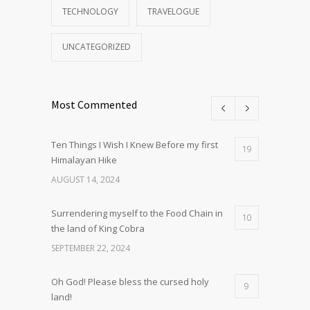
TECHNOLOGY
TRAVELOGUE
UNCATEGORIZED
Most Commented
Ten Things I Wish I Knew Before my first
19
Himalayan Hike
AUGUST 14, 2024
Surrendering myself to the Food Chain in
10
the land of King Cobra
SEPTEMBER 22, 2024
Oh God! Please bless the cursed holy
9
land!