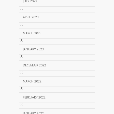
JULY 2023
(3)
APRIL 2023
(3)
MARCH 2023
(1)
JANUARY 2023
(1)
DECEMBER 2022
(5)
MARCH 2022
(1)
FEBRUARY 2022
(3)
JANUARY 2022