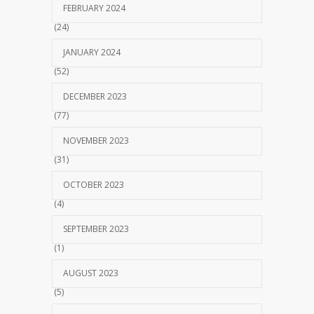
FEBRUARY 2024
(24)
JANUARY 2024
(52)
DECEMBER 2023
(77)
NOVEMBER 2023
(31)
OCTOBER 2023
(4)
SEPTEMBER 2023
(1)
AUGUST 2023
(5)