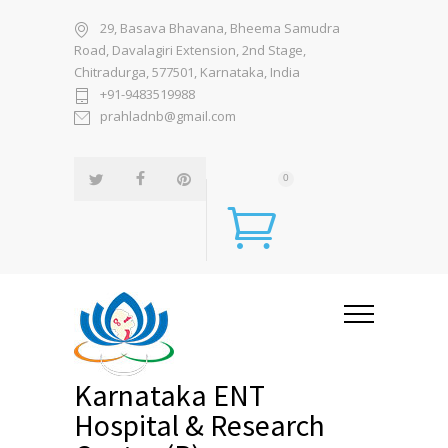
29, Basava Bhavana, Bheema Samudra
Road, Davalagiri Extension, 2nd Stage,
Chitradurga, 577501, Karnataka, India
+91-9483519988
prahladnb@gmail.com
0
Karnataka ENT
Hospital & Research