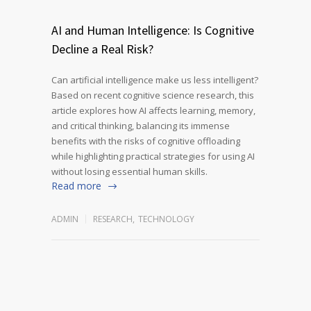
AI and Human Intelligence: Is Cognitive
Decline a Real Risk?
Can artificial intelligence make us less intelligent?
Based on recent cognitive science research, this
article explores how AI affects learning, memory,
and critical thinking, balancing its immense
benefits with the risks of cognitive offloading
while highlighting practical strategies for using AI
without losing essential human skills.
Read more
ADMIN
RESEARCH
,
TECHNOLOGY