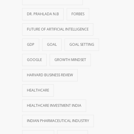
DR. PRAHLADA N.B
FORBES
FUTURE OF ARTIFICIAL INTELLIGENCE
GDP
GOAL
GOAL SETTING
GOOGLE
GROWTH MINDSET
HARVARD BUSINESS REVIEW
HEALTHCARE
HEALTHCARE INVESTMENT INDIA
INDIAN PHARMACEUTICAL INDUSTRY