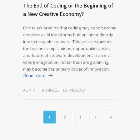
The End of Coding or the Beginning of
a New Creative Economy?
Elon Musk predicts that coding may soon become
obsolete as AI transforms human intent directly
into executable software. This article examines
the business implications, opportunities, risks,
and future of software development in an era
where imagination, rather than programming,
may become the primary driver of innovation.
Read more
ADMIN
BUSINESS
,
TECHNOLOGY
1
2
3
›
»