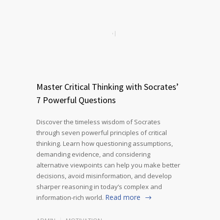
Master Critical Thinking with Socrates’
7 Powerful Questions
Discover the timeless wisdom of Socrates
through seven powerful principles of critical
thinking. Learn how questioning assumptions,
demanding evidence, and considering
alternative viewpoints can help you make better
decisions, avoid misinformation, and develop
sharper reasoning in today’s complex and
Read more
information-rich world.