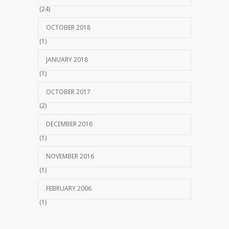
(24)
OCTOBER 2018
(1)
JANUARY 2018
(1)
OCTOBER 2017
(2)
DECEMBER 2016
(1)
NOVEMBER 2016
(1)
FEBRUARY 2006
(1)