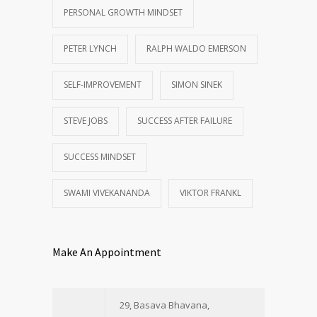
PERSONAL GROWTH MINDSET
PETER LYNCH
RALPH WALDO EMERSON
SELF-IMPROVEMENT
SIMON SINEK
STEVE JOBS
SUCCESS AFTER FAILURE
SUCCESS MINDSET
SWAMI VIVEKANANDA
VIKTOR FRANKL
Make An Appointment
29, Basava Bhavana,