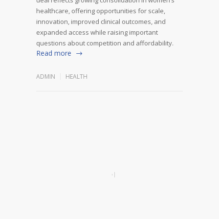
healthcare, offering opportunities for scale,
innovation, improved clinical outcomes, and
expanded access while raising important
questions about competition and affordability.
Read more
ADMIN
HEALTH