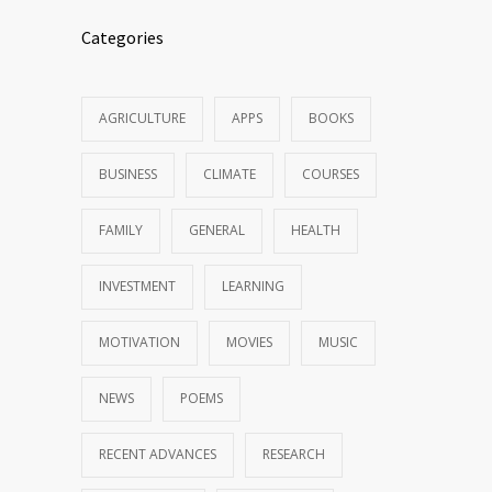
Categories
AGRICULTURE
APPS
BOOKS
BUSINESS
CLIMATE
COURSES
FAMILY
GENERAL
HEALTH
INVESTMENT
LEARNING
MOTIVATION
MOVIES
MUSIC
NEWS
POEMS
RECENT ADVANCES
RESEARCH