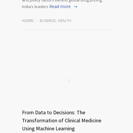
Read more
India’s leaders
ADMIN
BUSINESS
,
HEALTH
From Data to Decisions: The
Transformation of Clinical Medicine
Using Machine Learning