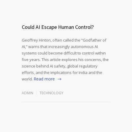
Could AI Escape Human Control?
Geoffrey Hinton, often called the “Godfather of
AI,” warns that increasingly autonomous AI
systems could become difficult to control within
five years. This article explores his concerns, the
science behind AI safety, global regulatory
efforts, and the implications for India and the
Read more
world.
ADMIN
TECHNOLOGY