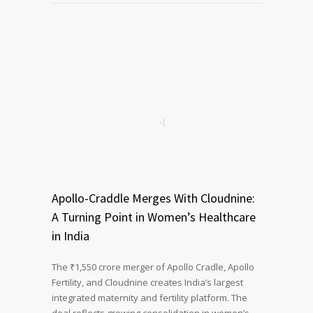
Apollo-Craddle Merges With Cloudnine:
A Turning Point in Women’s Healthcare
in India
The ₹1,550 crore merger of Apollo Cradle, Apollo
Fertility, and Cloudnine creates India’s largest
integrated maternity and fertility platform. The
deal reflects growing consolidation in women’s