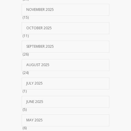
NOVEMBER 2025
(15)
OCTOBER 2025
(11)
SEPTEMBER 2025
(26)
AUGUST 2025
(24)
JULY 2025
(1)
JUNE 2025
(5)
MAY 2025
(6)