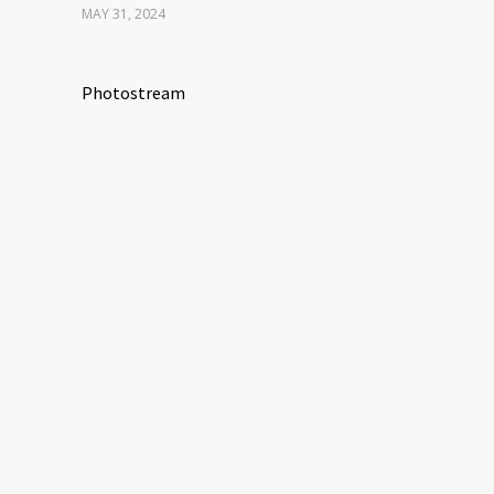
MAY 31, 2024
Photostream