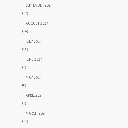
SEPTEMBER 2024
(27)
AUGUST 2024
(24)
JULY 2024
(10)
JUNE 2024
(2)
MAY 2024
(8)
APRIL 2024
(3)
MARCH 2024
(23)