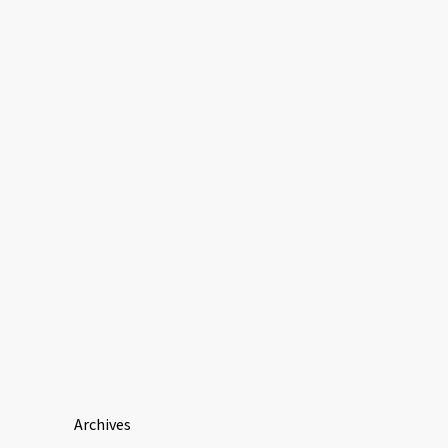
Archives