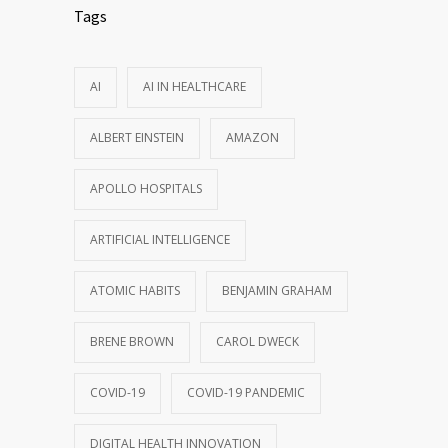
Tags
AI
AI IN HEALTHCARE
ALBERT EINSTEIN
AMAZON
APOLLO HOSPITALS
ARTIFICIAL INTELLIGENCE
ATOMIC HABITS
BENJAMIN GRAHAM
BRENE BROWN
CAROL DWECK
COVID-19
COVID-19 PANDEMIC
DIGITAL HEALTH INNOVATION