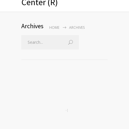
Center (R)
Archives
HOME
ARCHIVES