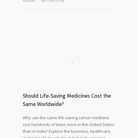
ADMIN
MOTIVATION
Should Life-Saving Medicines Cost the
Same Worldwide?
Why can the same life-saving cancer medicine
cost hundreds of times more in the United States
than in India? Explore the business, healthcare,
and policy factors behind global drug pricing,