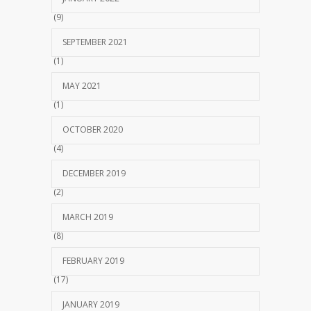
(9)
SEPTEMBER 2021
(1)
MAY 2021
(1)
OCTOBER 2020
(4)
DECEMBER 2019
(2)
MARCH 2019
(8)
FEBRUARY 2019
(17)
JANUARY 2019