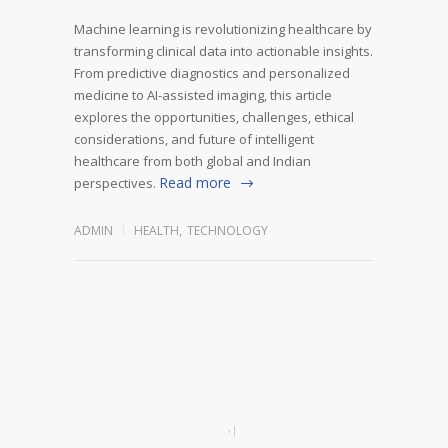
Machine learning is revolutionizing healthcare by
transforming clinical data into actionable insights.
From predictive diagnostics and personalized
medicine to AI-assisted imaging, this article
explores the opportunities, challenges, ethical
considerations, and future of intelligent
healthcare from both global and Indian
Read more
perspectives.
ADMIN
HEALTH
,
TECHNOLOGY