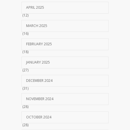
APRIL 2025
(12)
MARCH 2025
(16)
FEBRUARY 2025
(18)
JANUARY 2025
(27)
DECEMBER 2024
(31)
NOVEMBER 2024
(28)
OCTOBER 2024
(28)