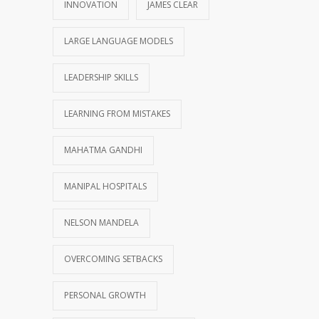
INNOVATION
JAMES CLEAR
LARGE LANGUAGE MODELS
LEADERSHIP SKILLS
LEARNING FROM MISTAKES
MAHATMA GANDHI
MANIPAL HOSPITALS
NELSON MANDELA
OVERCOMING SETBACKS
PERSONAL GROWTH