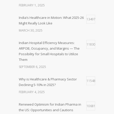
FEBRUARY 1, 2025
India’s Healthcare in Motion: What 2025-26
13497
Might Really Look Like
MARCH 30, 2025
Indian Hospital Efficiency Measures:
11830
ARPOB, Occupancy, and Margins — The
Possibility for Small Hospitals to Utilize
Them
SEPTEMBER 6, 2025
Why is Healthcare & Pharmacy Sector
11548
Declining 5-10% in 2025?
FEBRUARY 4, 2025
Renewed Optimism for Indian Pharma in
10681
the US: Opportunities and Cautions