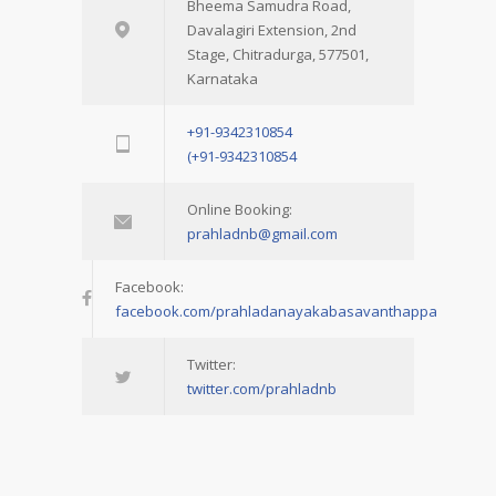
Bheema Samudra Road,
Davalagiri Extension, 2nd
Stage, Chitradurga, 577501,
Karnataka
+91-9342310854
(+91-9342310854
Online Booking:
prahladnb@gmail.com
Facebook:
facebook.com/prahladanayakabasavanthappa
Twitter:
twitter.com/prahladnb