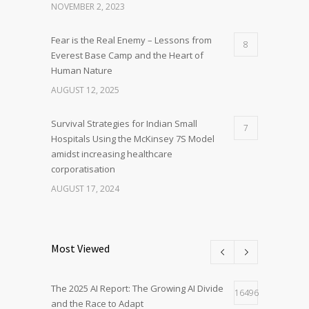
NOVEMBER 2, 2023
Fear is the Real Enemy – Lessons from
8
Everest Base Camp and the Heart of
Human Nature
AUGUST 12, 2025
Survival Strategies for Indian Small
7
Hospitals Using the McKinsey 7S Model
amidst increasing healthcare
corporatisation
AUGUST 17, 2024
Most Viewed
The 2025 AI Report: The Growing AI Divide
16496
and the Race to Adapt