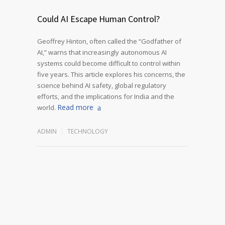
Could AI Escape Human Control?
Geoffrey Hinton, often called the “Godfather of
AI,” warns that increasingly autonomous AI
systems could become difficult to control within
five years. This article explores his concerns, the
science behind AI safety, global regulatory
efforts, and the implications for India and the
Read more
world.
ADMIN
TECHNOLOGY