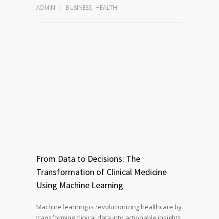
ADMIN
BUSINESS
,
HEALTH
From Data to Decisions: The
Transformation of Clinical Medicine
Using Machine Learning
Machine learning is revolutionizing healthcare by
transforming clinical data into actionable insights.