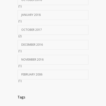
(1)
JANUARY 2018
(1)
OCTOBER 2017
(2)
DECEMBER 2016
(1)
NOVEMBER 2016
(1)
FEBRUARY 2006
(1)
Tags