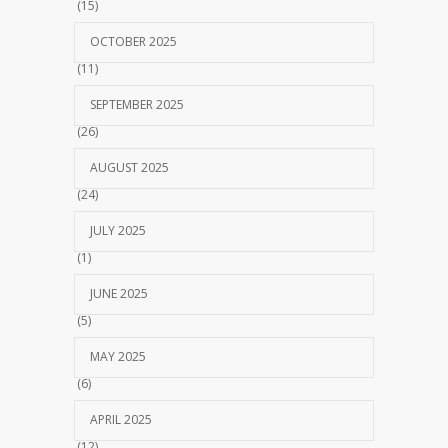
(15)
OCTOBER 2025
(11)
SEPTEMBER 2025
(26)
AUGUST 2025
(24)
JULY 2025
(1)
JUNE 2025
(5)
MAY 2025
(6)
APRIL 2025
(12)