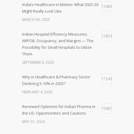
India’s Healthcare in Motion: What 2025-26
13485
Might Really Look Like
MARCH 30, 2025
Indian Hospital Efficiency Measures:
11823
ARPOB, Occupancy, and Margins — The
Possibility for Small Hospitals to Utilize
Them
SEPTEMBER 6, 2025
Why is Healthcare & Pharmacy Sector
11543
Declining 5-10% in 2025?
FEBRUARY 4, 2025
Renewed Optimism for Indian Pharma in
10681
the US: Opportunities and Cautions
MAY 31, 2024