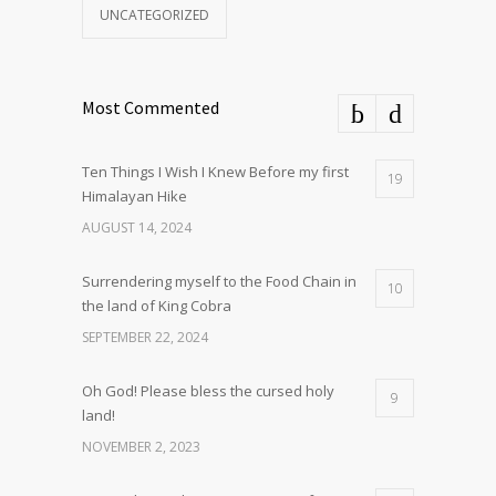
UNCATEGORIZED
Most Commented
Ten Things I Wish I Knew Before my first
19
Himalayan Hike
AUGUST 14, 2024
Surrendering myself to the Food Chain in
10
the land of King Cobra
SEPTEMBER 22, 2024
Oh God! Please bless the cursed holy
9
land!
NOVEMBER 2, 2023