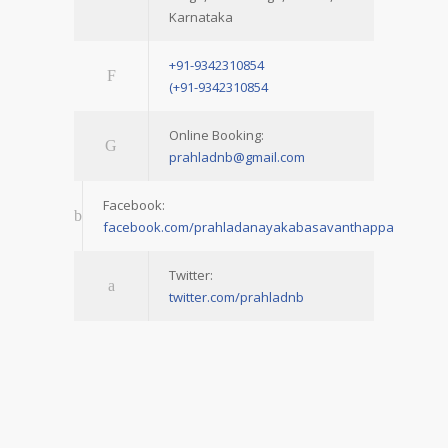
Karnataka
+91-9342310854
(+91-9342310854
Online Booking:
prahladnb@gmail.com
Facebook:
facebook.com/prahladanayakabasavanthappa
Twitter:
twitter.com/prahladnb