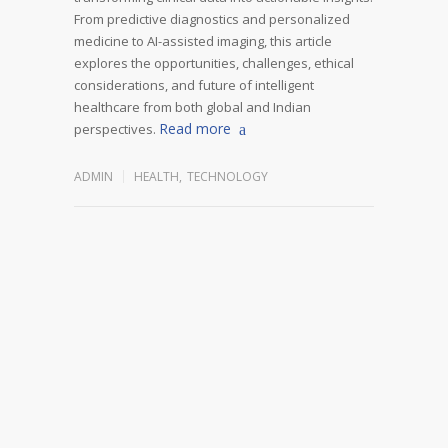
From predictive diagnostics and personalized
medicine to AI-assisted imaging, this article
explores the opportunities, challenges, ethical
considerations, and future of intelligent
healthcare from both global and Indian
Read more
perspectives.
ADMIN
HEALTH
,
TECHNOLOGY