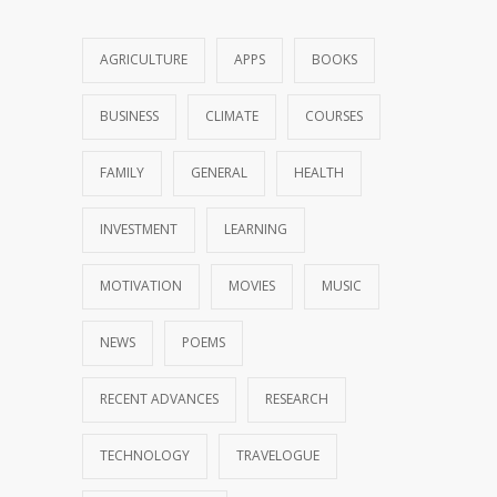
AGRICULTURE
APPS
BOOKS
BUSINESS
CLIMATE
COURSES
FAMILY
GENERAL
HEALTH
INVESTMENT
LEARNING
MOTIVATION
MOVIES
MUSIC
NEWS
POEMS
RECENT ADVANCES
RESEARCH
TECHNOLOGY
TRAVELOGUE