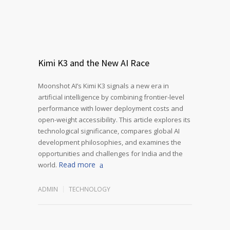
Kimi K3 and the New AI Race
Moonshot AI’s Kimi K3 signals a new era in
artificial intelligence by combining frontier-level
performance with lower deployment costs and
open-weight accessibility. This article explores its
technological significance, compares global AI
development philosophies, and examines the
opportunities and challenges for India and the
Read more
world.
ADMIN
TECHNOLOGY