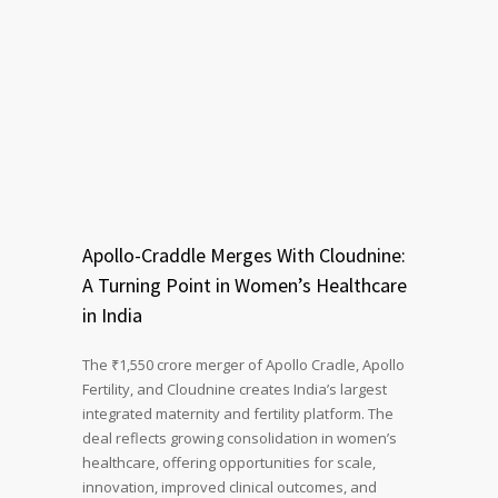
Apollo-Craddle Merges With Cloudnine:
A Turning Point in Women’s Healthcare
in India
The ₹1,550 crore merger of Apollo Cradle, Apollo
Fertility, and Cloudnine creates India’s largest
integrated maternity and fertility platform. The
deal reflects growing consolidation in women’s
healthcare, offering opportunities for scale,
innovation, improved clinical outcomes, and