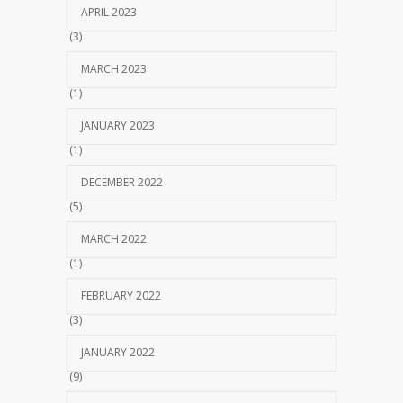
APRIL 2023
(3)
MARCH 2023
(1)
JANUARY 2023
(1)
DECEMBER 2022
(5)
MARCH 2022
(1)
FEBRUARY 2022
(3)
JANUARY 2022
(9)