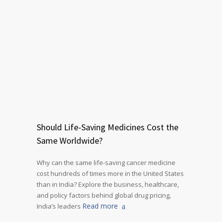
Should Life-Saving Medicines Cost the
Same Worldwide?
Why can the same life-saving cancer medicine
cost hundreds of times more in the United States
than in India? Explore the business, healthcare,
and policy factors behind global drug pricing,
Read more
India’s leaders