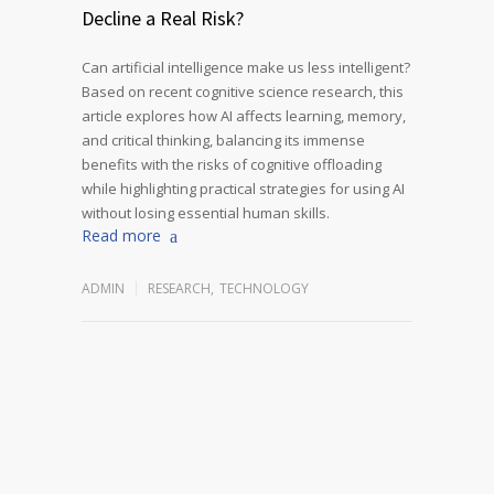
Decline a Real Risk?
Can artificial intelligence make us less intelligent?
Based on recent cognitive science research, this
article explores how AI affects learning, memory,
and critical thinking, balancing its immense
benefits with the risks of cognitive offloading
while highlighting practical strategies for using AI
without losing essential human skills.
Read more
ADMIN
RESEARCH
,
TECHNOLOGY