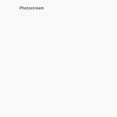
Photostream