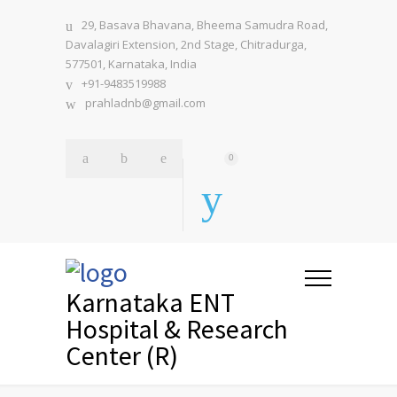
29, Basava Bhavana, Bheema Samudra Road,
Davalagiri Extension, 2nd Stage, Chitradurga,
577501, Karnataka, India
+91-9483519988
prahladnb@gmail.com
0
Karnataka ENT
Hospital & Research
Center (R)