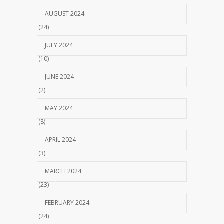
AUGUST 2024
(24)
JULY 2024
(10)
JUNE 2024
(2)
MAY 2024
(8)
APRIL 2024
(3)
MARCH 2024
(23)
FEBRUARY 2024
(24)