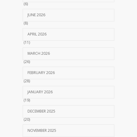
(6)
JUNE 2026
(8)
APRIL 2026
(11)
MARCH 2026
(26)
FEBRUARY 2026
(28)
JANUARY 2026
(19)
DECEMBER 2025
(20)
NOVEMBER 2025