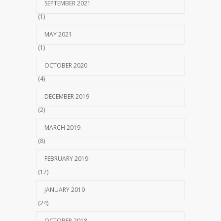
SEPTEMBER 2021
(1)
MAY 2021
(1)
OCTOBER 2020
(4)
DECEMBER 2019
(2)
MARCH 2019
(8)
FEBRUARY 2019
(17)
JANUARY 2019
(24)
OCTOBER 2018