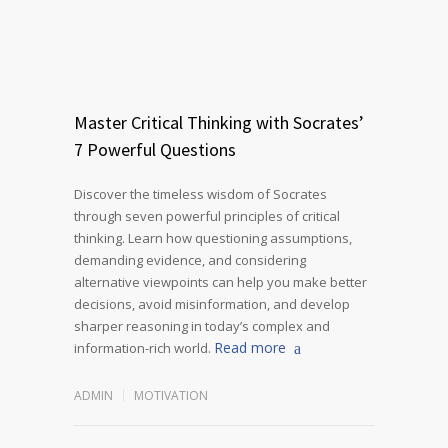
Master Critical Thinking with Socrates’
7 Powerful Questions
Discover the timeless wisdom of Socrates
through seven powerful principles of critical
thinking. Learn how questioning assumptions,
demanding evidence, and considering
alternative viewpoints can help you make better
decisions, avoid misinformation, and develop
sharper reasoning in today’s complex and
Read more
information-rich world.
ADMIN
MOTIVATION