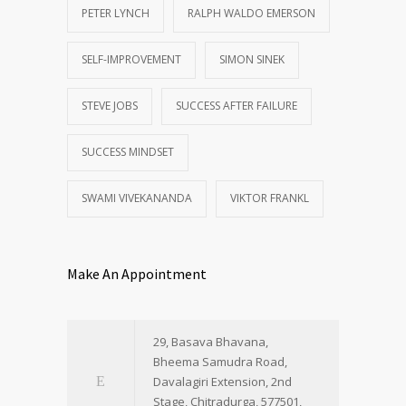
PETER LYNCH
RALPH WALDO EMERSON
SELF-IMPROVEMENT
SIMON SINEK
STEVE JOBS
SUCCESS AFTER FAILURE
SUCCESS MINDSET
SWAMI VIVEKANANDA
VIKTOR FRANKL
Make An Appointment
29, Basava Bhavana,
Bheema Samudra Road,
Davalagiri Extension, 2nd
Stage, Chitradurga, 577501,