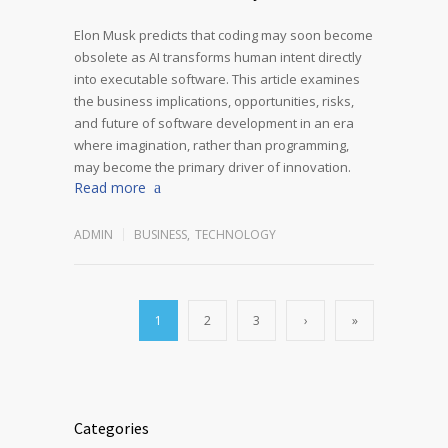
Elon Musk predicts that coding may soon become
obsolete as AI transforms human intent directly
into executable software. This article examines
the business implications, opportunities, risks,
and future of software development in an era
where imagination, rather than programming,
may become the primary driver of innovation.
Read more
ADMIN
BUSINESS
,
TECHNOLOGY
1
2
3
›
»
Categories