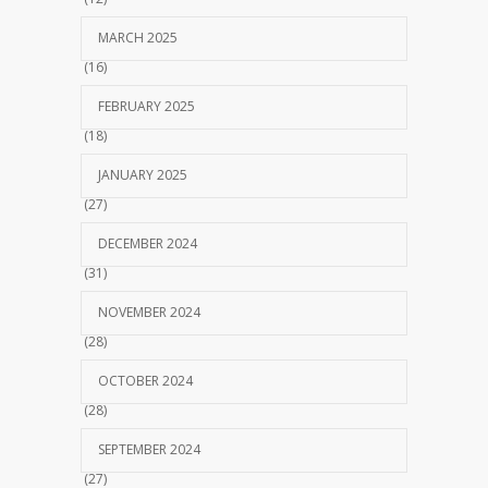
MARCH 2025
(16)
FEBRUARY 2025
(18)
JANUARY 2025
(27)
DECEMBER 2024
(31)
NOVEMBER 2024
(28)
OCTOBER 2024
(28)
SEPTEMBER 2024
(27)