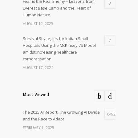
Fear is the Real Enemy – Lessons from
8
Everest Base Camp and the Heart of
Human Nature
AUGUST 12, 2025
Survival Strategies for Indian Small
7
Hospitals Using the McKinsey 7S Model
amidst increasing healthcare
corporatisation
AUGUST 17, 2024
Most Viewed
The 2025 AI Report: The Growing AI Divide
16492
and the Race to Adapt
FEBRUARY 1, 2025