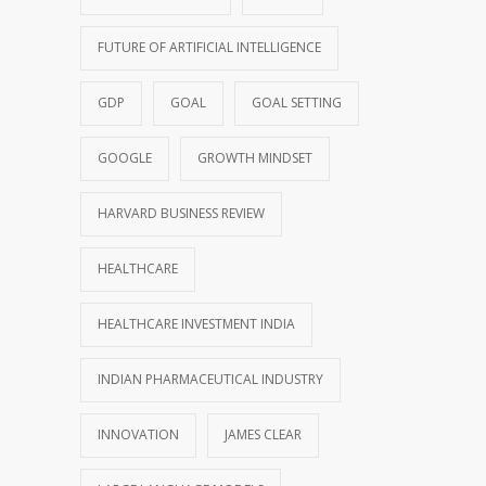
FUTURE OF ARTIFICIAL INTELLIGENCE
GDP
GOAL
GOAL SETTING
GOOGLE
GROWTH MINDSET
HARVARD BUSINESS REVIEW
HEALTHCARE
HEALTHCARE INVESTMENT INDIA
INDIAN PHARMACEUTICAL INDUSTRY
INNOVATION
JAMES CLEAR