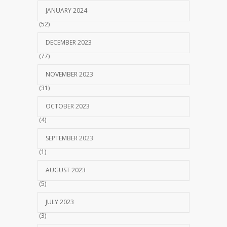
JANUARY 2024
(52)
DECEMBER 2023
(77)
NOVEMBER 2023
(31)
OCTOBER 2023
(4)
SEPTEMBER 2023
(1)
AUGUST 2023
(5)
JULY 2023
(3)