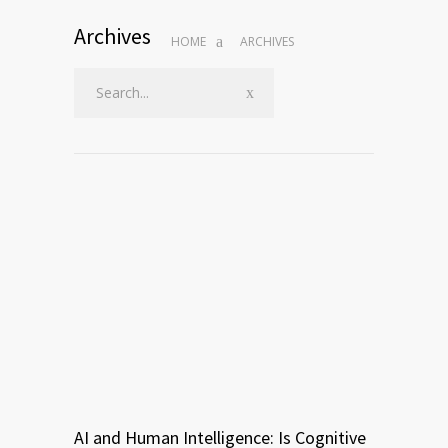
Archives
HOME
ARCHIVES
AI and Human Intelligence: Is Cognitive