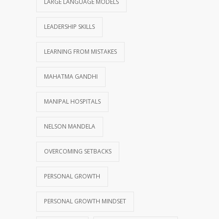
LARGE LANGUAGE MODELS
LEADERSHIP SKILLS
LEARNING FROM MISTAKES
MAHATMA GANDHI
MANIPAL HOSPITALS
NELSON MANDELA
OVERCOMING SETBACKS
PERSONAL GROWTH
PERSONAL GROWTH MINDSET