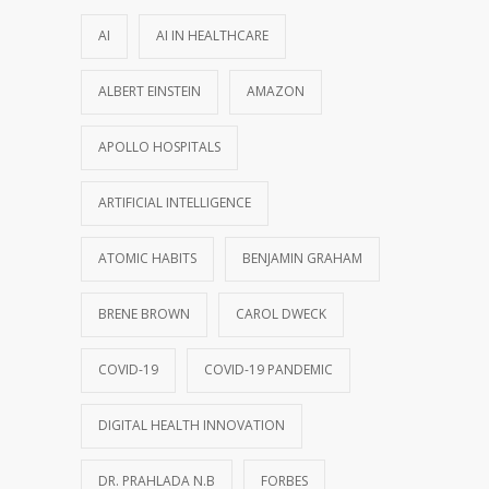
AI
AI IN HEALTHCARE
ALBERT EINSTEIN
AMAZON
APOLLO HOSPITALS
ARTIFICIAL INTELLIGENCE
ATOMIC HABITS
BENJAMIN GRAHAM
BRENE BROWN
CAROL DWECK
COVID-19
COVID-19 PANDEMIC
DIGITAL HEALTH INNOVATION
DR. PRAHLADA N.B
FORBES