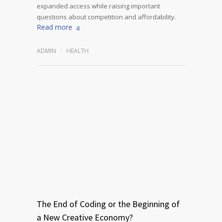
expanded access while raising important
questions about competition and affordability.
Read more
ADMIN
HEALTH
The End of Coding or the Beginning of
a New Creative Economy?