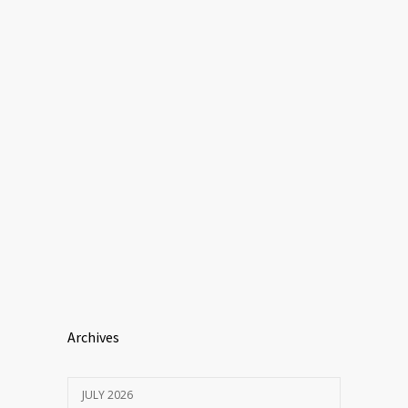
Archives
JULY 2026