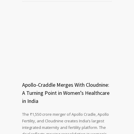
Apollo-Craddle Merges With Cloudnine:
A Turning Point in Women’s Healthcare
in India
The ₹1,550 crore merger of Apollo Cradle, Apollo
Fertility, and Cloudnine creates India’s largest
integrated maternity and fertility platform. The
deal reflects growing consolidation in women’s