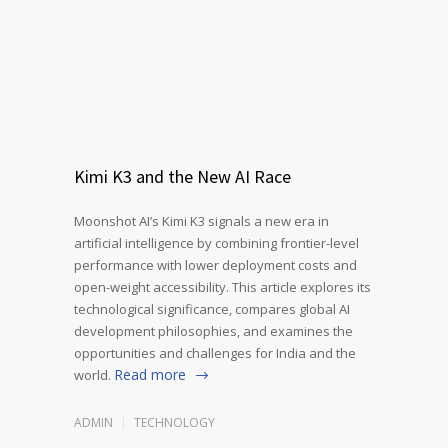
Kimi K3 and the New AI Race
Moonshot AI’s Kimi K3 signals a new era in
artificial intelligence by combining frontier-level
performance with lower deployment costs and
open-weight accessibility. This article explores its
technological significance, compares global AI
development philosophies, and examines the
opportunities and challenges for India and the
Read more
world.
ADMIN
TECHNOLOGY