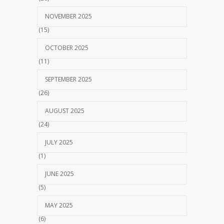
NOVEMBER 2025
(15)
OCTOBER 2025
(11)
SEPTEMBER 2025
(26)
AUGUST 2025
(24)
JULY 2025
(1)
JUNE 2025
(5)
MAY 2025
(6)