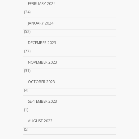
FEBRUARY 2024
(24)
JANUARY 2024
(52)
DECEMBER 2023
(77)
NOVEMBER 2023
(31)
OCTOBER 2023
(4)
SEPTEMBER 2023
(1)
AUGUST 2023
(5)