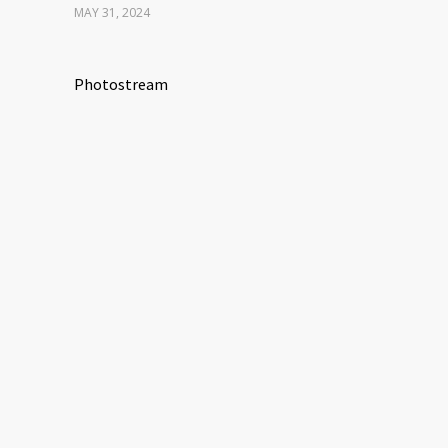
MAY 31, 2024
Photostream