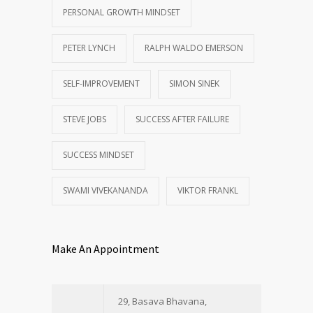
PERSONAL GROWTH MINDSET
PETER LYNCH
RALPH WALDO EMERSON
SELF-IMPROVEMENT
SIMON SINEK
STEVE JOBS
SUCCESS AFTER FAILURE
SUCCESS MINDSET
SWAMI VIVEKANANDA
VIKTOR FRANKL
Make An Appointment
29, Basava Bhavana,