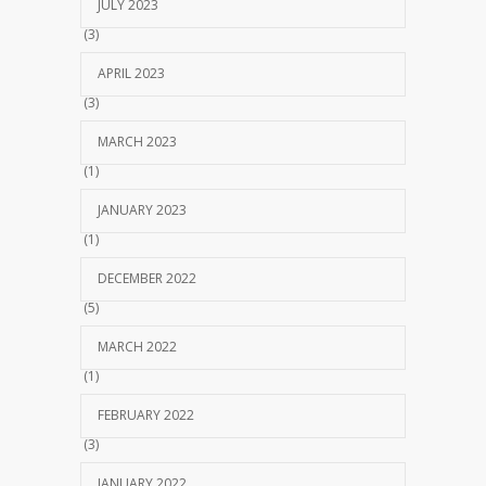
JULY 2023
(3)
APRIL 2023
(3)
MARCH 2023
(1)
JANUARY 2023
(1)
DECEMBER 2022
(5)
MARCH 2022
(1)
FEBRUARY 2022
(3)
JANUARY 2022