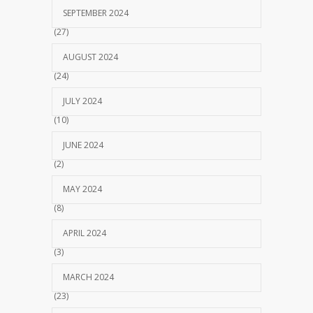
SEPTEMBER 2024
(27)
AUGUST 2024
(24)
JULY 2024
(10)
JUNE 2024
(2)
MAY 2024
(8)
APRIL 2024
(3)
MARCH 2024
(23)