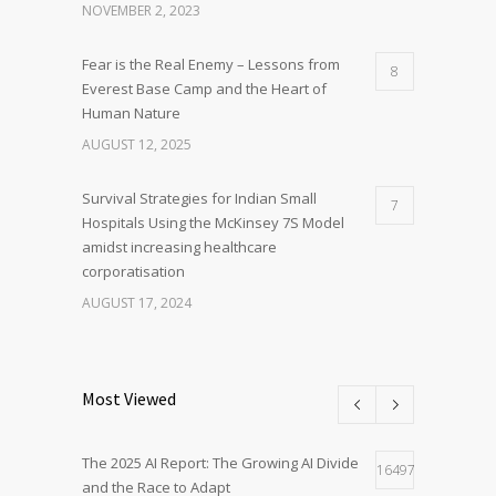
NOVEMBER 2, 2023
Fear is the Real Enemy – Lessons from
8
Everest Base Camp and the Heart of
Human Nature
AUGUST 12, 2025
Survival Strategies for Indian Small
7
Hospitals Using the McKinsey 7S Model
amidst increasing healthcare
corporatisation
AUGUST 17, 2024
Most Viewed
The 2025 AI Report: The Growing AI Divide
16497
and the Race to Adapt