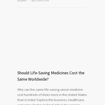
ADMIN
MOTIVATION
Should Life-Saving Medicines Cost the
Same Worldwide?
Why can the same life-saving cancer medicine
cost hundreds of times more in the United States
than in India? Explore the business, healthcare,
and policy factors behind global drug pricing,