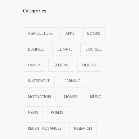
Categories
AGRICULTURE
APPS
BOOKS
BUSINESS
CLIMATE
COURSES
FAMILY
GENERAL
HEALTH
INVESTMENT
LEARNING
MOTIVATION
MOVIES
MUSIC
NEWS
POEMS
RECENT ADVANCES
RESEARCH