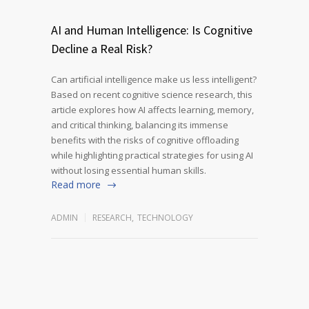
AI and Human Intelligence: Is Cognitive
Decline a Real Risk?
Can artificial intelligence make us less intelligent?
Based on recent cognitive science research, this
article explores how AI affects learning, memory,
and critical thinking, balancing its immense
benefits with the risks of cognitive offloading
while highlighting practical strategies for using AI
without losing essential human skills.
Read more
ADMIN
RESEARCH
,
TECHNOLOGY