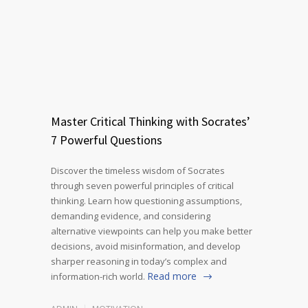
Master Critical Thinking with Socrates’
7 Powerful Questions
Discover the timeless wisdom of Socrates
through seven powerful principles of critical
thinking. Learn how questioning assumptions,
demanding evidence, and considering
alternative viewpoints can help you make better
decisions, avoid misinformation, and develop
sharper reasoning in today’s complex and
Read more
information-rich world.