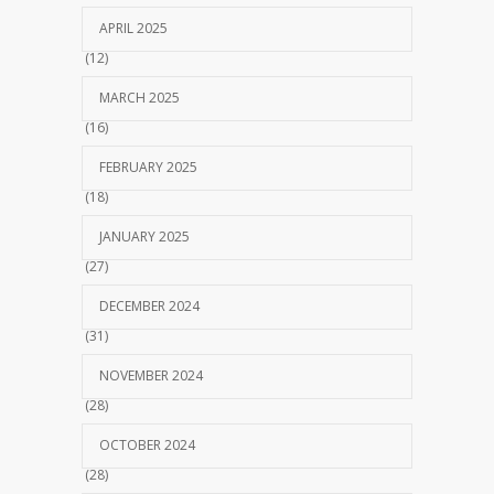
APRIL 2025
(12)
MARCH 2025
(16)
FEBRUARY 2025
(18)
JANUARY 2025
(27)
DECEMBER 2024
(31)
NOVEMBER 2024
(28)
OCTOBER 2024
(28)