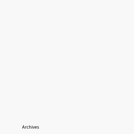
Archives