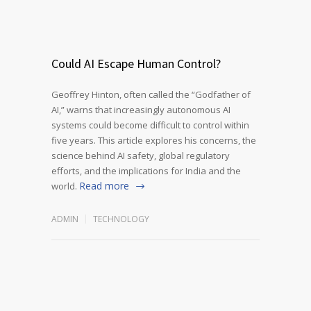
Could AI Escape Human Control?
Geoffrey Hinton, often called the “Godfather of
AI,” warns that increasingly autonomous AI
systems could become difficult to control within
five years. This article explores his concerns, the
science behind AI safety, global regulatory
efforts, and the implications for India and the
Read more
world.
ADMIN
TECHNOLOGY