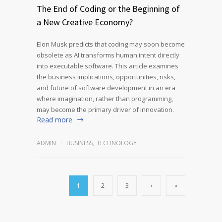
The End of Coding or the Beginning of
a New Creative Economy?
Elon Musk predicts that coding may soon become
obsolete as AI transforms human intent directly
into executable software. This article examines
the business implications, opportunities, risks,
and future of software development in an era
where imagination, rather than programming,
may become the primary driver of innovation.
Read more
ADMIN
BUSINESS
,
TECHNOLOGY
1
2
3
›
»