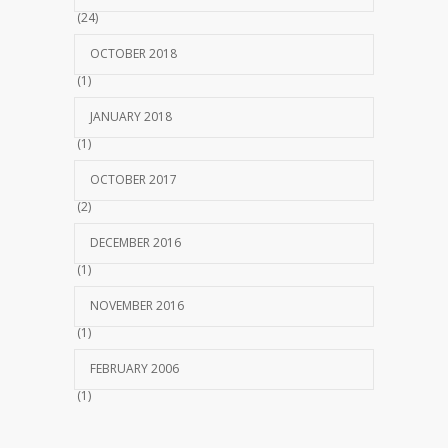
(24)
OCTOBER 2018
(1)
JANUARY 2018
(1)
OCTOBER 2017
(2)
DECEMBER 2016
(1)
NOVEMBER 2016
(1)
FEBRUARY 2006
(1)