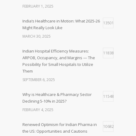
FEBRUARY 1, 2025
India’s Healthcare in Motion: What 2025-26
13501
Might Really Look Like
MARCH 30, 2025
Indian Hospital Efficiency Measures:
11838
ARPOB, Occupancy, and Margins — The
Possibility for Small Hospitals to Utilize
Them
SEPTEMBER 6, 2025
Why is Healthcare & Pharmacy Sector
11548
Declining 5-10% in 2025?
FEBRUARY 4, 2025
Renewed Optimism for Indian Pharma in
10682
the US: Opportunities and Cautions