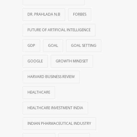
DR. PRAHLADA N.B
FORBES
FUTURE OF ARTIFICIAL INTELLIGENCE
GDP
GOAL
GOAL SETTING
GOOGLE
GROWTH MINDSET
HARVARD BUSINESS REVIEW
HEALTHCARE
HEALTHCARE INVESTMENT INDIA
INDIAN PHARMACEUTICAL INDUSTRY