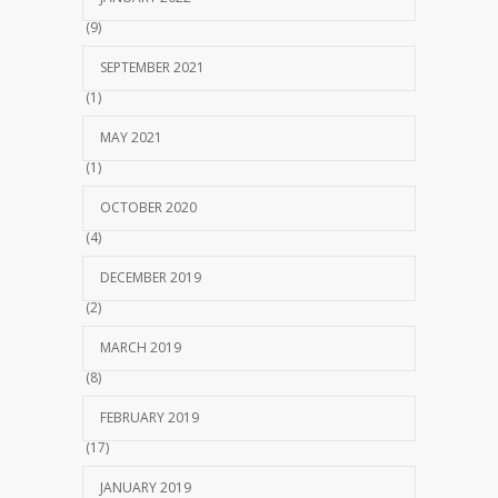
(9)
SEPTEMBER 2021
(1)
MAY 2021
(1)
OCTOBER 2020
(4)
DECEMBER 2019
(2)
MARCH 2019
(8)
FEBRUARY 2019
(17)
JANUARY 2019