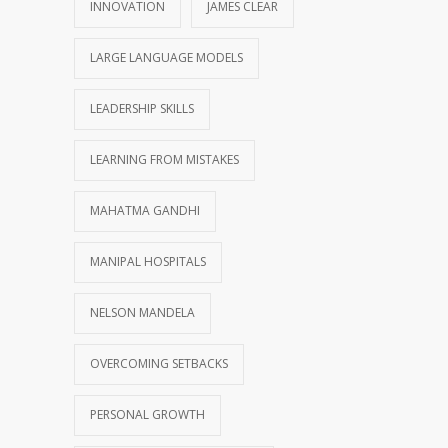
INNOVATION
JAMES CLEAR
LARGE LANGUAGE MODELS
LEADERSHIP SKILLS
LEARNING FROM MISTAKES
MAHATMA GANDHI
MANIPAL HOSPITALS
NELSON MANDELA
OVERCOMING SETBACKS
PERSONAL GROWTH