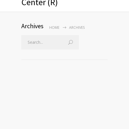
Center (R)
Archives
HOME
ARCHIVES