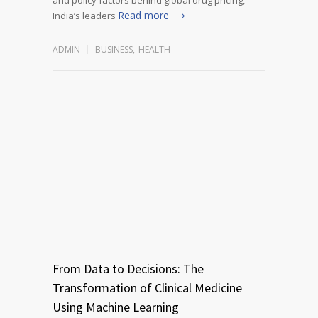
Read more
India’s leaders
ADMIN
BUSINESS
,
HEALTH
From Data to Decisions: The
Transformation of Clinical Medicine
Using Machine Learning