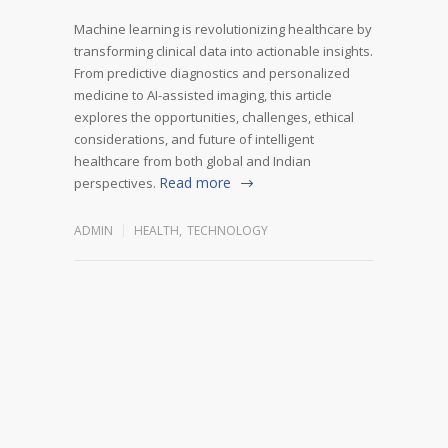
Machine learning is revolutionizing healthcare by
transforming clinical data into actionable insights.
From predictive diagnostics and personalized
medicine to AI-assisted imaging, this article
explores the opportunities, challenges, ethical
considerations, and future of intelligent
healthcare from both global and Indian
Read more
perspectives.
ADMIN
HEALTH
,
TECHNOLOGY