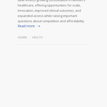
healthcare, offering opportunities for scale,
innovation, improved clinical outcomes, and
expanded access while raising important
questions about competition and affordability.
Read more
ADMIN
HEALTH