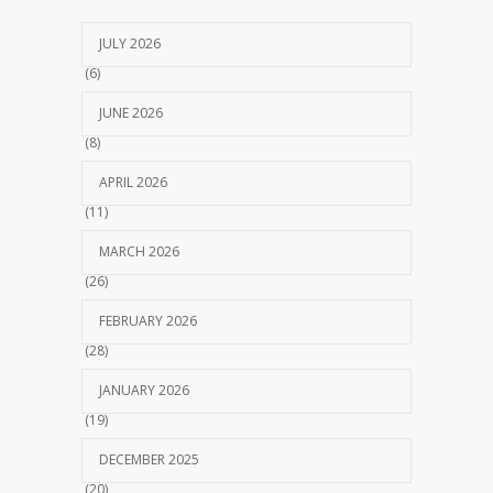
JULY 2026
(6)
JUNE 2026
(8)
APRIL 2026
(11)
MARCH 2026
(26)
FEBRUARY 2026
(28)
JANUARY 2026
(19)
DECEMBER 2025
(20)