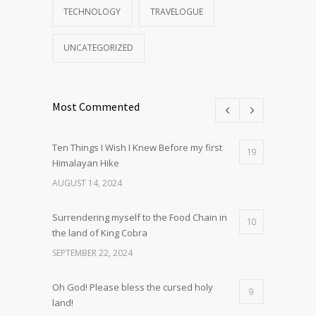
TECHNOLOGY
TRAVELOGUE
UNCATEGORIZED
Most Commented
Ten Things I Wish I Knew Before my first
19
Himalayan Hike
AUGUST 14, 2024
Surrendering myself to the Food Chain in
10
the land of King Cobra
SEPTEMBER 22, 2024
Oh God! Please bless the cursed holy
9
land!