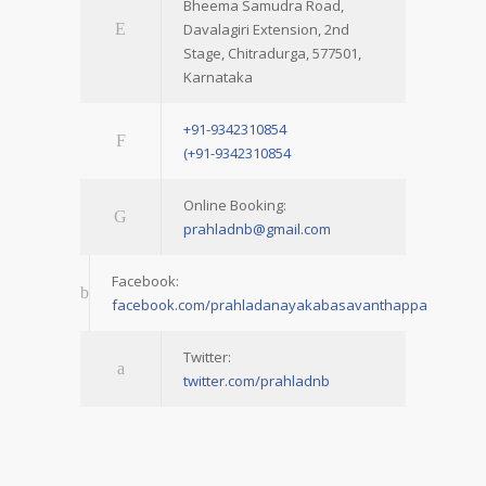
Bheema Samudra Road,
Davalagiri Extension, 2nd
Stage, Chitradurga, 577501,
Karnataka
+91-9342310854
(+91-9342310854
Online Booking:
prahladnb@gmail.com
Facebook:
facebook.com/prahladanayakabasavanthappa
Twitter:
twitter.com/prahladnb