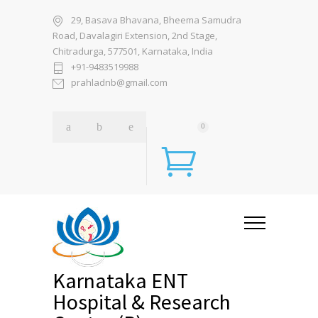
29, Basava Bhavana, Bheema Samudra
Road, Davalagiri Extension, 2nd Stage,
Chitradurga, 577501, Karnataka, India
+91-9483519988
prahladnb@gmail.com
0
Karnataka ENT
Hospital & Research