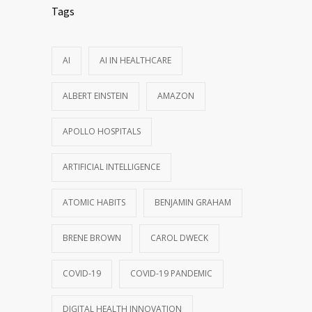
Tags
AI
AI IN HEALTHCARE
ALBERT EINSTEIN
AMAZON
APOLLO HOSPITALS
ARTIFICIAL INTELLIGENCE
ATOMIC HABITS
BENJAMIN GRAHAM
BRENE BROWN
CAROL DWECK
COVID-19
COVID-19 PANDEMIC
DIGITAL HEALTH INNOVATION