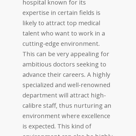
hospital known for its
expertise in certain fields is
likely to attract top medical
talent who want to work in a
cutting-edge environment.
This can be very appealing for
ambitious doctors seeking to
advance their careers. A highly
specialized and well-renowned
department will attract high-
calibre staff, thus nurturing an
environment where excellence
is expected. This kind of