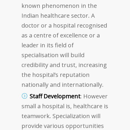
known phenomenon in the
Indian healthcare sector. A
doctor or a hospital recognised
as a centre of excellence or a
leader in its field of
specialisation will build
credibility and trust, increasing
the hospital’s reputation
nationally and internationally.
Staff Development
: However
small a hospital is, healthcare is
teamwork. Specialization will
provide various opportunities