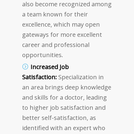
also become recognized among
a team known for their
excellence, which may open
gateways for more excellent
career and professional
opportunities.
Increased Job
Satisfaction:
Specialization in
an area brings deep knowledge
and skills for a doctor, leading
to higher job satisfaction and
better self-satisfaction, as
identified with an expert who