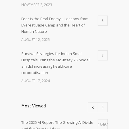
NOVEMBER 2, 2023
Fear is the Real Enemy – Lessons from
8
Everest Base Camp and the Heart of
Human Nature
AUGUST 12, 2025
Survival Strategies for Indian Small
7
Hospitals Using the McKinsey 7S Model
amidst increasing healthcare
corporatisation
AUGUST 17, 2024
Most Viewed
The 2025 AI Report: The Growing AI Divide
16497
and the Race to Adapt