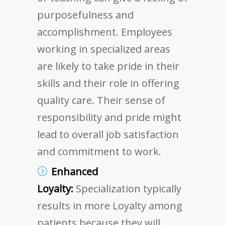
purposefulness and
accomplishment. Employees
working in specialized areas
are likely to take pride in their
skills and their role in offering
quality care. Their sense of
responsibility and pride might
lead to overall job satisfaction
and commitment to work.
Enhanced
Loyalty:
Specialization typically
results in more Loyalty among
patients because they will