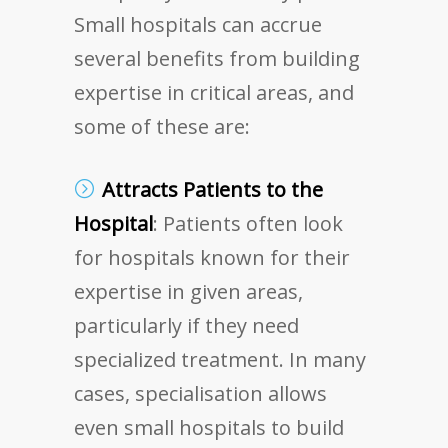
Small hospitals can accrue
several benefits from building
expertise in critical areas, and
some of these are:
Attracts Patients to the
Hospital
: Patients often look
for hospitals known for their
expertise in given areas,
particularly if they need
specialized treatment. In many
cases, specialisation allows
even small hospitals to build