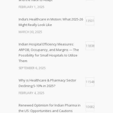
FEBRUARY 1, 2025
India’s Healthcare in Motion: What 2025-26
13501
Might Really Look Like
MARCH 30, 2025
Indian Hospital Efficiency Measures:
11838
ARPOB, Occupancy, and Margins — The
Possibility for Small Hospitals to Utilize
Them
SEPTEMBER 6, 2025
Why is Healthcare & Pharmacy Sector
11548
Declining 5-10% in 2025?
FEBRUARY 4, 2025
Renewed Optimism for Indian Pharma in
10682
the US: Opportunities and Cautions