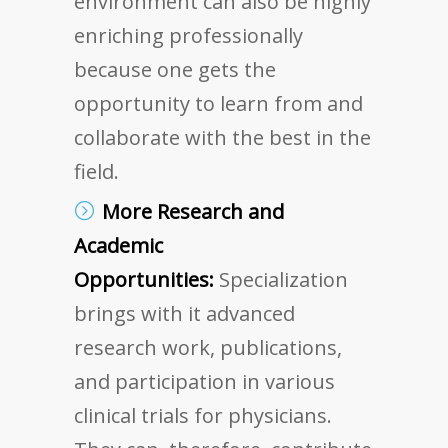
environment can also be highly
enriching professionally
because one gets the
opportunity to learn from and
collaborate with the best in the
field.
More Research and
Academic
Opportunities:
Specialization
brings with it advanced
research work, publications,
and participation in various
clinical trials for physicians.