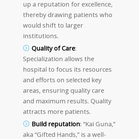
up a reputation for excellence,
thereby drawing patients who
would shift to larger
institutions.
Quality of Care
:
Specialization allows the
hospital to focus its resources
and efforts on selected key
areas, ensuring quality care
and maximum results. Quality
attracts more patients.
Build reputation
: “Kai Guna,”
aka “Gifted Hands,” is a well-