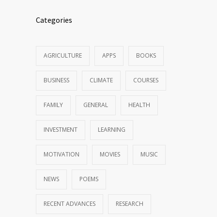
Categories
AGRICULTURE
APPS
BOOKS
BUSINESS
CLIMATE
COURSES
FAMILY
GENERAL
HEALTH
INVESTMENT
LEARNING
MOTIVATION
MOVIES
MUSIC
NEWS
POEMS
RECENT ADVANCES
RESEARCH