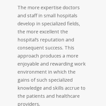
The more expertise doctors
and staff in small hospitals
develop in specialized fields,
the more excellent the
hospital’s reputation and
consequent success. This
approach produces a more
enjoyable and rewarding work
environment in which the
gains of such specialized
knowledge and skills accrue to
the patients and healthcare
providers.