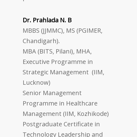
Dr. Prahlada N. B
MBBS (JJMMC), MS (PGIMER,
Chandigarh).
MBA (BITS, Pilani), MHA,
Executive Programme in
Strategic Management (IIM,
Lucknow)
Senior Management
Programme in Healthcare
Management (IIM, Kozhikode)
Postgraduate Certificate in
Technology Leadership and