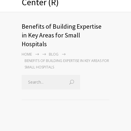
Center (R)
Benefits of Building Expertise
in Key Areas for Small
Hospitals
HOME
BLOG
BENEFITS OF BUILDING EXPERTISE IN KEY AREAS FOR
SMALL HOSPITALS