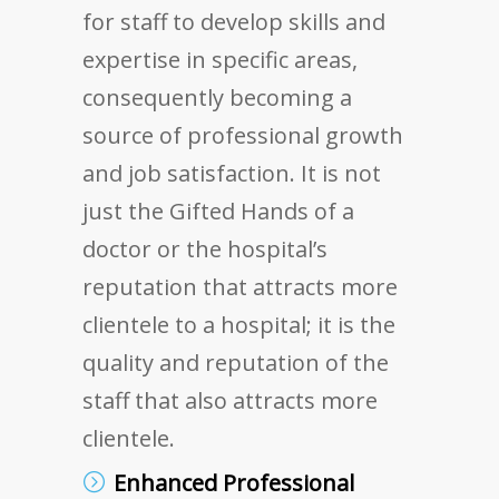
for staff to develop skills and
expertise in specific areas,
consequently becoming a
source of professional growth
and job satisfaction. It is not
just the Gifted Hands of a
doctor or the hospital’s
reputation that attracts more
clientele to a hospital; it is the
quality and reputation of the
staff that also attracts more
clientele.
Enhanced Professional