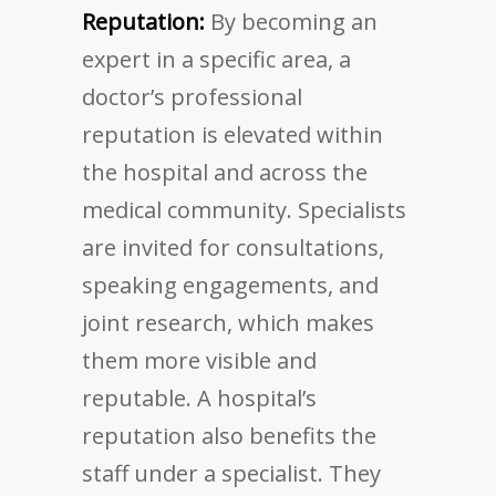
Reputation:
By becoming an
expert in a specific area, a
doctor’s professional
reputation is elevated within
the hospital and across the
medical community. Specialists
are invited for consultations,
speaking engagements, and
joint research, which makes
them more visible and
reputable. A hospital’s
reputation also benefits the
staff under a specialist. They