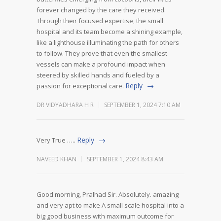
forever changed by the care they received.
Through their focused expertise, the small
hospital and its team become a shining example,
like a lighthouse illuminating the path for others
to follow. They prove that even the smallest
vessels can make a profound impact when
steered by skilled hands and fueled by a
Reply
passion for exceptional care.
DR VIDYADHARA H R
SEPTEMBER 1, 2024 7:10 AM
Reply
Very True …..
NAVEED KHAN
SEPTEMBER 1, 2024 8:43 AM
Good morning, Pralhad Sir. Absolutely. amazing
and very apt to make A small scale hospital into a
big good business with maximum outcome for