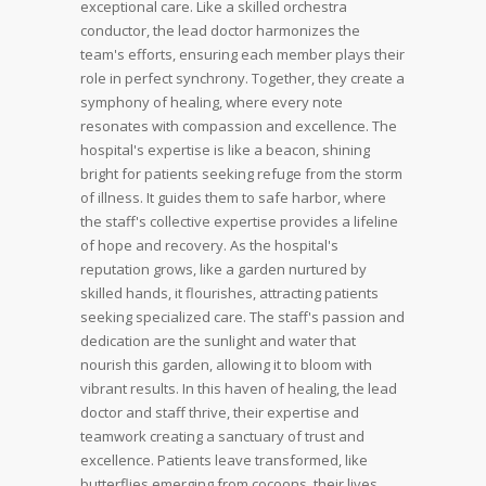
exceptional care.
Like a skilled orchestra
conductor, the lead doctor harmonizes the
team's efforts, ensuring each member plays their
role in perfect synchrony. Together, they create a
symphony of healing, where every note
resonates with compassion and excellence.
The
hospital's expertise is like a beacon, shining
bright for patients seeking refuge from the storm
of illness. It guides them to safe harbor, where
the staff's collective expertise provides a lifeline
of hope and recovery.
As the hospital's
reputation grows, like a garden nurtured by
skilled hands, it flourishes, attracting patients
seeking specialized care. The staff's passion and
dedication are the sunlight and water that
nourish this garden, allowing it to bloom with
vibrant results.
In this haven of healing, the lead
doctor and staff thrive, their expertise and
teamwork creating a sanctuary of trust and
excellence. Patients leave transformed, like
butterflies emerging from cocoons, their lives