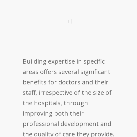
Building expertise in specific
areas offers several significant
benefits for doctors and their
staff, irrespective of the size of
the hospitals, through
improving both their
professional development and
the quality of care they provide.