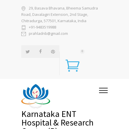
29, Basava Bhavana, Bheema Samudra
Road, Davalagiri Extension, 2nd Stage,
Chitradurga, 577501, Karnataka, India
+91-9483519988
prahladnb@gmail.com
0
Karnataka ENT
Hospital & Research