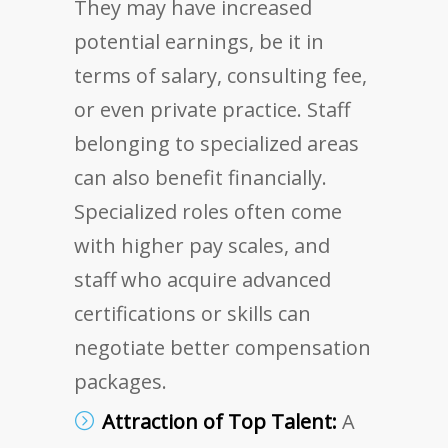
They may have increased
potential earnings, be it in
terms of salary, consulting fee,
or even private practice. Staff
belonging to specialized areas
can also benefit financially.
Specialized roles often come
with higher pay scales, and
staff who acquire advanced
certifications or skills can
negotiate better compensation
packages.
Attraction of Top Talent:
A