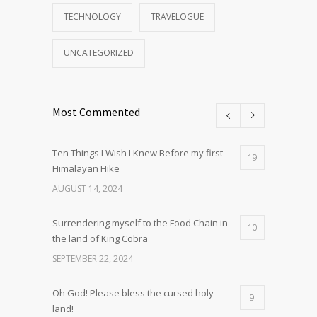
TECHNOLOGY
TRAVELOGUE
UNCATEGORIZED
Most Commented
Ten Things I Wish I Knew Before my first
19
Himalayan Hike
AUGUST 14, 2024
Surrendering myself to the Food Chain in
10
the land of King Cobra
SEPTEMBER 22, 2024
Oh God! Please bless the cursed holy
9
land!