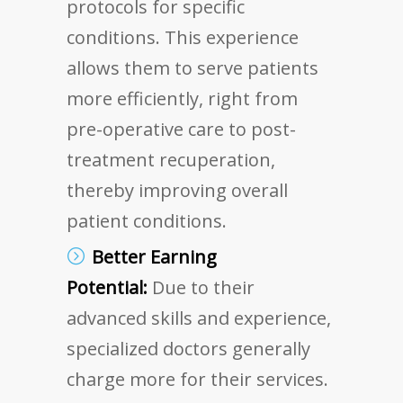
protocols for specific
conditions. This experience
allows them to serve patients
more efficiently, right from
pre-operative care to post-
treatment recuperation,
thereby improving overall
patient conditions.
Better Earning
Potential:
Due to their
advanced skills and experience,
specialized doctors generally
charge more for their services.