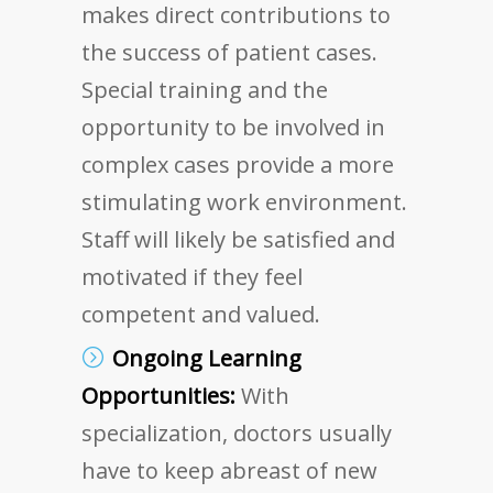
makes direct contributions to
the success of patient cases.
Special training and the
opportunity to be involved in
complex cases provide a more
stimulating work environment.
Staff will likely be satisfied and
motivated if they feel
competent and valued.
Ongoing Learning
Opportunities:
With
specialization, doctors usually
have to keep abreast of new