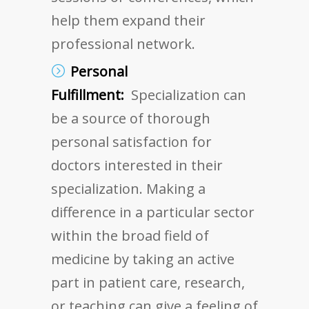
help them expand their
professional network.
Personal
Fulfillment:
Specialization can
be a source of thorough
personal satisfaction for
doctors interested in their
specialization. Making a
difference in a particular sector
within the broad field of
medicine by taking an active
part in patient care, research,
or teaching can give a feeling of