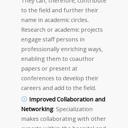
They can, therefore, contribute
to the field and further their
name in academic circles.
Research or academic projects
engage staff persons in
professionally enriching ways,
enabling them to coauthor
papers or present at
conferences to develop their
careers and add to the field.
Improved Collaboration and
Networking
: Specialization
makes collaborating with other