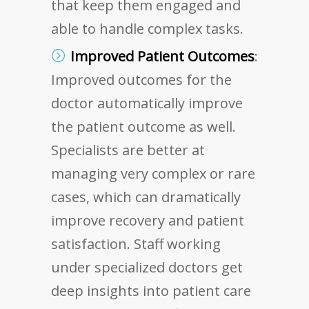
that keep them engaged and
able to handle complex tasks.
Improved Patient Outcomes
:
Improved outcomes for the
doctor automatically improve
the patient outcome as well.
Specialists are better at
managing very complex or rare
cases, which can dramatically
improve recovery and patient
satisfaction. Staff working
under specialized doctors get
deep insights into patient care