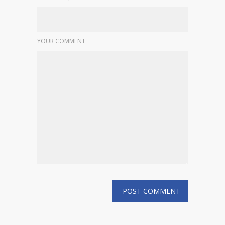
YOUR COMMENT