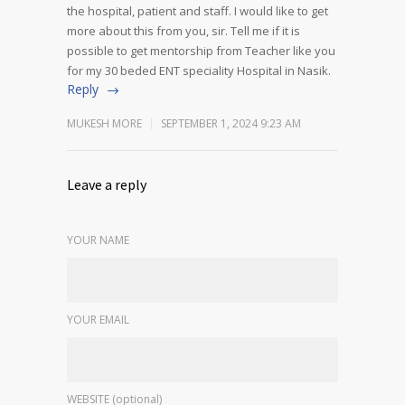
the hospital, patient and staff. I would like to get
more about this from you, sir. Tell me if it is
possible to get mentorship from Teacher like you
for my 30 beded ENT speciality Hospital in Nasik.
Reply
MUKESH MORE
SEPTEMBER 1, 2024 9:23 AM
Leave a reply
YOUR NAME
YOUR EMAIL
WEBSITE (optional)