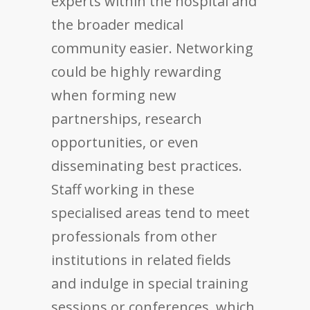
experts within the hospital and
the broader medical
community easier. Networking
could be highly rewarding
when forming new
partnerships, research
opportunities, or even
disseminating best practices.
Staff working in these
specialised areas tend to meet
professionals from other
institutions in related fields
and indulge in special training
sessions or conferences, which