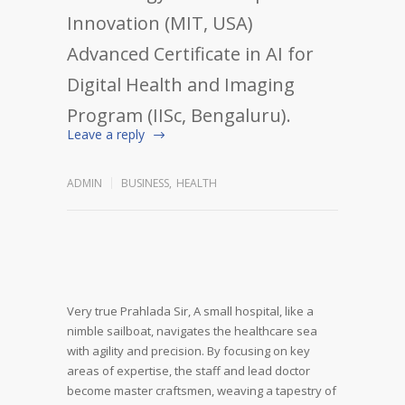
Innovation (MIT, USA)
Advanced Certificate in AI for
Digital Health and Imaging
Program (IISc, Bengaluru).
Leave a reply
ADMIN
BUSINESS
,
HEALTH
Very true Prahlada Sir,
A small hospital, like a
nimble sailboat, navigates the healthcare sea
with agility and precision. By focusing on key
areas of expertise, the staff and lead doctor
become master craftsmen, weaving a tapestry of