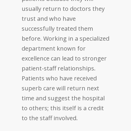
usually return to doctors they
trust and who have
successfully treated them
before. Working in a specialized
department known for
excellence can lead to stronger
patient-staff relationships.
Patients who have received
superb care will return next
time and suggest the hospital
to others; this itself is a credit
to the staff involved.