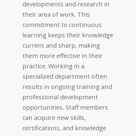
developments and research in
their area of work. This
commitment to continuous
learning keeps their knowledge
current and sharp, making
them more effective in their
practice. Working in a
specialized department often
results in ongoing training and
professional development
opportunities. Staff members
can acquire new skills,
certifications, and knowledge