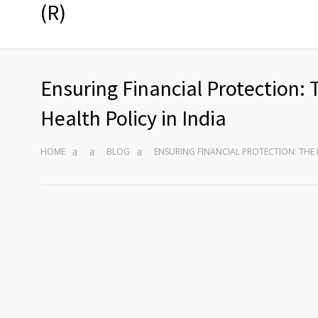
(R)
Ensuring Financial Protection: 
Health Policy in India
HOME
BLOG
ENSURING FINANCIAL PROTECTION: THE 