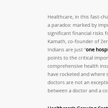
Healthcare, in this fast-c
a paradox: marked by impr
significant financial risks f
Kamath, co-founder of Zer
Indians are just “
one hospi
points to the critical imp
comprehensive health insu
have rocketed and where s
doctors are not an excepti
between a doctor and a co