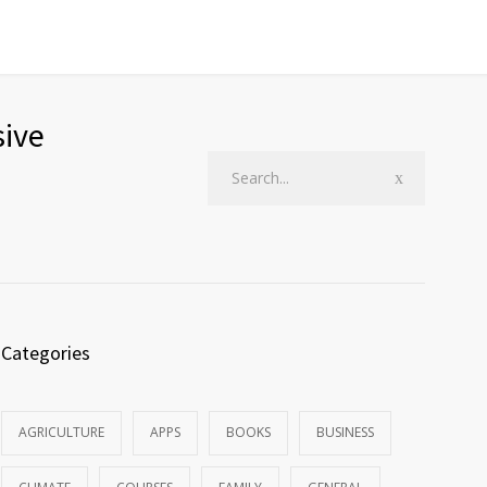
sive
Categories
AGRICULTURE
APPS
BOOKS
BUSINESS