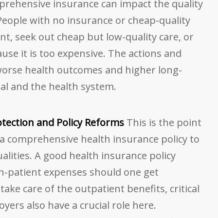
rehensive insurance can impact the quality
People with no insurance or cheap-quality
nt, seek out cheap but low-quality care, or
se it is too expensive. The actions and
 worse health outcomes and higher long-
ual and the health system.
rotection and Policy Reforms
This is the point
 a comprehensive health insurance policy to
lities. A good health insurance policy
in-patient expenses should one get
take care of the outpatient benefits, critical
oyers also have a crucial role here.