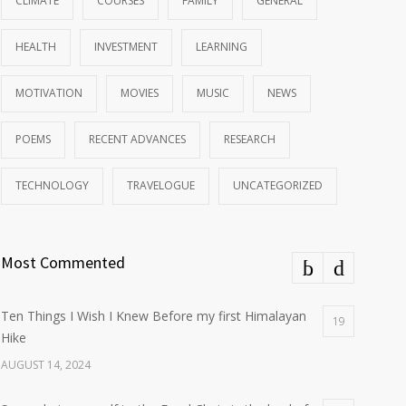
CLIMATE
COURSES
FAMILY
GENERAL
HEALTH
INVESTMENT
LEARNING
MOTIVATION
MOVIES
MUSIC
NEWS
POEMS
RECENT ADVANCES
RESEARCH
TECHNOLOGY
TRAVELOGUE
UNCATEGORIZED
Most Commented
Ten Things I Wish I Knew Before my first Himalayan
19
Hike
AUGUST 14, 2024