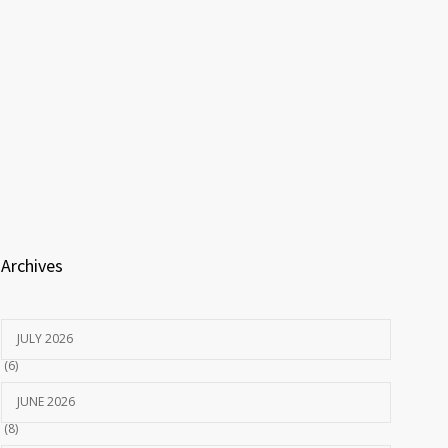
Archives
JULY 2026
(6)
JUNE 2026
(8)