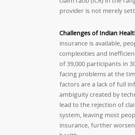
claim ratio (ICR) in the ra
provider is not merely sett
Challenges of Indian Heal
insurance is available, pe
complexities and inefficien
of 39,000 participants in 3
facing problems at the ti
factors are a lack of full 
ambiguity created by techn
lead to the rejection of cl
system, leaving most peop
insurance, further worsene