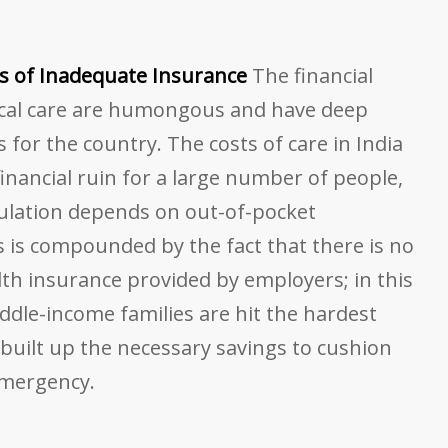
s of Inadequate Insurance
The financial
ical care are humongous and have deep
 for the country. The costs of care in India
inancial ruin for a large number of people,
pulation depends on out-of-pocket
s is compounded by the fact that there is no
th insurance provided by employers; in this
ddle-income families are hit the hardest
built up the necessary savings to cushion
emergency.