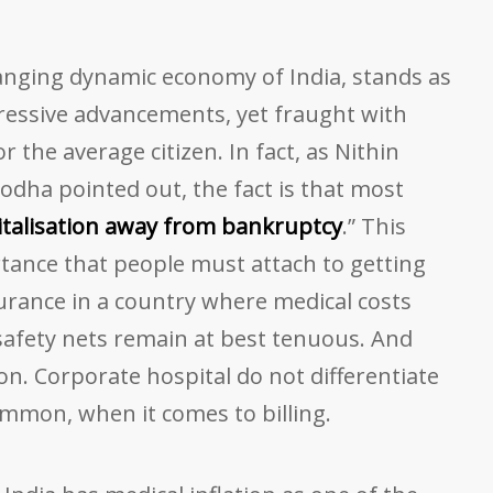
hanging dynamic economy of India, stands as
essive advancements, yet fraught with
or the average citizen. In fact, as Nithin
odha pointed out, the fact is that most
talisation away from bankruptcy
.” This
ortance that people must attach to getting
rance in a country where medical costs
afety nets remain at best tenuous. And
on. Corporate hospital do not differentiate
mmon, when it comes to billing.