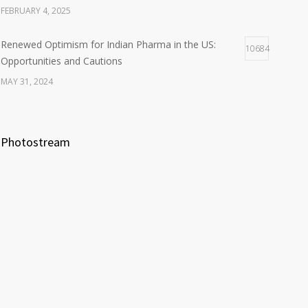
FEBRUARY 4, 2025
Renewed Optimism for Indian Pharma in the US:
10684
Opportunities and Cautions
MAY 31, 2024
Photostream