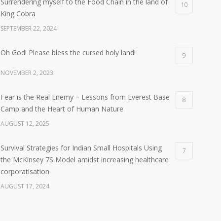
Surrendering myself to the Food Chain in the land of
10
King Cobra
SEPTEMBER 22, 2024
Oh God! Please bless the cursed holy land!
9
NOVEMBER 2, 2023
Fear is the Real Enemy – Lessons from Everest Base
8
Camp and the Heart of Human Nature
AUGUST 12, 2025
Survival Strategies for Indian Small Hospitals Using
7
the McKinsey 7S Model amidst increasing healthcare
corporatisation
AUGUST 17, 2024