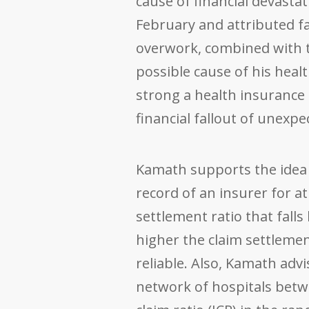
cause of financial devasta
February and attributed f
overwork, combined with th
possible cause of his healt
strong a health insurance 
financial fallout of unexp
Kamath supports the idea 
record of an insurer for at
settlement ratio that fall
higher the claim settlemen
reliable. Also, Kamath adv
network of hospitals betw