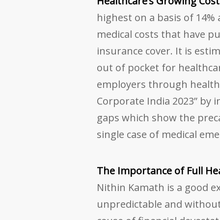
Healthcare’s Growing Cost
highest on a basis of 14% a
medical costs that have put
insurance cover. It is est
out of pocket for healthc
employers through health 
Corporate India 2023” by i
gaps which show the preca
single case of medical eme
The Importance of Full He
Nithin Kamath is a good ex
unpredictable and without 