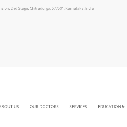
ion, 2nd Stage, Chitradurga, 577501, Karnataka, India
ABOUT US
OUR DOCTORS
SERVICES
EDUCATION