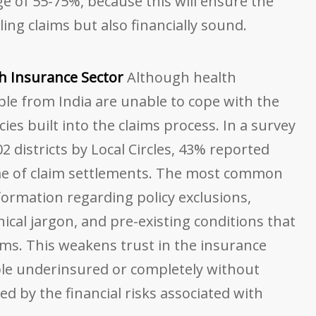
nge of 55-75%, because this will ensure the
ling claims but also financially sound.
th Insurance Sector
Although health
ople from India are unable to cope with the
cies built into the claims process. In a survey
02 districts by Local Circles, 43% reported
me of claim settlements. The most common
information regarding policy exclusions,
ical jargon, and pre-existing conditions that
aims. This weakens trust in the insurance
le underinsured or completely without
d by the financial risks associated with