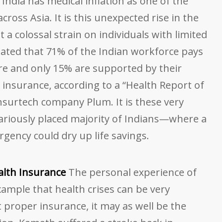
India has medical inflation as one of the
cross Asia. It is this unexpected rise in the
 a colossal strain on individuals with limited
imated that 71% of the Indian workforce pays
are and only 15% are supported by their
insurance, according to a “Health Report of
nsurtech company Plum. It is these very
riously placed majority of Indians—where a
rgency could dry up life savings.
alth Insurance
The personal experience of
ample that health crises can be very
proper insurance, it may as well be the