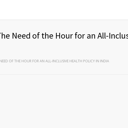
The Need of the Hour for an All-Inclu
NEED OF THE HOUR FOR AN ALL-INCLUSIVE HEALTH POLICY IN INDIA