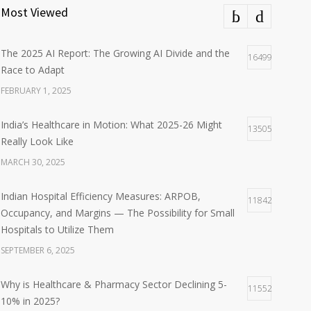
Most Viewed
The 2025 AI Report: The Growing AI Divide and the
16499
Race to Adapt
FEBRUARY 1, 2025
India’s Healthcare in Motion: What 2025-26 Might
13505
Really Look Like
MARCH 30, 2025
Indian Hospital Efficiency Measures: ARPOB,
11842
Occupancy, and Margins — The Possibility for Small
Hospitals to Utilize Them
SEPTEMBER 6, 2025
Why is Healthcare & Pharmacy Sector Declining 5-
11552
10% in 2025?