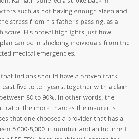
tion. Kamath suffered a stroke back in
actors such as not having enough sleep and
e stress from his father’s passing, as a
h scare. His ordeal highlights just how
plan can be in shielding individuals from the
ected medical emergencies.
that Indians should have a proven track
 least five to ten years, together with a claim
s between 80 to 90%. In other words, the
t ratio, the more chances the insurer is
ises that one chooses a provider that has a
een 5,000-8,000 in number and an incurred