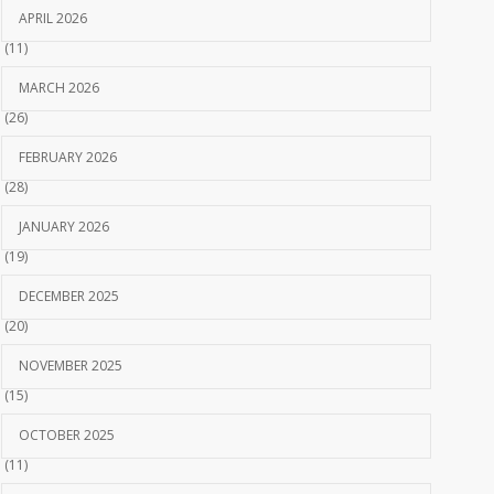
APRIL 2026
(11)
MARCH 2026
(26)
FEBRUARY 2026
(28)
JANUARY 2026
(19)
DECEMBER 2025
(20)
NOVEMBER 2025
(15)
OCTOBER 2025
(11)