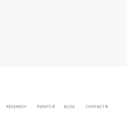
RESEARCH
EVENTS
BLOG
CONTACT