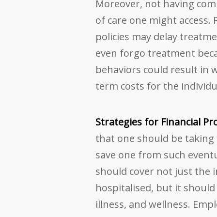
Moreover, not having comp
of care one might access. 
policies may delay treatme
even forgo treatment becau
behaviors could result in
term costs for the individ
Strategies for Financial P
that one should be taking
save one from such eventua
should cover not just the 
hospitalised, but it should 
illness, and wellness. Empl