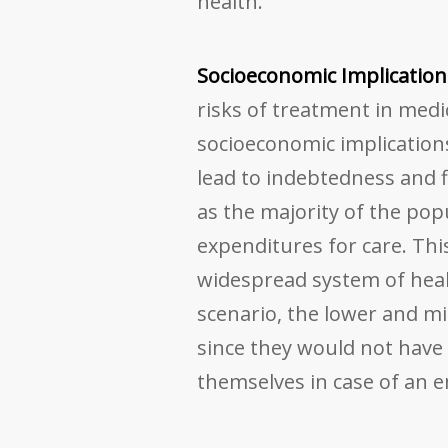
health.
Socioeconomic Implication
risks of treatment in med
socioeconomic implications
lead to indebtedness and f
as the majority of the po
expenditures for care. Thi
widespread system of heal
scenario, the lower and mi
since they would not have 
themselves in case of an 