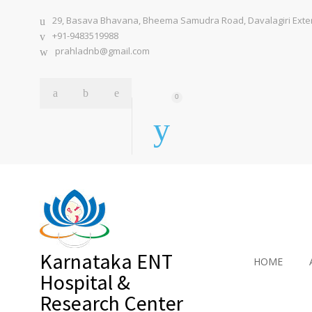
29, Basava Bhavana, Bheema Samudra Road, Davalagiri Extens
+91-9483519988
prahladnb@gmail.com
0
Karnataka ENT
HOME
Hospital &
Research Center