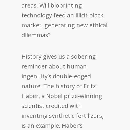
areas. Will bioprinting
technology feed an illicit black
market, generating new ethical
dilemmas?
History gives us a sobering
reminder about human
ingenuity’s double-edged
nature. The history of Fritz
Haber, a Nobel prize-winning
scientist credited with
inventing synthetic fertilizers,
is an example. Haber’s