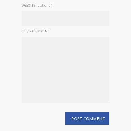
WEBSITE (optional)
YOUR COMMENT