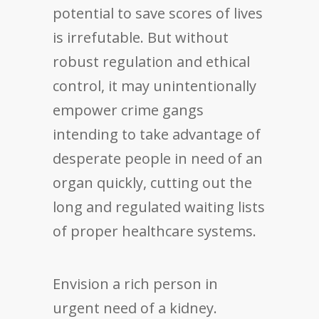
potential to save scores of lives
is irrefutable. But without
robust regulation and ethical
control, it may unintentionally
empower crime gangs
intending to take advantage of
desperate people in need of an
organ quickly, cutting out the
long and regulated waiting lists
of proper healthcare systems.
Envision a rich person in
urgent need of a kidney.