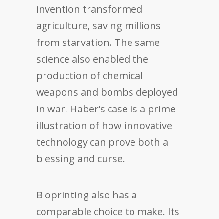
invention transformed
agriculture, saving millions
from starvation. The same
science also enabled the
production of chemical
weapons and bombs deployed
in war. Haber’s case is a prime
illustration of how innovative
technology can prove both a
blessing and curse.
Bioprinting also has a
comparable choice to make. Its