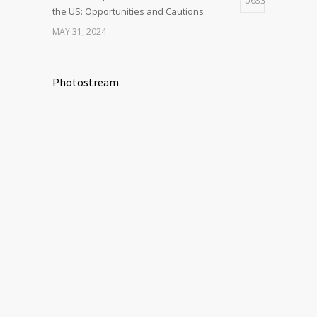
10683
the US: Opportunities and Cautions
MAY 31, 2024
Photostream