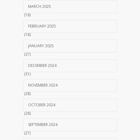
MARCH 2025
(16)
FEBRUARY 2025
(18)
JANUARY 2025
(27)
DECEMBER 2024
(31)
NOVEMBER 2024
(28)
OCTOBER 2024
(28)
SEPTEMBER 2024
(27)