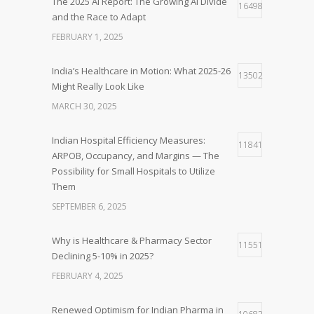
The 2025 AI Report: The Growing AI Divide
16498
and the Race to Adapt
FEBRUARY 1, 2025
India’s Healthcare in Motion: What 2025-26
13502
Might Really Look Like
MARCH 30, 2025
Indian Hospital Efficiency Measures:
11841
ARPOB, Occupancy, and Margins — The
Possibility for Small Hospitals to Utilize
Them
SEPTEMBER 6, 2025
Why is Healthcare & Pharmacy Sector
11551
Declining 5-10% in 2025?
FEBRUARY 4, 2025
Renewed Optimism for Indian Pharma in