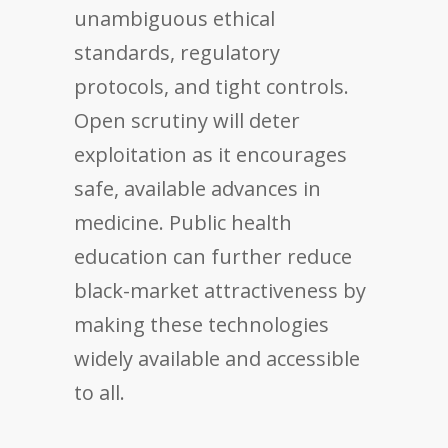
unambiguous ethical
standards, regulatory
protocols, and tight controls.
Open scrutiny will deter
exploitation as it encourages
safe, available advances in
medicine. Public health
education can further reduce
black-market attractiveness by
making these technologies
widely available and accessible
to all.