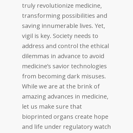
truly revolutionize medicine,
transforming possibilities and
saving innumerable lives. Yet,
vigil is key. Society needs to
address and control the ethical
dilemmas in advance to avoid
medicine’s savior technologies
from becoming dark misuses.
While we are at the brink of
amazing advances in medicine,
let us make sure that
bioprinted organs create hope
and life under regulatory watch