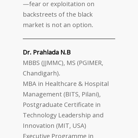
—fear or exploitation on
backstreets of the black
market is not an option.
Dr. Prahlada N.B
MBBS (JJMMC), MS (PGIMER,
Chandigarh).
MBA in Healthcare & Hospital
Management (BITS, Pilani),
Postgraduate Certificate in
Technology Leadership and
Innovation (MIT, USA)
Executive Programme in