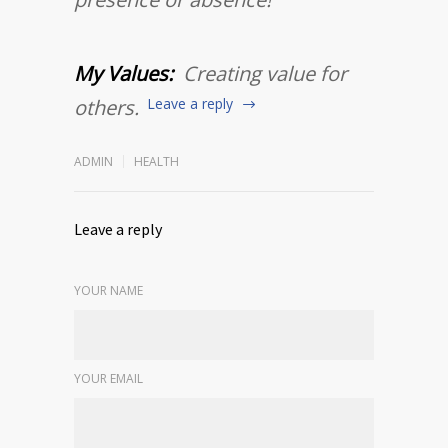
My Values:
Creating value for
others.
Leave a reply
ADMIN
HEALTH
Leave a reply
YOUR NAME
YOUR EMAIL