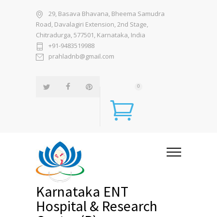
29, Basava Bhavana, Bheema Samudra
Road, Davalagiri Extension, 2nd Stage,
Chitradurga, 577501, Karnataka, India
+91-9483519988
prahladnb@gmail.com
0
Karnataka ENT
Hospital & Research