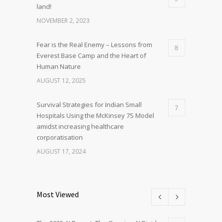
land!
NOVEMBER 2, 2023
Fear is the Real Enemy – Lessons from
8
Everest Base Camp and the Heart of
Human Nature
AUGUST 12, 2025
Survival Strategies for Indian Small
7
Hospitals Using the McKinsey 7S Model
amidst increasing healthcare
corporatisation
AUGUST 17, 2024
Most Viewed