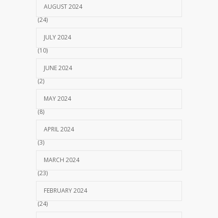
AUGUST 2024
(24)
JULY 2024
(10)
JUNE 2024
(2)
MAY 2024
(8)
APRIL 2024
(3)
MARCH 2024
(23)
FEBRUARY 2024
(24)