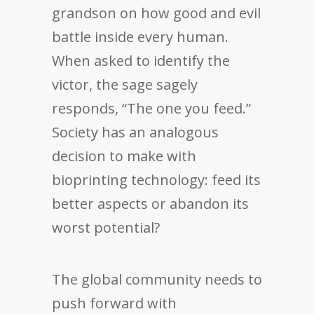
grandson on how good and evil
battle inside every human.
When asked to identify the
victor, the sage sagely
responds, “The one you feed.”
Society has an analogous
decision to make with
bioprinting technology: feed its
better aspects or abandon its
worst potential?
The global community needs to
push forward with