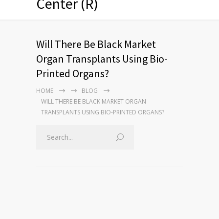
Center (R)
Will There Be Black Market
Organ Transplants Using Bio-
Printed Organs?
HOME
BLOG
WILL THERE BE BLACK MARKET ORGAN
TRANSPLANTS USING BIO-PRINTED ORGANS?