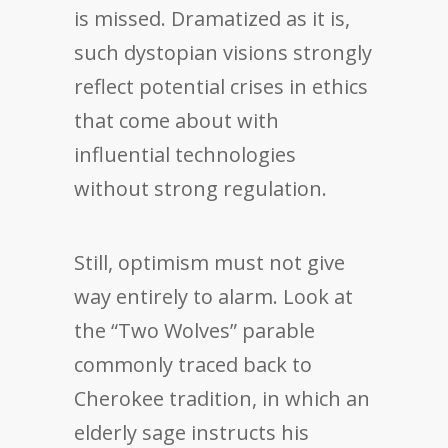
is missed. Dramatized as it is,
such dystopian visions strongly
reflect potential crises in ethics
that come about with
influential technologies
without strong regulation.
Still, optimism must not give
way entirely to alarm. Look at
the “Two Wolves” parable
commonly traced back to
Cherokee tradition, in which an
elderly sage instructs his