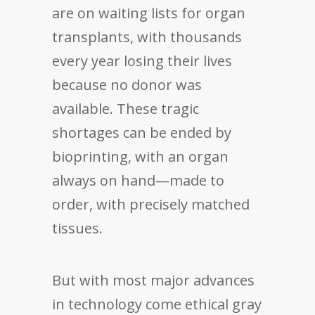
are on waiting lists for organ
transplants, with thousands
every year losing their lives
because no donor was
available. These tragic
shortages can be ended by
bioprinting, with an organ
always on hand—made to
order, with precisely matched
tissues.
But with most major advances
in technology come ethical gray