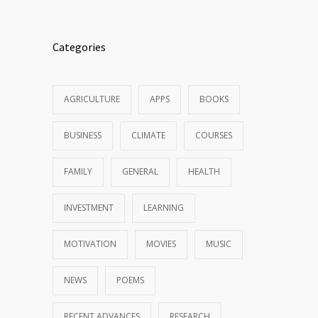
Categories
AGRICULTURE
APPS
BOOKS
BUSINESS
CLIMATE
COURSES
FAMILY
GENERAL
HEALTH
INVESTMENT
LEARNING
MOTIVATION
MOVIES
MUSIC
NEWS
POEMS
RECENT ADVANCES
RESEARCH