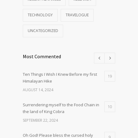
TECHNOLOGY
TRAVELOGUE
UNCATEGORIZED
Most Commented
Ten Things I Wish I Knew Before my first
19
Himalayan Hike
AUGUST 14, 2024
Surrendering myself to the Food Chain in
10
the land of King Cobra
SEPTEMBER 22, 2024
Oh God! Please bless the cursed holy
9