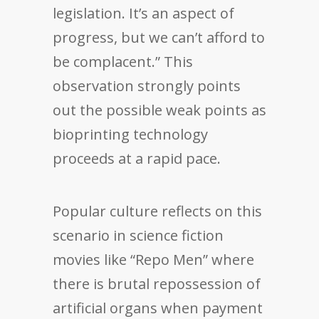
legislation. It’s an aspect of
progress, but we can’t afford to
be complacent.” This
observation strongly points
out the possible weak points as
bioprinting technology
proceeds at a rapid pace.
Popular culture reflects on this
scenario in science fiction
movies like “Repo Men” where
there is brutal repossession of
artificial organs when payment