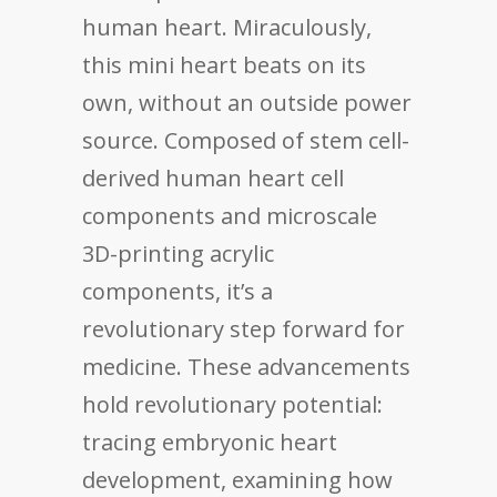
human heart. Miraculously,
this mini heart beats on its
own, without an outside power
source. Composed of stem cell-
derived human heart cell
components and microscale
3D-printing acrylic
components, it’s a
revolutionary step forward for
medicine. These advancements
hold revolutionary potential:
tracing embryonic heart
development, examining how