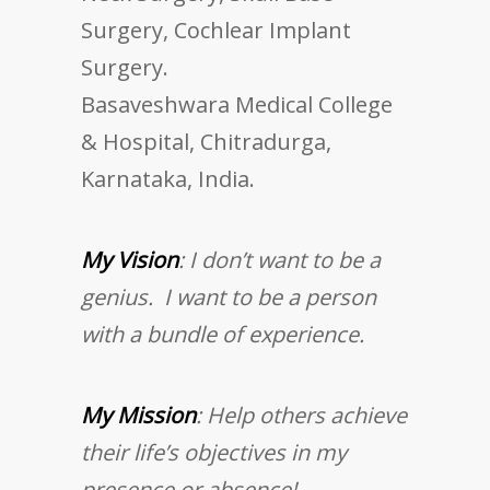
Surgery, Cochlear Implant
Surgery.
Basaveshwara Medical College
& Hospital, Chitradurga,
Karnataka, India.
My Vision
: I don’t want to be a
genius. I want to be a person
with a bundle of experience.
My Mission
: Help others achieve
their life’s objectives in my
presence or absence!