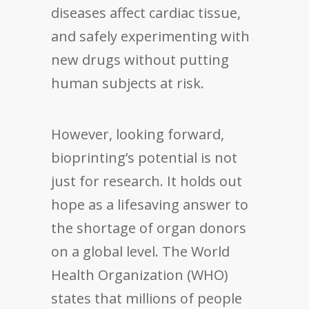
diseases affect cardiac tissue,
and safely experimenting with
new drugs without putting
human subjects at risk.
However, looking forward,
bioprinting’s potential is not
just for research. It holds out
hope as a lifesaving answer to
the shortage of organ donors
on a global level. The World
Health Organization (WHO)
states that millions of people