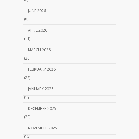
JUNE 2026
(8)
APRIL 2026
(11)
MARCH 2026
(26)
FEBRUARY 2026
(28)
JANUARY 2026
(19)
DECEMBER 2025
(20)
NOVEMBER 2025
(15)