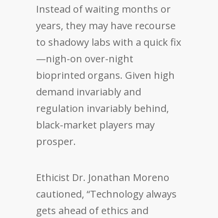
Instead of waiting months or
years, they may have recourse
to shadowy labs with a quick fix
—nigh-on over-night
bioprinted organs. Given high
demand invariably and
regulation invariably behind,
black-market players may
prosper.
Ethicist Dr. Jonathan Moreno
cautioned, “Technology always
gets ahead of ethics and