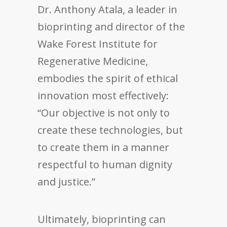
Dr. Anthony Atala, a leader in
bioprinting and director of the
Wake Forest Institute for
Regenerative Medicine,
embodies the spirit of ethical
innovation most effectively:
“Our objective is not only to
create these technologies, but
to create them in a manner
respectful to human dignity
and justice.”
Ultimately, bioprinting can