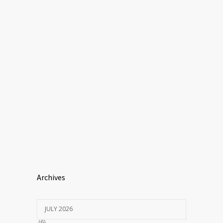
Archives
JULY 2026
(6)