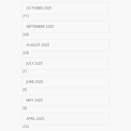
OCTOBER 2025
(11)
SEPTEMBER 2025
(26)
AUGUST 2025
(24)
JULY 2025
(1)
JUNE 2025
(5)
MAY 2025
(6)
APRIL 2025
(12)