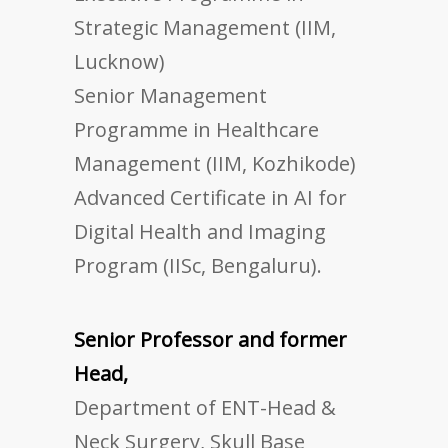
Strategic Management (IIM,
Lucknow)
Senior Management
Programme in Healthcare
Management (IIM, Kozhikode)
Advanced Certificate in AI for
Digital Health and Imaging
Program (IISc, Bengaluru).
Senior Professor and former
Head,
Department of ENT-Head &
Neck Surgery, Skull Base