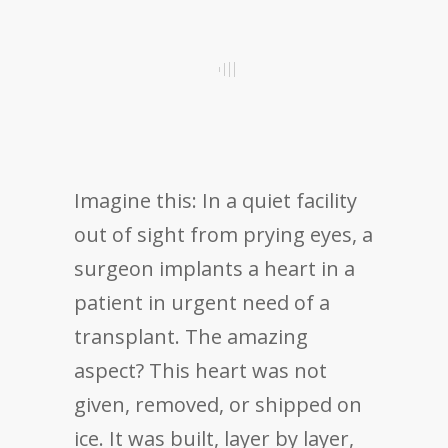
Imagine this: In a quiet facility
out of sight from prying eyes, a
surgeon implants a heart in a
patient in urgent need of a
transplant. The amazing
aspect? This heart was not
given, removed, or shipped on
ice. It was built, layer by layer,