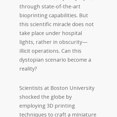
through state-of-the-art
bioprinting capabilities. But
this scientific miracle does not
take place under hospital
lights, rather in obscurity—
illicit operations. Can this
dystopian scenario become a
reality?
Scientists at Boston University
shocked the globe by
employing 3D printing
techniques to craft a miniature