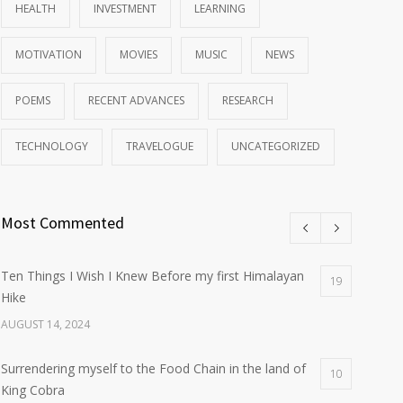
HEALTH
INVESTMENT
LEARNING
MOTIVATION
MOVIES
MUSIC
NEWS
POEMS
RECENT ADVANCES
RESEARCH
TECHNOLOGY
TRAVELOGUE
UNCATEGORIZED
Most Commented
Ten Things I Wish I Knew Before my first Himalayan
19
Hike
AUGUST 14, 2024
Surrendering myself to the Food Chain in the land of
10
King Cobra