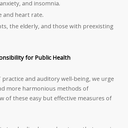
 anxiety, and insomnia.
 and heart rate.
ts, the elderly, and those with preexisting
nsibility for Public Health
 practice and auditory well-being, we urge
and more harmonious methods of
ew of these easy but effective measures of