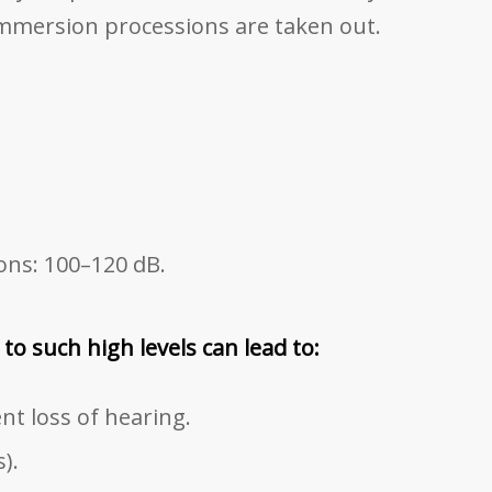
mmersion processions are taken out.
ons: 100–120 dB.
o such high levels can lead to:
t loss of hearing.
).