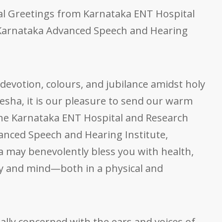
al Greetings from Karnataka ENT Hospital
Karnataka Advanced Speech and Hearing
 devotion, colours, and jubilance amidst holy
esha, it is our pleasure to send our warm
the Karnataka ENT Hospital and Research
nced Speech and Hearing Institute,
 may benevolently bless you with health,
y and mind—both in a physical and
ually concerned with the ears and voices of