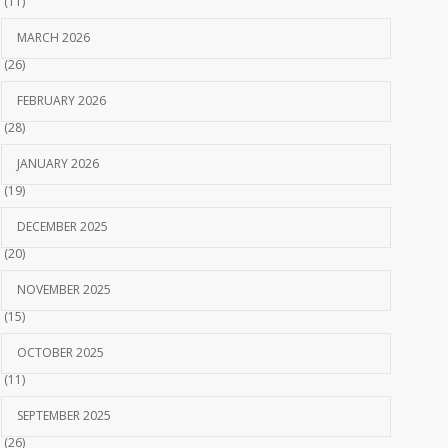
(11)
MARCH 2026
(26)
FEBRUARY 2026
(28)
JANUARY 2026
(19)
DECEMBER 2025
(20)
NOVEMBER 2025
(15)
OCTOBER 2025
(11)
SEPTEMBER 2025
(26)