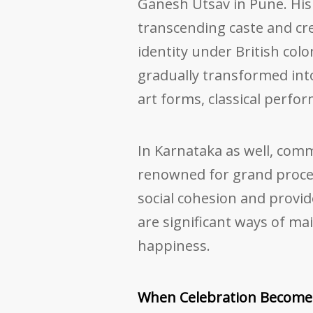
Ganesh Utsav in Pune. His
transcending caste and cre
identity under British colo
gradually transformed into
art forms, classical perfo
In Karnataka as well, com
renowned for grand proc
social cohesion and provid
are significant ways of ma
happiness.
When Celebration Becomes