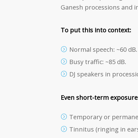
Ganesh processions and i
To put this into context:
Normal speech: ~60 dB.
Busy traffic: ~85 dB.
DJ speakers in processi
Even short-term exposure t
Temporary or permanen
Tinnitus (ringing in ears