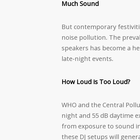
Much Sound
But contemporary festiviti
noise pollution. The preva
speakers has become a heal
late-night events.
How Loud is Too Loud?
WHO and the Central Pollu
night and 55 dB daytime ex
from exposure to sound in 
these DJ setups will gene