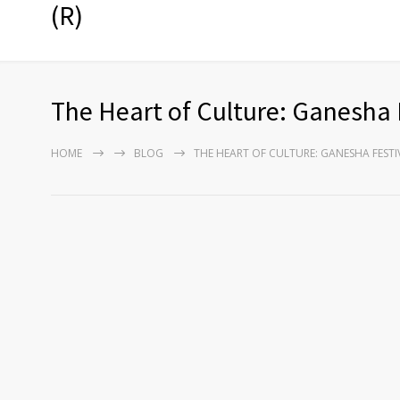
(R)
The Heart of Culture: Ganesha 
HOME
BLOG
THE HEART OF CULTURE: GANESHA FEST