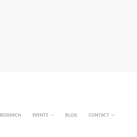
RESEARCH
EVENTS
BLOG
CONTACT