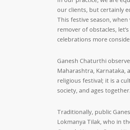
our clients, but certainly 
This festive season, when
remover of obstacles, let
celebrations more consider
Ganesh Chaturthi observe
Maharashtra, Karnataka, 
religious festival; it is a 
society, and ages together
Traditionally, public Gane
Lokmanya Tilak, who in t