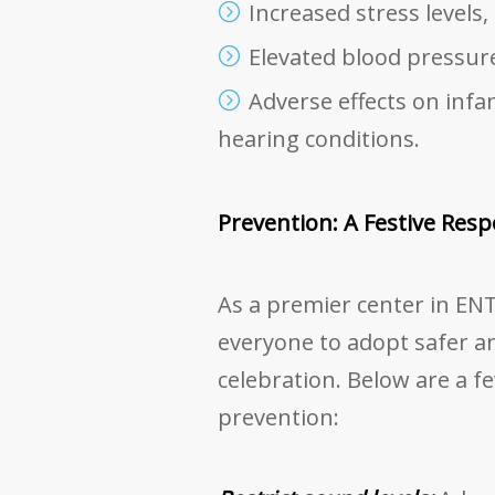
Increased stress levels,
Elevated blood pressure
Adverse effects on infan
hearing conditions.
Prevention: A Festive Respo
As a premier center in ENT
everyone to adopt safer 
celebration. Below are a f
prevention: