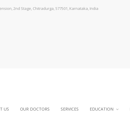
sion, 2nd Stage, Chitradurga, 577501, Karnataka, India
T US
OUR DOCTORS
SERVICES
EDUCATION