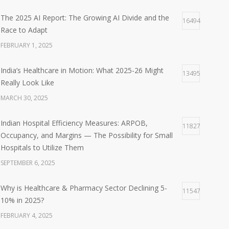
The 2025 AI Report: The Growing AI Divide and the
16494
Race to Adapt
FEBRUARY 1, 2025
India’s Healthcare in Motion: What 2025-26 Might
13495
Really Look Like
MARCH 30, 2025
Indian Hospital Efficiency Measures: ARPOB,
11827
Occupancy, and Margins — The Possibility for Small
Hospitals to Utilize Them
SEPTEMBER 6, 2025
Why is Healthcare & Pharmacy Sector Declining 5-
11547
10% in 2025?
FEBRUARY 4, 2025