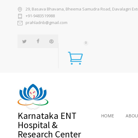
29, Basava Bhavana, Bheema Samudra Road, Davalagiri Exten
+91-9483519988
prahladnb@gmail.com
0
Karnataka ENT
HOME
ABOU
Hospital &
Research Center