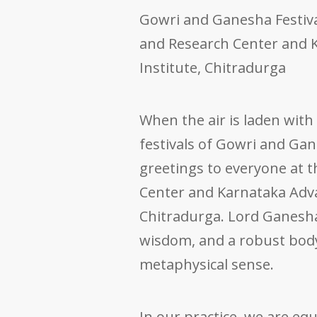
Gowri and Ganesha Festiv
and Research Center and 
Institute, Chitradurga
When the air is laden with
festivals of Gowri and Gan
greetings to everyone at 
Center and Karnataka Adva
Chitradurga. Lord Ganesha
wisdom, and a robust bod
metaphysical sense.
In our practice, we are eq