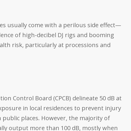
es usually come with a perilous side effect—
lence of high-decibel DJ rigs and booming
th risk, particularly at processions and
tion Control Board (CPCB) delineate 50 dB at
posure in local residences to prevent injury
public places. However, the majority of
rally output more than 100 dB, mostly when