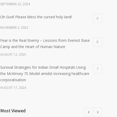
SEPTEMBER 22, 2024
Oh God! Please bless the cursed holy land!
9
NOVEMBER 2, 2023
Fear is the Real Enemy – Lessons from Everest Base
8
Camp and the Heart of Human Nature
AUGUST 12, 2025
Survival Strategies for Indian Small Hospitals Using
7
the McKinsey 7S Model amidst increasing healthcare
corporatisation
AUGUST 17, 2024
Most Viewed