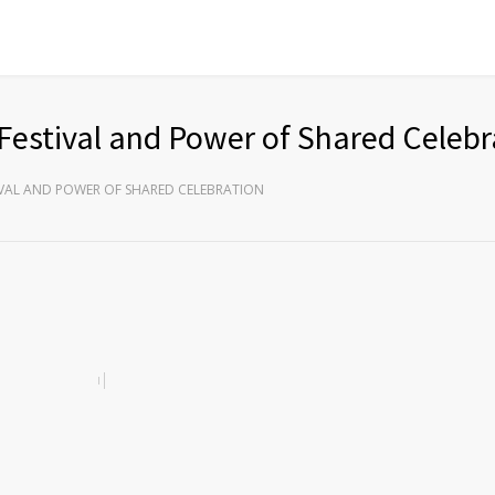
Festival and Power of Shared Celebr
IVAL AND POWER OF SHARED CELEBRATION