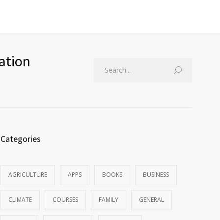
ation
Categories
AGRICULTURE
APPS
BOOKS
BUSINESS
CLIMATE
COURSES
FAMILY
GENERAL