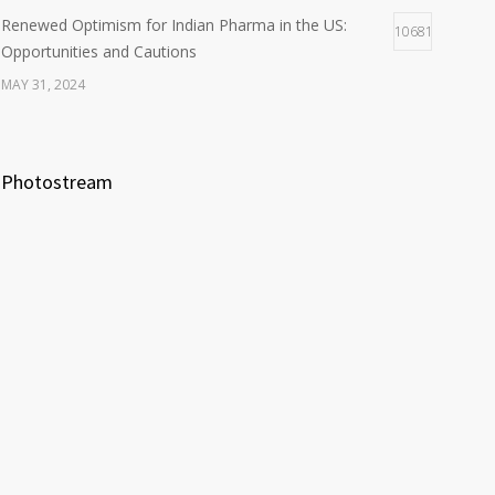
Renewed Optimism for Indian Pharma in the US:
10681
Opportunities and Cautions
MAY 31, 2024
Photostream