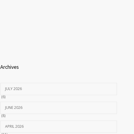
Archives
JULY 2026
(6)
JUNE 2026
(8)
APRIL 2026