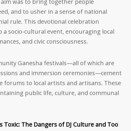
 aim was to bring together people
ed, and to usher in a sense of national
nial rule. This devotional celebration
 a socio-cultural event, encouraging local
rmances, and civic consciousness.
munity Ganesha festivals—all of which are
essions and immersion ceremonies—cement
e forums to local artists and artisans. These
intaining public life, culture, and communal
 Toxic: The Dangers of DJ Culture and Too