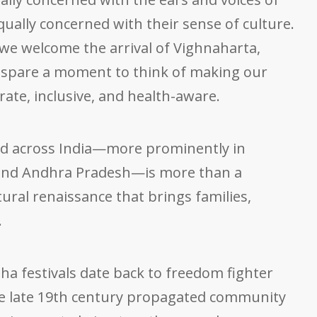
equally concerned with their sense of culture.
 we welcome the arrival of Vighnaharta,
’s spare a moment to think of making our
ate, inclusive, and health-aware.
d across India—more prominently in
and Andhra Pradesh—is more than a
cultural renaissance that brings families,
.
sha festivals date back to freedom fighter
he late 19th century propagated community