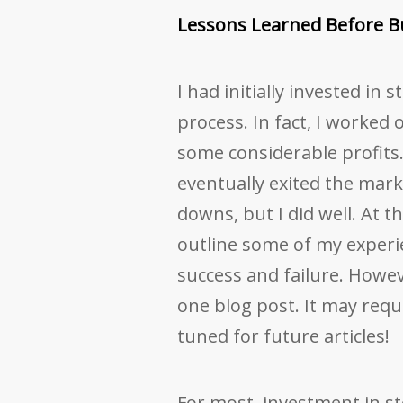
Lessons Learned Before B
I had initially invested in 
process. In fact, I worked
some considerable profits.
eventually exited the mark
downs, but I did well. At t
outline some of my experi
success and failure. Howeve
one blog post. It may requir
tuned for future articles!
For most, investment in s