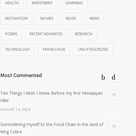
HEALTH
INVESTMENT
LEARNING
MOTIVATION
MOVIES
MUSIC
NEWS
POEMS
RECENT ADVANCES
RESEARCH
TECHNOLOGY
TRAVELOGUE
UNCATEGORIZED
Most Commented
Ten Things I Wish I Knew Before my first Himalayan
19
Hike
AUGUST 14, 2024
Surrendering myself to the Food Chain in the land of
10
King Cobra