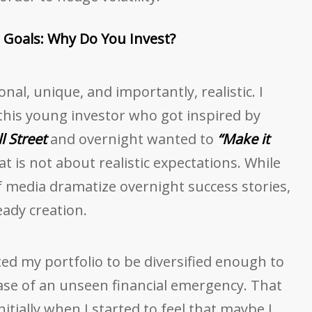
Goals: Why Do You Invest?
al, unique, and importantly, realistic. I
his young investor who got inspired by
l Street
and overnight wanted to
“Make it
t is not about realistic expectations. While
 media dramatize overnight success stories,
eady creation.
ted my portfolio to be diversified enough to
case of an unseen financial emergency. That
itially when I started to feel that maybe I