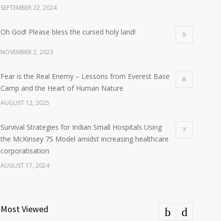
SEPTEMBER 22, 2024
Oh God! Please bless the cursed holy land!
9
NOVEMBER 2, 2023
Fear is the Real Enemy – Lessons from Everest Base
8
Camp and the Heart of Human Nature
AUGUST 12, 2025
Survival Strategies for Indian Small Hospitals Using
7
the McKinsey 7S Model amidst increasing healthcare
corporatisation
AUGUST 17, 2024
Most Viewed