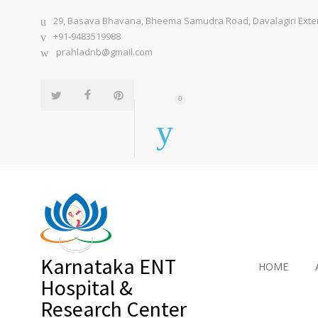
29, Basava Bhavana, Bheema Samudra Road, Davalagiri Extens
+91-9483519988
prahladnb@gmail.com
0
Karnataka ENT
HOME
Hospital &
Research Center