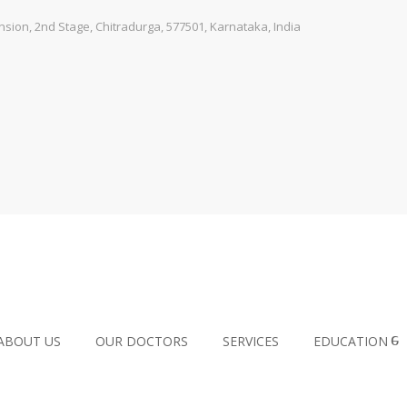
ion, 2nd Stage, Chitradurga, 577501, Karnataka, India
ABOUT US
OUR DOCTORS
SERVICES
EDUCATION