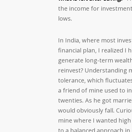
the income for investmen
lows.
In India, where most inves
financial plan, I realized I 
generate long-term wealth,
reinvest? Understanding m
tolerance, which fluctuate
a friend of mine used to in
twenties. As he got marrie
would obviously fall. Curi
mine where I wanted high r
to a balanced approach in o