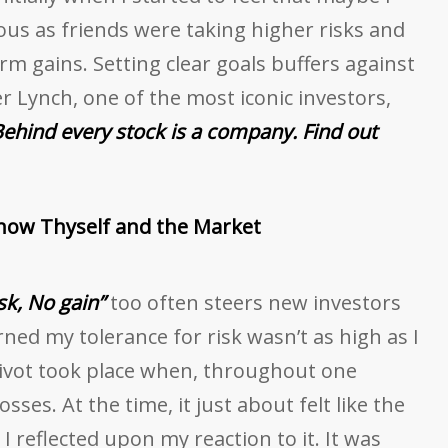
us as friends were taking higher risks and
m gains. Setting clear goals buffers against
r Lynch, one of the most iconic investors,
ehind every stock is a company. Find out
Know Thyself and the Market
sk, No gain”
too often steers new investors
rned my tolerance for risk wasn’t as high as I
ivot took place when, throughout one
osses. At the time, it just about felt like the
I reflected upon my reaction to it. It was