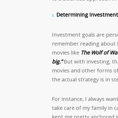
Determining Investment 
Investment goals are person
remember reading about t
movies like
The Wolf of Wal
big.”
But with investing, tha
movies and other forms of
the actual strategy is in st
For instance, I always wan
take care of my family in 
kept me pretty anchored in