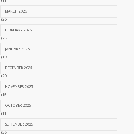
(11)
MARCH 2026
(26)
FEBRUARY 2026
(28)
JANUARY 2026
(19)
DECEMBER 2025
(20)
NOVEMBER 2025
(15)
OCTOBER 2025
(11)
SEPTEMBER 2025
(26)