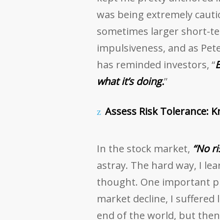
was being extremely cautio
sometimes larger short-ter
impulsiveness, and as Pete
has reminded investors, “
B
what it’s doing.
”
Assess Risk Tolerance: 
In the stock market,
“No ri
astray. The hard way, I lea
thought. One important p
market decline, I suffered l
end of the world, but then 