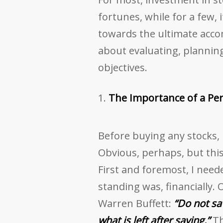
fortunes, while for a few, 
towards the ultimate accom
about evaluating, planning,
objectives.
The Importance of a Pe
Before buying any stocks,
Obvious, perhaps, but this
First and foremost, I need
standing was, financially.
Warren Buffett:
“Do not sa
what is left after saving.”
Th