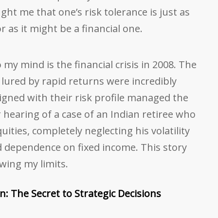
ught me that one’s risk tolerance is just as
 as it might be a financial one.
my mind is the financial crisis in 2008. The
lured by rapid returns were incredibly
igned with their risk profile managed the
er hearing of a case of an Indian retiree who
ties, completely neglecting his volatility
d dependence on fixed income. This story
wing my limits.
n: The Secret to Strategic Decisions