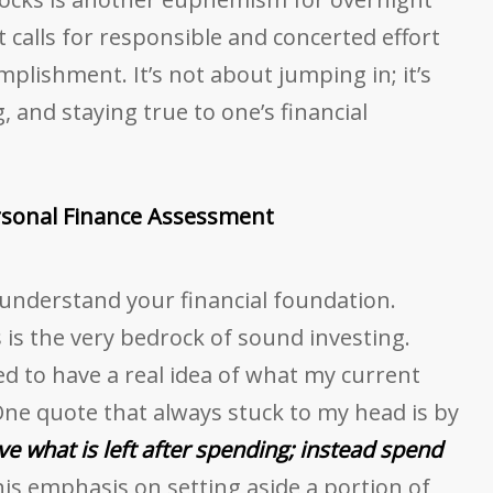
it calls for responsible and concerted effort
plishment. It’s not about jumping in; it’s
 and staying true to one’s financial
rsonal Finance Assessment
 understand your financial foundation.
 is the very bedrock of sound investing.
ed to have a real idea of what my current
 One quote that always stuck to my head is by
ve what is left after spending; instead spend
is emphasis on setting aside a portion of