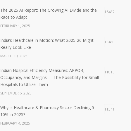
The 2025 AI Report: The Growing AI Divide and the
16487
Race to Adapt
FEBRUARY 1, 2025
India’s Healthcare in Motion: What 2025-26 Might
13480
Really Look Like
MARCH 30, 2025
Indian Hospital Efficiency Measures: ARPOB,
11813
Occupancy, and Margins — The Possibility for Small
Hospitals to Utilize Them
SEPTEMBER 6, 2025
Why is Healthcare & Pharmacy Sector Declining 5-
11541
10% in 2025?
FEBRUARY 4, 2025