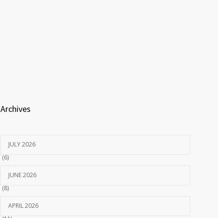
Archives
JULY 2026
(6)
JUNE 2026
(8)
APRIL 2026