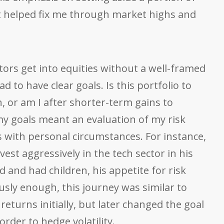
t helped fix me through market highs and
tors get into equities without a well-framed
had to have clear goals. Is this portfolio to
 or am I after shorter-term gains to
y goals meant an evaluation of my risk
s with personal circumstances. For instance,
vest aggressively in the tech sector in his
d and had children, his appetite for risk
ously enough, this journey was similar to
eturns initially, but later changed the goal
rder to hedge volatility.