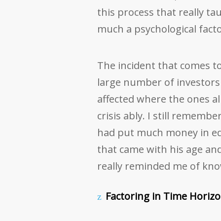
this process that really ta
much a psychological factor
The incident that comes to 
large number of investors 
affected where the ones al
crisis ably. I still rememb
had put much money in equi
that came with his age an
really reminded me of kno
Factoring in Time Horizo