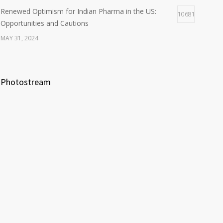
Renewed Optimism for Indian Pharma in the US:
10681
Opportunities and Cautions
MAY 31, 2024
Photostream