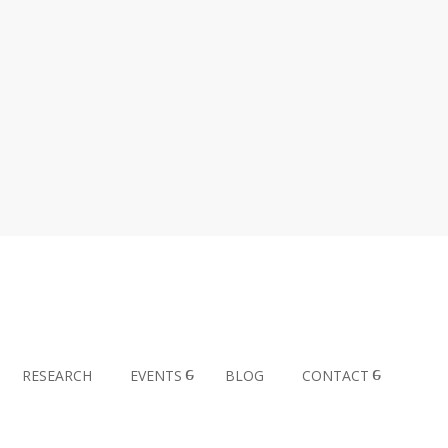
RESEARCH
EVENTS
BLOG
CONTACT