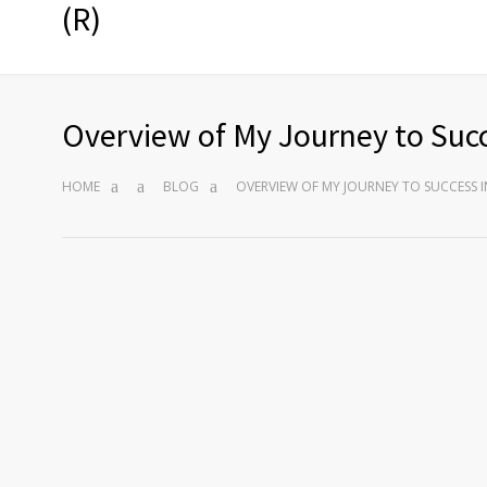
(R)
Overview of My Journey to Succ
HOME
BLOG
OVERVIEW OF MY JOURNEY TO SUCCESS I