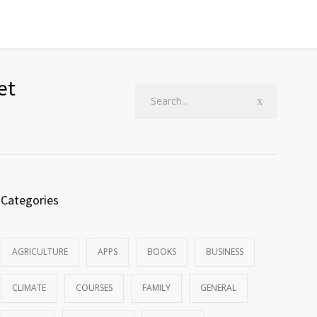
et
Categories
AGRICULTURE
APPS
BOOKS
BUSINESS
CLIMATE
COURSES
FAMILY
GENERAL