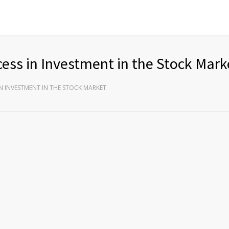
ess in Investment in the Stock Mark
N INVESTMENT IN THE STOCK MARKET