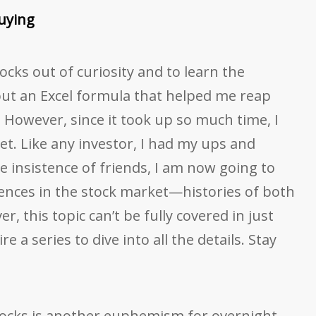
uying
stocks out of curiosity and to learn the
 out an Excel formula that helped me reap
 However, since it took up so much time, I
et. Like any investor, I had my ups and
he insistence of friends, I am now going to
ences in the stock market—histories of both
r, this topic can’t be fully covered in just
e a series to dive into all the details. Stay
tocks is another euphemism for overnight