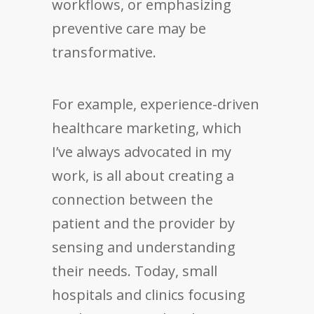
workflows, or emphasizing
preventive care may be
transformative.
For example, experience-driven
healthcare marketing, which
I’ve always advocated in my
work, is all about creating a
connection between the
patient and the provider by
sensing and understanding
their needs. Today, small
hospitals and clinics focusing