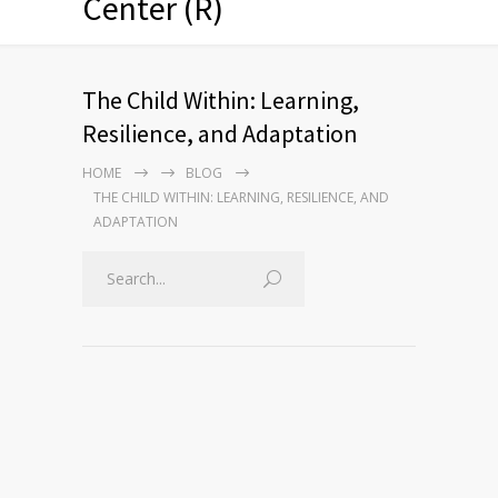
Center (R)
The Child Within: Learning,
Resilience, and Adaptation
HOME
BLOG
THE CHILD WITHIN: LEARNING, RESILIENCE, AND
ADAPTATION