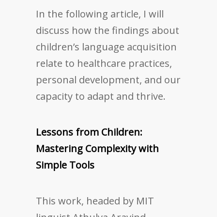
In the following article, I will
discuss how the findings about
children’s language acquisition
relate to healthcare practices,
personal development, and our
capacity to adapt and thrive.
Lessons from Children:
Mastering Complexity with
Simple Tools
This work, headed by MIT