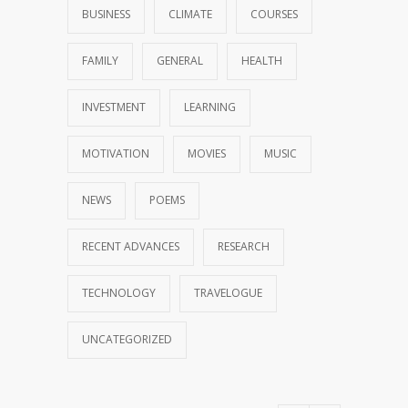
BUSINESS
CLIMATE
COURSES
FAMILY
GENERAL
HEALTH
INVESTMENT
LEARNING
MOTIVATION
MOVIES
MUSIC
NEWS
POEMS
RECENT ADVANCES
RESEARCH
TECHNOLOGY
TRAVELOGUE
UNCATEGORIZED