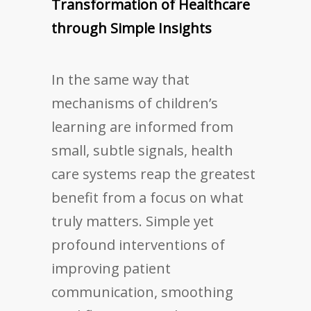
Transformation of Healthcare
through Simple Insights
In the same way that
mechanisms of children’s
learning are informed from
small, subtle signals, health
care systems reap the greatest
benefit from a focus on what
truly matters. Simple yet
profound interventions of
improving patient
communication, smoothing