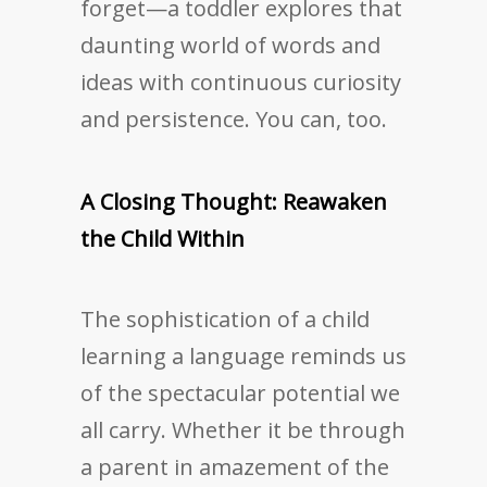
forget—a toddler explores that
daunting world of words and
ideas with continuous curiosity
and persistence. You can, too.
A Closing Thought: Reawaken
the Child Within
The sophistication of a child
learning a language reminds us
of the spectacular potential we
all carry. Whether it be through
a parent in amazement of the