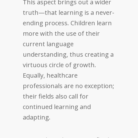
This aspect brings out a wider
truth—that learning is a never-
ending process. Children learn
more with the use of their
current language
understanding, thus creating a
virtuous circle of growth.
Equally, healthcare
professionals are no exception;
their fields also call for
continued learning and
adapting.