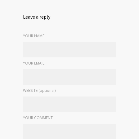
Leave a reply
YOUR NAME
YOUR EMAIL
WEBSITE (optional)
YOUR COMMENT