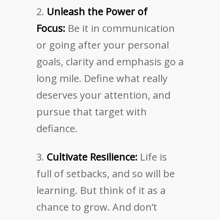
Unleash the Power of
Focus:
Be it in communication
or going after your personal
goals, clarity and emphasis go a
long mile. Define what really
deserves your attention, and
pursue that target with
defiance.
Cultivate Resilience:
Life is
full of setbacks, and so will be
learning. But think of it as a
chance to grow. And don’t