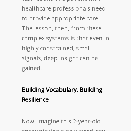
healthcare professionals need
to provide appropriate care.
The lesson, then, from these
complex systems is that even in
highly constrained, small
signals, deep insight can be
gained.
Building Vocabulary, Building
Resilience
Now, imagine this 2-year-old