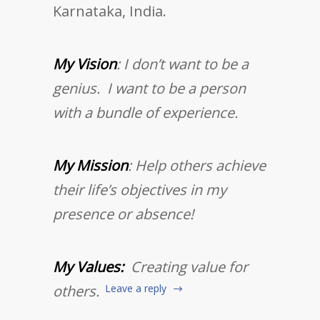
Karnataka, India.
My Vision
: I don’t want to be a
genius. I want to be a person
with a bundle of experience.
My Mission
: Help others achieve
their life’s objectives in my
presence or absence!
My Values:
Creating value for
others.
Leave a reply