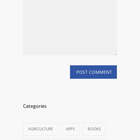
Categories
AGRICULTURE
APPS
BOOKS