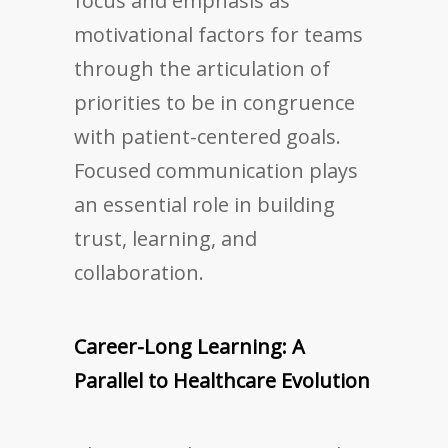
focus and emphasis as
motivational factors for teams
through the articulation of
priorities to be in congruence
with patient-centered goals.
Focused communication plays
an essential role in building
trust, learning, and
collaboration.
Career-Long Learning: A
Parallel to Healthcare Evolution