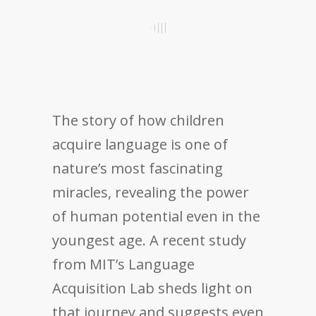
The story of how children
acquire language is one of
nature’s most fascinating
miracles, revealing the power
of human potential even in the
youngest age. A recent study
from MIT’s Language
Acquisition Lab sheds light on
that journey and suggests even