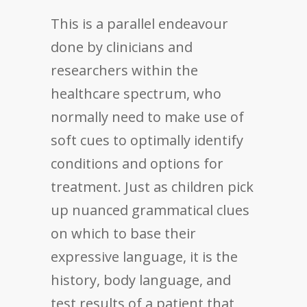
This is a parallel endeavour
done by clinicians and
researchers within the
healthcare spectrum, who
normally need to make use of
soft cues to optimally identify
conditions and options for
treatment. Just as children pick
up nuanced grammatical clues
on which to base their
expressive language, it is the
history, body language, and
test results of a patient that