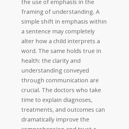
the use of emphasis in the
framing of understanding. A
simple shift in emphasis within
a sentence may completely
alter how a child interprets a
word. The same holds true in
health: the clarity and
understanding conveyed
through communication are
crucial. The doctors who take
time to explain diagnoses,
treatments, and outcomes can
dramatically improve the