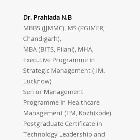
Dr. Prahlada N.B
MBBS (JJMMC), MS (PGIMER,
Chandigarh).
MBA (BITS, Pilani), MHA,
Executive Programme in
Strategic Management (IIM,
Lucknow)
Senior Management
Programme in Healthcare
Management (IIM, Kozhikode)
Postgraduate Certificate in
Technology Leadership and