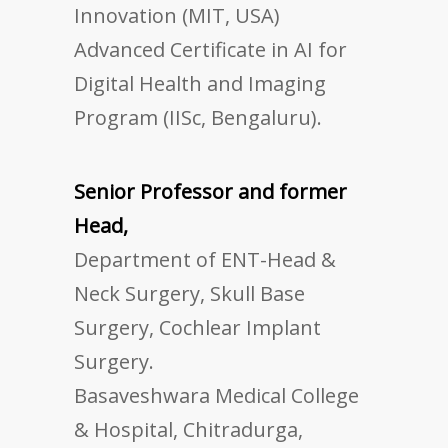
Innovation (MIT, USA)
Advanced Certificate in AI for
Digital Health and Imaging
Program (IISc, Bengaluru).
Senior Professor and former
Head,
Department of ENT-Head &
Neck Surgery, Skull Base
Surgery, Cochlear Implant
Surgery.
Basaveshwara Medical College
& Hospital, Chitradurga,