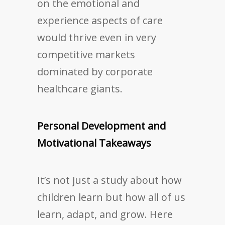
on the emotional and
experience aspects of care
would thrive even in very
competitive markets
dominated by corporate
healthcare giants.
Personal Development and
Motivational Takeaways
It’s not just a study about how
children learn but how all of us
learn, adapt, and grow. Here