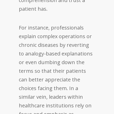
comprehension and trust a
patient has.
For instance, professionals
explain complex operations or
chronic diseases by reverting
to analogy-based explanations
or even dumbing down the
terms so that their patients
can better appreciate the
choices facing them. In a
similar vein, leaders within
healthcare institutions rely on