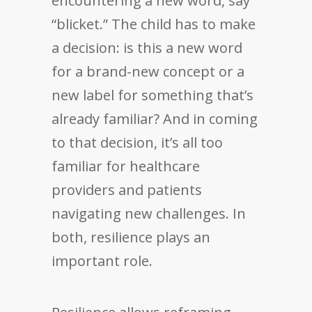
encountering a new word, say
“blicket.” The child has to make
a decision: is this a new word
for a brand-new concept or a
new label for something that’s
already familiar? And in coming
to that decision, it’s all too
familiar for healthcare
providers and patients
navigating new challenges. In
both, resilience plays an
important role.