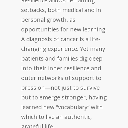
Resilience allows reframing
setbacks, both medical and in
personal growth, as
opportunities for new learning.
A diagnosis of cancer is a life-
changing experience. Yet many
patients and families dig deep
into their inner resilience and
outer networks of support to
press on—not just to survive
but to emerge stronger, having
learned new “vocabulary” with
which to live an authentic,
grateful life.