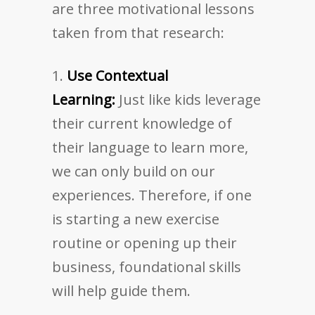
are three motivational lessons
taken from that research:
Use Contextual
Learning:
Just like kids leverage
their current knowledge of
their language to learn more,
we can only build on our
experiences. Therefore, if one
is starting a new exercise
routine or opening up their
business, foundational skills
will help guide them.