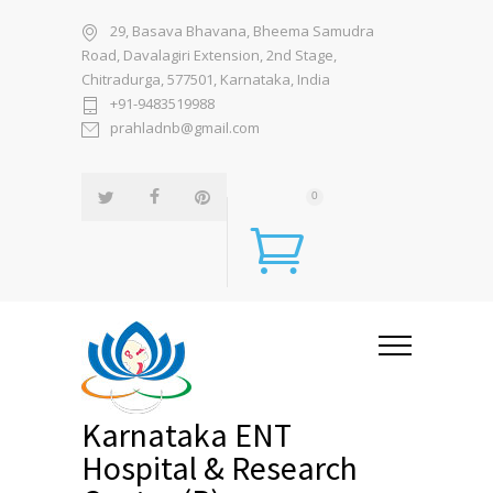
29, Basava Bhavana, Bheema Samudra
Road, Davalagiri Extension, 2nd Stage,
Chitradurga, 577501, Karnataka, India
+91-9483519988
prahladnb@gmail.com
0
Karnataka ENT
Hospital & Research