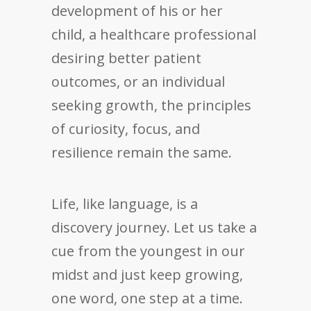
development of his or her
child, a healthcare professional
desiring better patient
outcomes, or an individual
seeking growth, the principles
of curiosity, focus, and
resilience remain the same.
Life, like language, is a
discovery journey. Let us take a
cue from the youngest in our
midst and just keep growing,
one word, one step at a time.