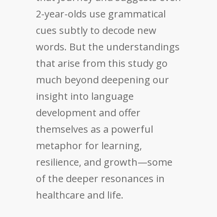
2-year-olds use grammatical
cues subtly to decode new
words. But the understandings
that arise from this study go
much beyond deepening our
insight into language
development and offer
themselves as a powerful
metaphor for learning,
resilience, and growth—some
of the deeper resonances in
healthcare and life.