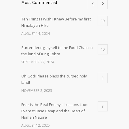
Most Commented
Ten Things I Wish I Knew Before my first
19
Himalayan Hike
AUGUST 14, 2024
Surrendering myself to the Food Chain in
10
the land of King Cobra
SEPTEMBER 22, 2024
Oh God! Please bless the cursed holy
9
land!
NOVEMBER 2, 2023
Fear is the Real Enemy – Lessons from
8
Everest Base Camp and the Heart of
Human Nature
AUGUST 12, 2025