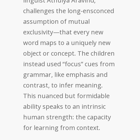
linguist Athulya Aravind,
challenges the long-ensconced
assumption of mutual
exclusivity—that every new
word maps to a uniquely new
object or concept. The children
instead used “focus” cues from
grammar, like emphasis and
contrast, to infer meaning.
This nuanced but formidable
ability speaks to an intrinsic
human strength: the capacity
for learning from context.