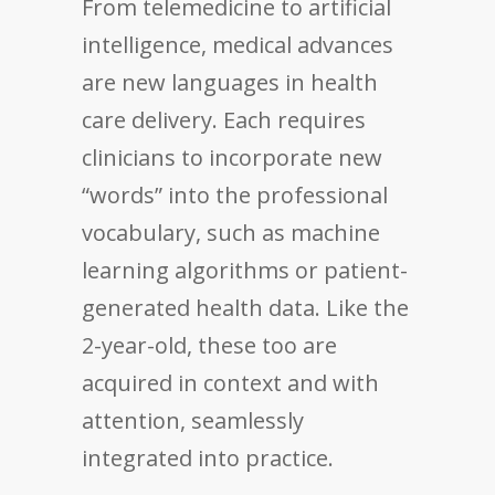
From telemedicine to artificial
intelligence, medical advances
are new languages in health
care delivery. Each requires
clinicians to incorporate new
“words” into the professional
vocabulary, such as machine
learning algorithms or patient-
generated health data. Like the
2-year-old, these too are
acquired in context and with
attention, seamlessly
integrated into practice.