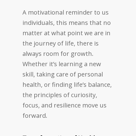
A motivational reminder to us
individuals, this means that no
matter at what point we are in
the journey of life, there is
always room for growth.
Whether it’s learning a new
skill, taking care of personal
health, or finding life’s balance,
the principles of curiosity,
focus, and resilience move us
forward.