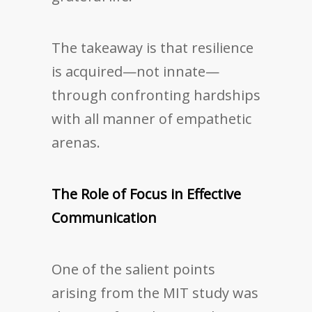
The takeaway is that resilience
is acquired—not innate—
through confronting hardships
with all manner of empathetic
arenas.
The Role of Focus in Effective
Communication
One of the salient points
arising from the MIT study was