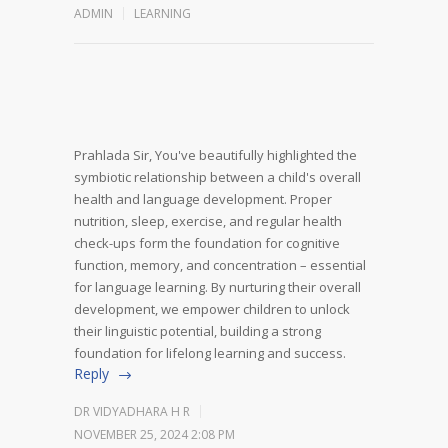
ADMIN
LEARNING
Prahlada Sir,
You've beautifully highlighted the
symbiotic relationship between a child's overall
health and language development. Proper
nutrition, sleep, exercise, and regular health
check-ups form the foundation for cognitive
function, memory, and concentration – essential
for language learning.
By nurturing their overall
development, we empower children to unlock
their linguistic potential, building a strong
foundation for lifelong learning and success.
Reply
DR VIDYADHARA H R
NOVEMBER 25, 2024 2:08 PM