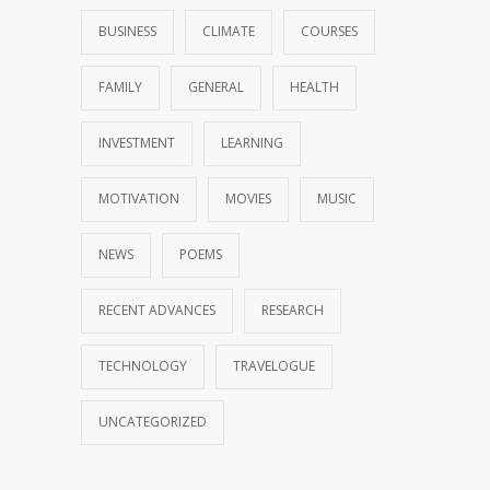
BUSINESS
CLIMATE
COURSES
FAMILY
GENERAL
HEALTH
INVESTMENT
LEARNING
MOTIVATION
MOVIES
MUSIC
NEWS
POEMS
RECENT ADVANCES
RESEARCH
TECHNOLOGY
TRAVELOGUE
UNCATEGORIZED