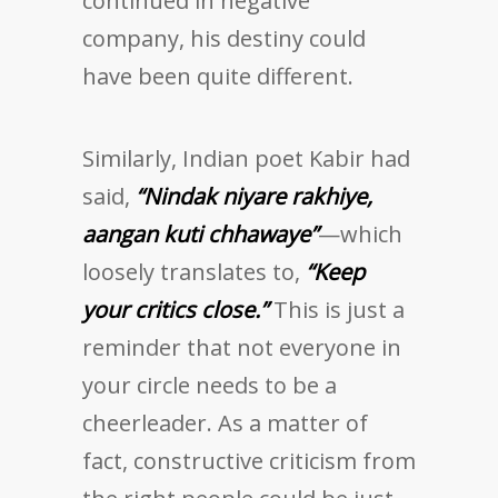
continued in negative
company, his destiny could
have been quite different.
Similarly, Indian poet Kabir had
said,
“Nindak niyare rakhiye,
aangan kuti chhawaye”
—which
loosely translates to,
“Keep
your critics close.”
This is just a
reminder that not everyone in
your circle needs to be a
cheerleader. As a matter of
fact, constructive criticism from