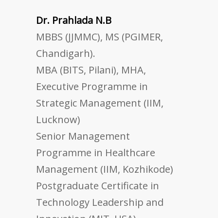
Dr. Prahlada N.B
MBBS (JJMMC), MS (PGIMER,
Chandigarh).
MBA (BITS, Pilani), MHA,
Executive Programme in
Strategic Management (IIM,
Lucknow)
Senior Management
Programme in Healthcare
Management (IIM, Kozhikode)
Postgraduate Certificate in
Technology Leadership and