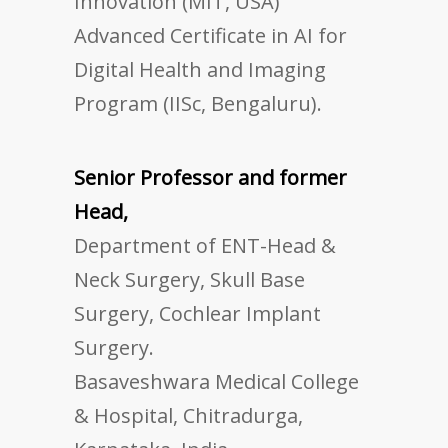
Innovation (MIT, USA)
Advanced Certificate in AI for
Digital Health and Imaging
Program (IISc, Bengaluru).
Senior Professor and former
Head,
Department of ENT-Head &
Neck Surgery, Skull Base
Surgery, Cochlear Implant
Surgery.
Basaveshwara Medical College
& Hospital, Chitradurga,