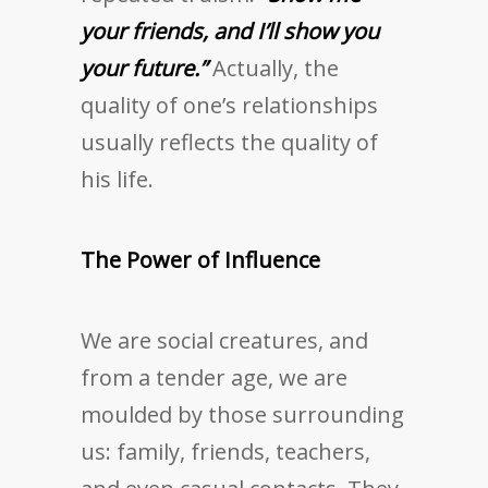
your friends, and I’ll show you
your future.”
Actually, the
quality of one’s relationships
usually reflects the quality of
his life.
The Power of Influence
We are social creatures, and
from a tender age, we are
moulded by those surrounding
us: family, friends, teachers,