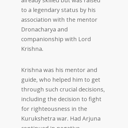
already skilled but was raised
to a legendary status by his
association with the mentor
Dronacharya and
companionship with Lord
Krishna.
Krishna was his mentor and
guide, who helped him to get
through such crucial decisions,
including the decision to fight
for righteousness in the
Kurukshetra war. Had Arjuna