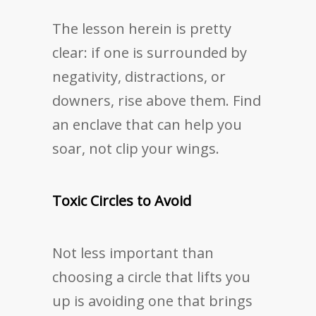
The lesson herein is pretty
clear: if one is surrounded by
negativity, distractions, or
downers, rise above them. Find
an enclave that can help you
soar, not clip your wings.
Toxic Circles to Avoid
Not less important than
choosing a circle that lifts you
up is avoiding one that brings