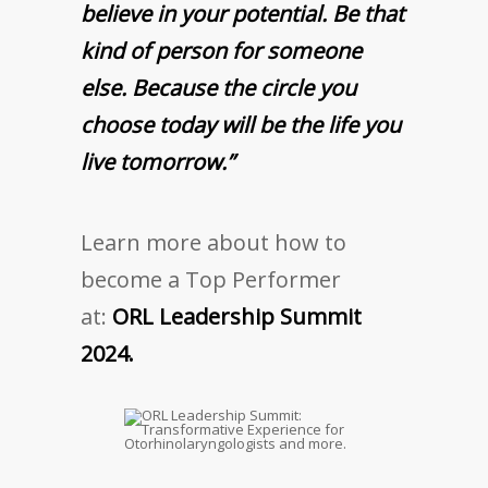
believe in your potential. Be that
kind of person for someone
else. Because the circle you
choose today will be the life you
live tomorrow.”
Learn more about how to
become a Top Performer
at:
ORL Leadership Summit
2024.