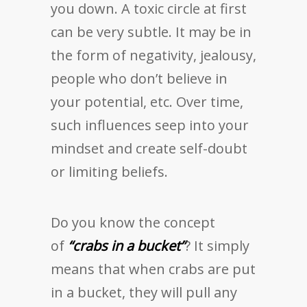
you down. A toxic circle at first
can be very subtle. It may be in
the form of negativity, jealousy,
people who don’t believe in
your potential, etc. Over time,
such influences seep into your
mindset and create self-doubt
or limiting beliefs.
Do you know the concept
of
“crabs in a bucket”
? It simply
means that when crabs are put
in a bucket, they will pull any