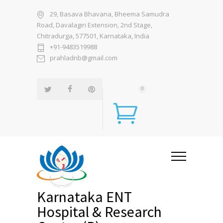
29, Basava Bhavana, Bheema Samudra
Road, Davalagiri Extension, 2nd Stage,
Chitradurga, 577501, Karnataka, India
+91-9483519988
prahladnb@gmail.com
0
Karnataka ENT
Hospital & Research