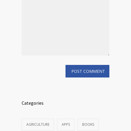
Categories
AGRICULTURE
APPS
BOOKS