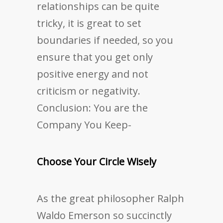
relationships can be quite
tricky, it is great to set
boundaries if needed, so you
ensure that you get only
positive energy and not
criticism or negativity.
Conclusion: You are the
Company You Keep-
Choose Your Circle Wisely
As the great philosopher Ralph
Waldo Emerson so succinctly