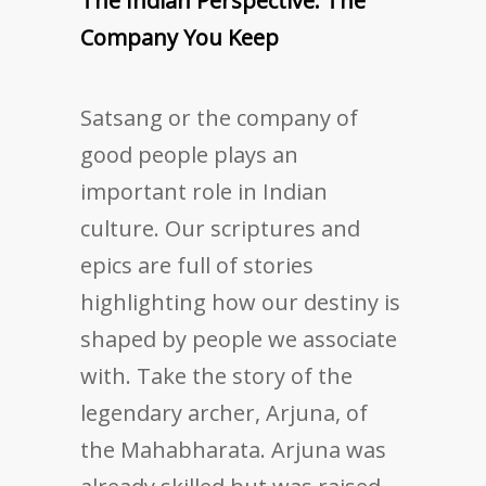
The Indian Perspective: The
Company You Keep
Satsang or the company of
good people plays an
important role in Indian
culture. Our scriptures and
epics are full of stories
highlighting how our destiny is
shaped by people we associate
with. Take the story of the
legendary archer, Arjuna, of
the Mahabharata. Arjuna was