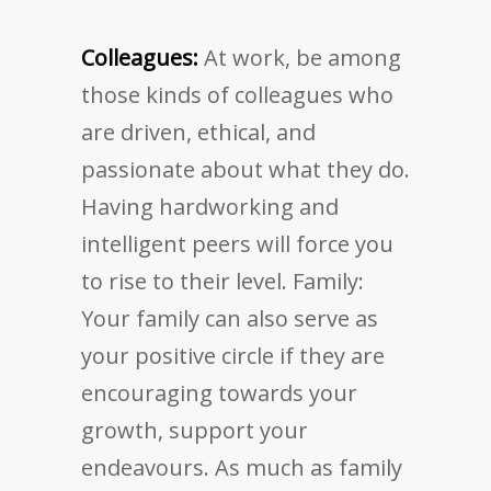
Colleagues:
At work, be among
those kinds of colleagues who
are driven, ethical, and
passionate about what they do.
Having hardworking and
intelligent peers will force you
to rise to their level. Family:
Your family can also serve as
your positive circle if they are
encouraging towards your
growth, support your
endeavours. As much as family