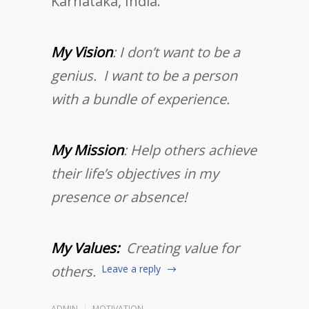
Karnataka, India.
My Vision
: I don’t want to be a
genius. I want to be a person
with a bundle of experience.
My Mission
: Help others achieve
their life’s objectives in my
presence or absence!
My Values:
Creating value for
others.
Leave a reply
ADMIN
MOTIVATION