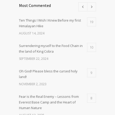
Most Commented
Ten Things I Wish I Knew Before my first
19
Himalayan Hike
AUGUST 14, 2024
Surrendering myself to the Food Chain in
10
the land of King Cobra
SEPTEMBER 22, 2024
Oh God! Please bless the cursed holy
9
land!
NOVEMBER 2, 2023
Fear is the Real Enemy – Lessons from
8
Everest Base Camp and the Heart of
Human Nature