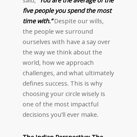
said,
“You are the average of the
five people you spend the most
time with.”
Despite our wills,
the people we surround
ourselves with have a say over
the way we think about the
world, how we approach
challenges, and what ultimately
defines success. This is why
choosing your circle wisely is
one of the most impactful
decisions you’ll ever make.