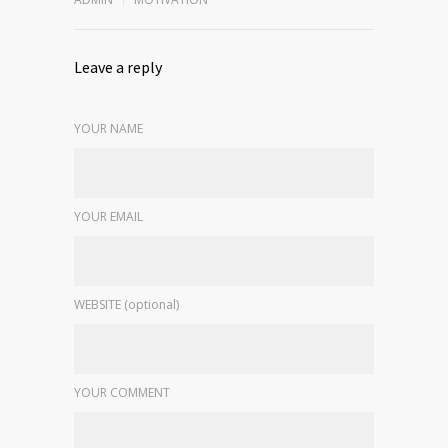
Leave a reply
YOUR NAME
YOUR EMAIL
WEBSITE (optional)
YOUR COMMENT