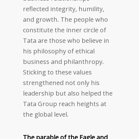
reflected integrity, humility,
and growth. The people who
constitute the inner circle of
Tata are those who believe in
his philosophy of ethical
business and philanthropy.
Sticking to these values
strengthened not only his
leadership but also helped the
Tata Group reach heights at
the global level.
The parable of the Eagle and