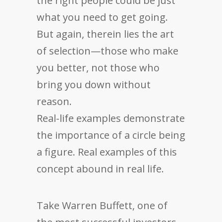
the right people could be just
what you need to get going.
But again, therein lies the art
of selection—those who make
you better, not those who
bring you down without
reason.
Real-life examples demonstrate
the importance of a circle being
a figure. Real examples of this
concept abound in real life.
Take Warren Buffett, one of