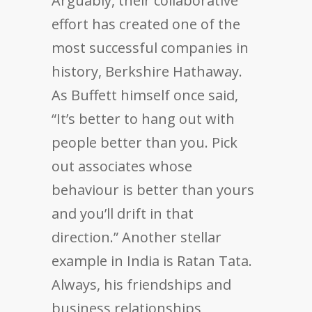
Arguably, their collaborative
effort has created one of the
most successful companies in
history, Berkshire Hathaway.
As Buffett himself once said,
“It’s better to hang out with
people better than you. Pick
out associates whose
behaviour is better than yours
and you’ll drift in that
direction.” Another stellar
example in India is Ratan Tata.
Always, his friendships and
business relationships