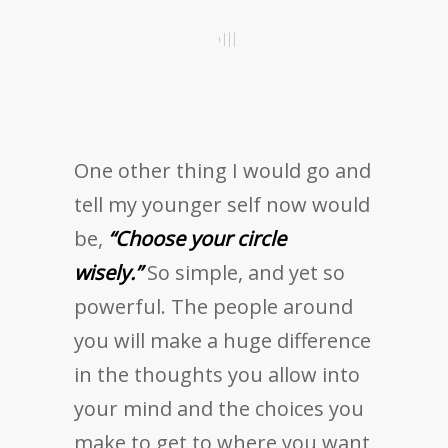
One other thing I would go and
tell my younger self now would
be,
“Choose your circle
wisely.”
So simple, and yet so
powerful. The people around
you will make a huge difference
in the thoughts you allow into
your mind and the choices you
make to get to where you want