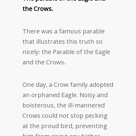
the Crows.
There was a famous parable
that illustrates this truth so
nicely: the Parable of the Eagle
and the Crows.
One day, a Crow family adopted
an orphaned Eagle. Noisy and
boisterous, the ill-mannered
Crows could not stop pecking
at the proud bird, preventing