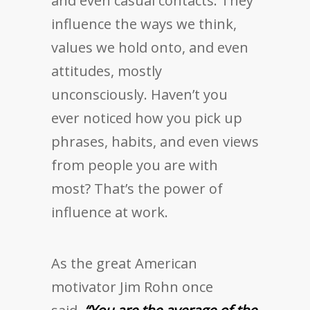
and even casual contacts. They
influence the ways we think,
values we hold onto, and even
attitudes, mostly
unconsciously. Haven’t you
ever noticed how you pick up
phrases, habits, and even views
from people you are with
most? That’s the power of
influence at work.
As the great American
motivator Jim Rohn once