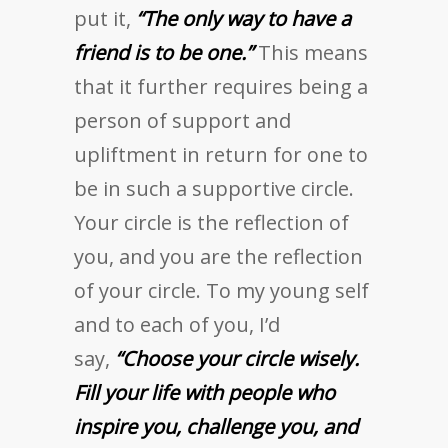
put it,
“The only way to have a
friend is to be one.”
This means
that it further requires being a
person of support and
upliftment in return for one to
be in such a supportive circle.
Your circle is the reflection of
you, and you are the reflection
of your circle. To my young self
and to each of you, I’d
say,
“Choose your circle wisely.
Fill your life with people who
inspire you, challenge you, and