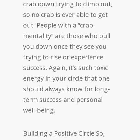
crab down trying to climb out,
so no crab is ever able to get
out. People with a “crab
mentality” are those who pull
you down once they see you
trying to rise or experience
success. Again, it’s such toxic
energy in your circle that one
should always know for long-
term success and personal
well-being.
Building a Positive Circle So,