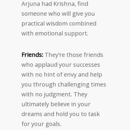
Arjuna had Krishna, find
someone who will give you
practical wisdom combined
with emotional support.
Friends:
They’re those friends
who applaud your successes
with no hint of envy and help
you through challenging times
with no judgment. They
ultimately believe in your
dreams and hold you to task
for your goals.