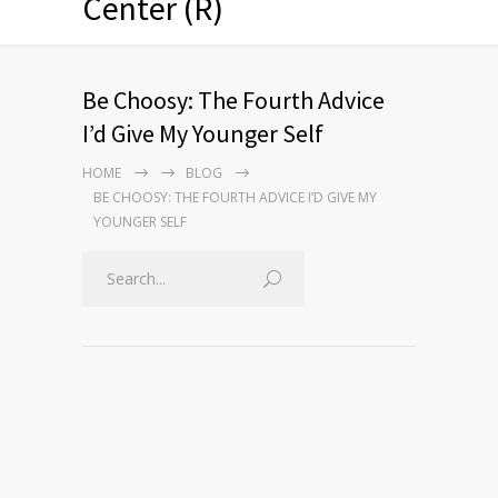
Center (R)
Be Choosy: The Fourth Advice
I’d Give My Younger Self
HOME
BLOG
BE CHOOSY: THE FOURTH ADVICE I’D GIVE MY
YOUNGER SELF