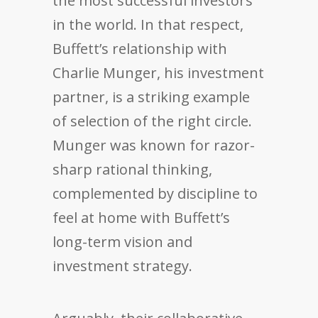
the most successful investors
in the world. In that respect,
Buffett’s relationship with
Charlie Munger, his investment
partner, is a striking example
of selection of the right circle.
Munger was known for razor-
sharp rational thinking,
complemented by discipline to
feel at home with Buffett’s
long-term vision and
investment strategy.