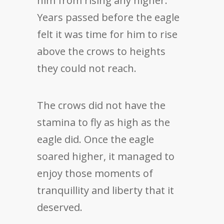
him from rising any higher.
Years passed before the eagle
felt it was time for him to rise
above the crows to heights
they could not reach.
The crows did not have the
stamina to fly as high as the
eagle did. Once the eagle
soared higher, it managed to
enjoy those moments of
tranquillity and liberty that it
deserved.