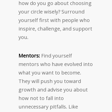
how do you go about choosing
your circle wisely? Surround
yourself first with people who
inspire, challenge, and support
you.
Mentors:
Find yourself
mentors who have evolved into
what you want to become.
They will push you toward
growth and advise you about
how not to fall into
unnecessary pitfalls. Like