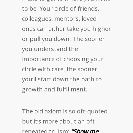
to be. Your circle of friends,
colleagues, mentors, loved
ones can either take you higher
or pull you down. The sooner
you understand the
importance of choosing your
circle with care, the sooner
you’ll start down the path to
growth and fulfillment.
The old axiom is so oft-quoted,
but it’s more about an oft-
repeated truism:
“Show me